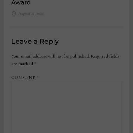
Award
August 11, 2022
Leave a Reply
Your email address will not be published.
Required fields
are marked
*
COMMENT
*