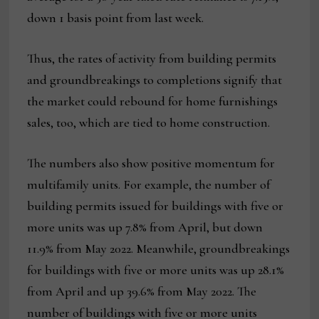
down 1 basis point from last week.
Thus, the rates of activity from building permits
and groundbreakings to completions signify that
the market could rebound for home furnishings
sales, too, which are tied to home construction.
The numbers also show positive momentum for
multifamily units. For example, the number of
building permits issued for buildings with five or
more units was up 7.8% from April, but down
11.9% from May 2022. Meanwhile, groundbreakings
for buildings with five or more units was up 28.1%
from April and up 39.6% from May 2022. The
number of buildings with five or more units