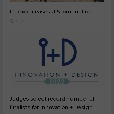
Latexco ceases U.S. production
October 7, 2022
Judges select record number of
finalists for Innovation + Design