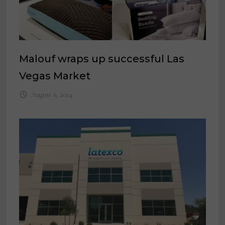
Malouf wraps up successful Las
Vegas Market
August 6, 2024