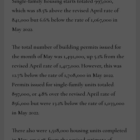
Single-family housing starts totaled 997,000,
which was 18.5% above the revised April rate of
841,000 but 6.6% below the rate of 1,067,000 in
May 2022.
The total number of building permits issued for
the month of May was 1,491,000, up 5.2% from the
revised April rate of 1,417,000. However, this was
12.7% below the rate of 1,708,000 in May 2022.
Permits issued for single-family units totaled
897,000, or 4.8% over the revised April rate of
856,000 but were 13.2% below the rate of 1,033,000
in May 2022.
There also were 1,518,000 housing units completed
in May, up 9.5% from the revised estimate of