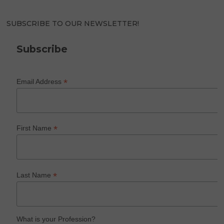
SUBSCRIBE TO OUR NEWSLETTER!
Subscribe
*
Email Address
*
First Name
*
Last Name
What is your Profession?