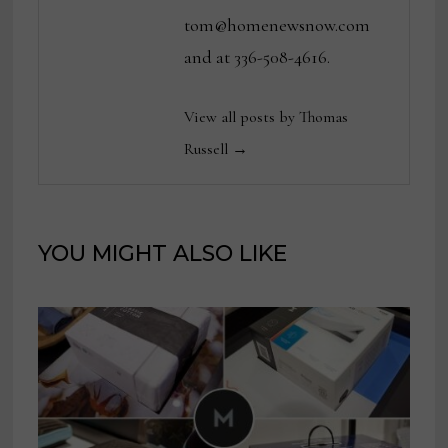
tom@homenewsnow.com
and at 336-508-4616.
View all posts by Thomas
Russell →
YOU MIGHT ALSO LIKE