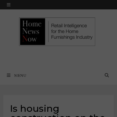
Skip
MENU
to
content
MENU
Is housing