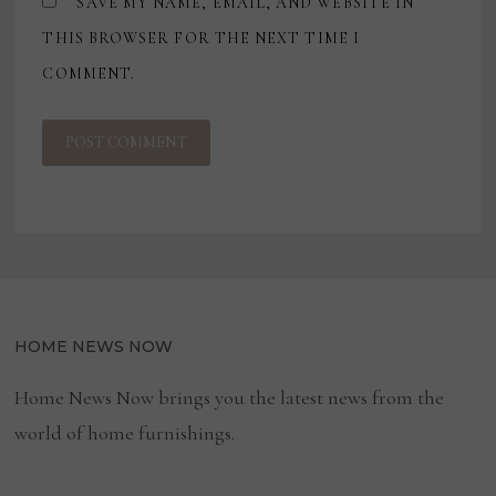
SAVE MY NAME, EMAIL, AND WEBSITE IN
THIS BROWSER FOR THE NEXT TIME I
COMMENT.
HOME NEWS NOW
Home News Now brings you the latest news from the
world of home furnishings.