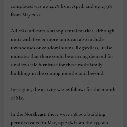
completed was up 24.2% from April, and up 23.9%
from May 2022.
All this indicates a strong rental market, although
units with five or more units can also include
townhouses or condominiums. Regardless, it also
indicates that there could be a strong demand for
smaller-scale furniture for these multifamily
buildings in the coming months and beyond.
By region, the activity was as follows for the month
of May:
In the
Northeast
, there were 136,000 building
permits issued in May, up 2.3% from the 133,000