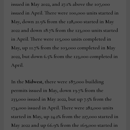
issued in May 2022, and 27.1% above the 107,000
issued in April. There were 100,000 units started in
May, down 21.9% from the 128,000 started in May
2022 and down 18.7% from the 123,000 units started
in April. There were 115,000 units completed in
May, up 11.7% from the 103,000 completed in May
2022, but down 6.5% from the 123,000 completed in
April.
In the
Midwest
, there were 187,000 building
permits issued in May, down 19.7% from the
233,000 issued in May 2022, but up 7.5% from the
174,000 issued in April. There were 282,000 units
started in May, up 24.2% from the 227,000 started in
May 2022 and up 66.9% from the 169,000 started in