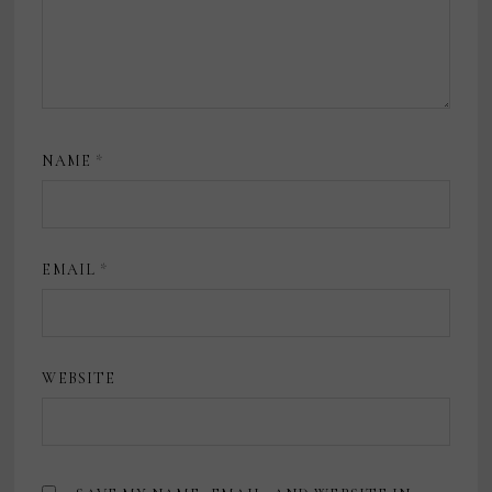
NAME
*
EMAIL
*
WEBSITE