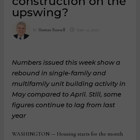
construction on the
upswing?
by
Thomas Russell
June 21, 2023
Numbers issued this week show a
rebound in single-family and
multifamily unit building activity in
May compared to April. Still, some
figures continue to lag from last
year
WASHINGTON — Housing starts for the month