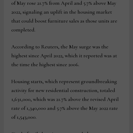
of May rose 21.7% from April and 5.7% above May
2022, signaling an uplift in the housing market
that could boost furniture sales as those units are
completed.
According to Reuters, the May surge was the
highest since April 2022, which it reported was at
the time the highest since 2006.
Housing starts, which represent groundbreaking
activity for new residential construction, totaled
1,631,000, which was 21.7% above the revised April
rate of 1,340,000 and 5.7% above the May 2022 rate
of 1,543,000.