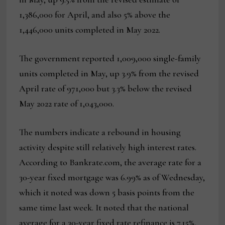
1,386,000 for April, and also 5% above the
1,446,000 units completed in May 2022.
The government reported 1,009,000 single-family
units completed in May, up 3.9% from the revised
April rate of 971,000 but 3.3% below the revised
May 2022 rate of 1,043,000.
The numbers indicate a rebound in housing
activity despite still relatively high interest rates.
According to Bankrate.com, the average rate for a
30-year fixed mortgage was 6.99% as of Wednesday,
which it noted was down 5 basis points from the
same time last week. It noted that the national
average for a 30-year fixed rate refinance is 7.15%,