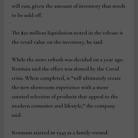
will run, given the amount of inventory that needs
to be sold off.
The $20 million liquidation noted in the release is
the retail value on the inventory, he said.
While the store refresh was decided on a year ago.
Rotman said the effort was slowed by the Covid
crisis. When completed, it “will ultimately create
the new showroom experience with a more
curated selection of products that appeal to the
modern consumer and lifestyle,” the company
said.
Rotmans started in 1945 as a family-owned