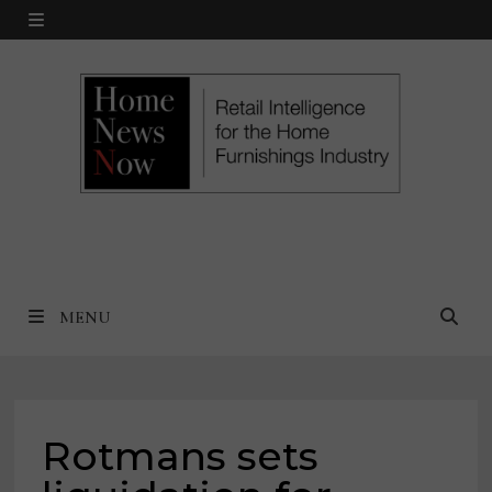
Skip
MENU
to
content
MENU
Rotmans sets