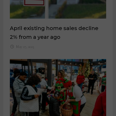
April existing home sales decline
2% from a year ago
May 27, 2025