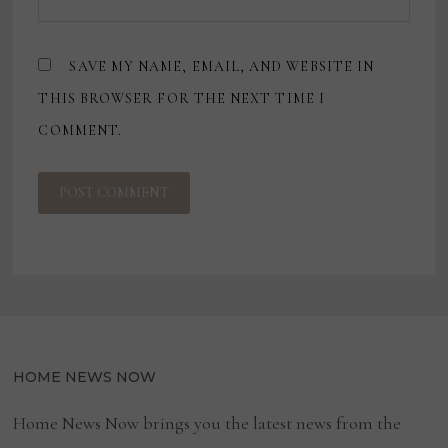
SAVE MY NAME, EMAIL, AND WEBSITE IN
THIS BROWSER FOR THE NEXT TIME I
COMMENT.
HOME NEWS NOW
Home News Now brings you the latest news from the