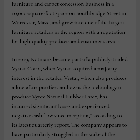
furniture and carpet concession business in a
10,000-square-foot space on Southbridge Street in
Worcester, Mass., and grew into one of the largest
furniture retailers in the region with a reputation
for high-quality products and customer service.
In 2019, Rotmans became part of a publicly-traded
Vystar Corp., when Vystar acquired a majority
interest in the retailer. Vystar, which also produces
a line of air purifiers and owns the technology to
produce Vytex Natural Rubber Latex, has
incurred significant losses and experienced
negative cash flow since inception,” according to
its latest quarterly report. The company appears to
have particularly struggled in the wake of the