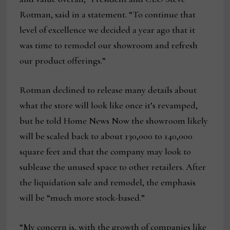
Rotman, said in a statement. “To continue that
level of excellence we decided a year ago that it
was time to remodel our showroom and refresh
our product offerings.”
Rotman declined to release many details about
what the store will look like once it’s revamped,
but he told Home News Now the showroom likely
will be scaled back to about 130,000 to 140,000
square feet and that the company may look to
sublease the unused space to other retailers. After
the liquidation sale and remodel, the emphasis
will be “much more stock-based.”
“My concern is, with the growth of companies like