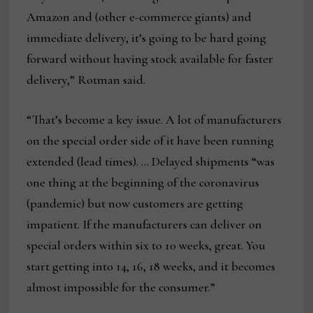
Amazon and (other e-commerce giants) and
immediate delivery, it’s going to be hard going
forward without having stock available for faster
delivery,” Rotman said.
“That’s become a key issue. A lot of manufacturers
on the special order side of it have been running
extended (lead times). … Delayed shipments “was
one thing at the beginning of the coronavirus
(pandemic) but now customers are getting
impatient. If the manufacturers can deliver on
special orders within six to 10 weeks, great. You
start getting into 14, 16, 18 weeks, and it becomes
almost impossible for the consumer.”