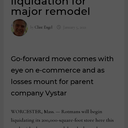
liquidation for
major remodel
by
Clint Engel
January 5, 2021
Go-forward move comes with
eye on e-commerce and as
losses mount for parent
company Vystar
WORCESTER, Mass. — Rotmans will begin
liquidating its 200,000-square-foot store here this