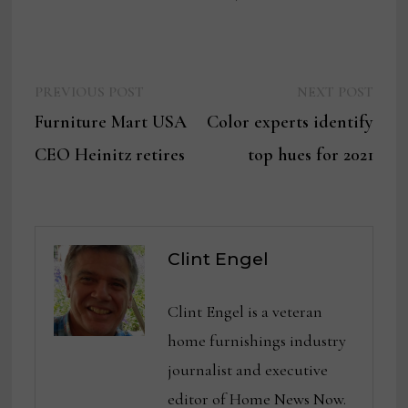
Previous
Next
Post
PREVIOUS POST
NEXT POST
post:
post:
Furniture Mart USA
Color experts identify
navigation
CEO Heinitz retires
top hues for 2021
Clint Engel
Clint Engel is a veteran
home furnishings industry
journalist and executive
editor of Home News Now.