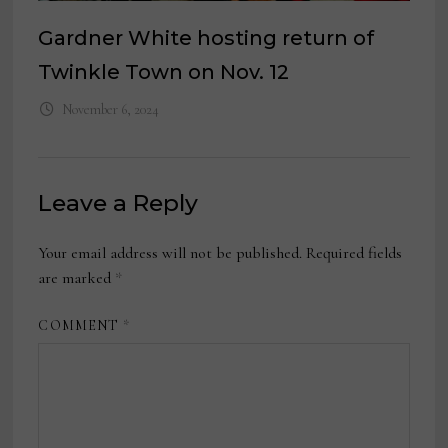
Gardner White hosting return of
Twinkle Town on Nov. 12
November 6, 2024
Leave a Reply
Your email address will not be published.
Required fields
are marked
*
COMMENT
*