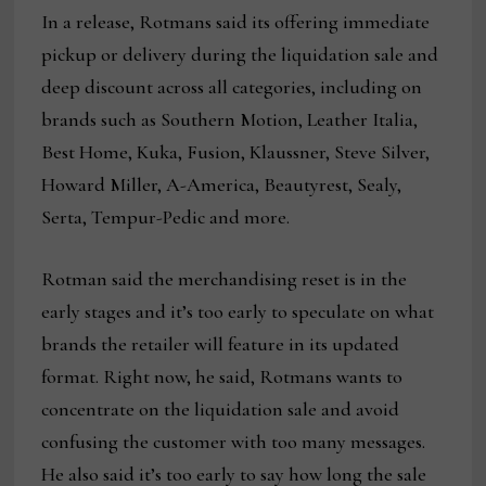
In a release, Rotmans said its offering immediate
pickup or delivery during the liquidation sale and
deep discount across all categories, including on
brands such as Southern Motion, Leather Italia,
Best Home, Kuka, Fusion, Klaussner, Steve Silver,
Howard Miller, A-America, Beautyrest, Sealy,
Serta, Tempur-Pedic and more.
Rotman said the merchandising reset is in the
early stages and it’s too early to speculate on what
brands the retailer will feature in its updated
format. Right now, he said, Rotmans wants to
concentrate on the liquidation sale and avoid
confusing the customer with too many messages.
He also said it’s too early to say how long the sale