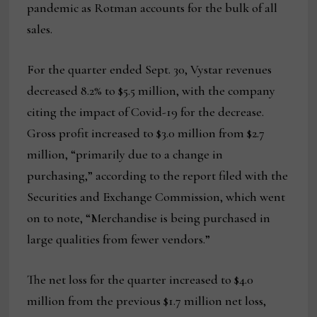
pandemic as Rotman accounts for the bulk of all
sales.
For the quarter ended Sept. 30, Vystar revenues
decreased 8.2% to $5.5 million, with the company
citing the impact of Covid-19 for the decrease.
Gross profit increased to $3.0 million from $2.7
million, “primarily due to a change in
purchasing,” according to the report filed with the
Securities and Exchange Commission, which went
on to note, “Merchandise is being purchased in
large qualities from fewer vendors.”
The net loss for the quarter increased to $4.0
million from the previous $1.7 million net loss,