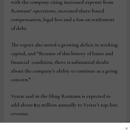
with the company citing increased expense from
Rotmans’ operations, increased share-based
compensation, legal fees and a loss on settlement
of debt.
The report also noted a growing deficit in working
capital, and “Because of this history of losses and
financial condition, there is substantial doubt
about the company’s ability to continue as a going
concern.”
Vystar said in the filing Rotmans is expected to
add about $25 million annually to Vystar’s top-line
revenue.
×
In an interview with Home News Now, Seve