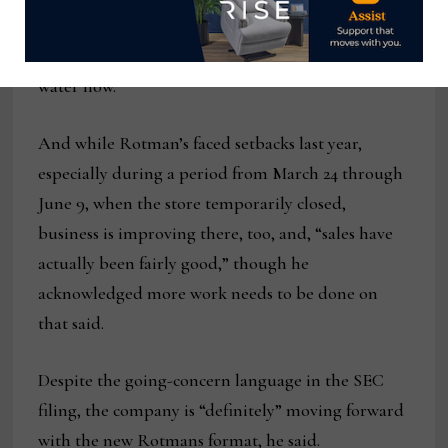
concerns, that business has “become very active,”
he said. “We have over seven containers on the
water now.”
And while Rotman’s faced setbacks last year,
especially during a period from March 24 through
June 9, when the store temporarily closed,
business is improving there, too, and, “sales have
actually been fairly good,” though he
acknowledged more work needs to be done on
that said.
Despite the going-concern language in the SEC
filing, the company is “definitely” moving forward
with the new Rotmans format, he said.