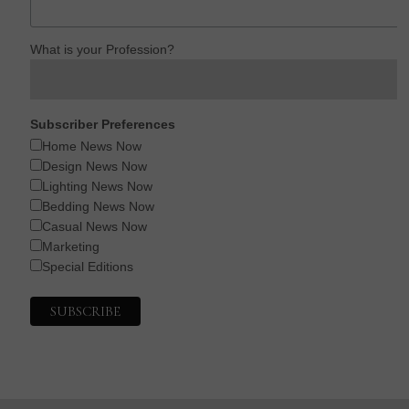
What is your Profession?
Subscriber Preferences
Home News Now
Design News Now
Lighting News Now
Bedding News Now
Casual News Now
Marketing
Special Editions