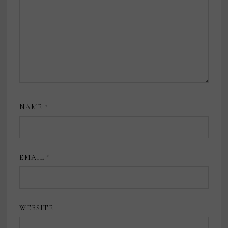
NAME
*
EMAIL
*
WEBSITE