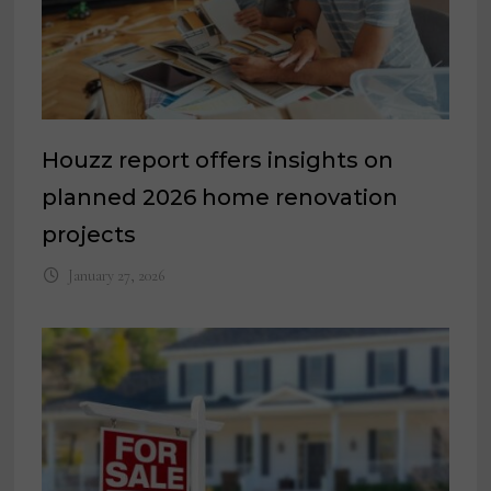
Houzz report offers insights on
planned 2026 home renovation
projects
January 27, 2026