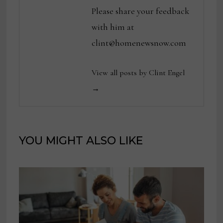
Please share your feedback
with him at
clint@homenewsnow.com
View all posts by Clint Engel
→
YOU MIGHT ALSO LIKE