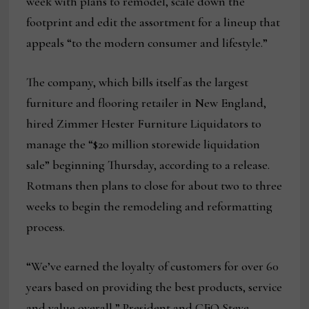
week with plans to remodel, scale down the
footprint and edit the assortment for a lineup that
appeals “to the modern consumer and lifestyle.”
The company, which bills itself as the largest
furniture and flooring retailer in New England,
hired Zimmer Hester Furniture Liquidators to
manage the “$20 million storewide liquidation
sale” beginning Thursday, according to a release.
Rotmans then plans to close for about two to three
weeks to begin the remodeling and reformatting
process.
“We’ve earned the loyalty of customers for over 60
years based on providing the best products, service
and value overall,” President and CEO Steve