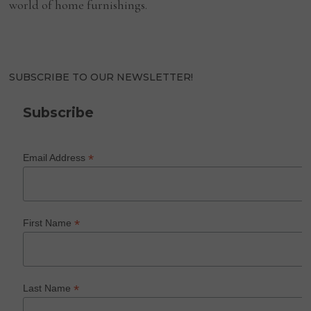
world of home furnishings.
SUBSCRIBE TO OUR NEWSLETTER!
Subscribe
*
Email Address
*
First Name
*
Last Name