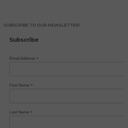
SUBSCRIBE TO OUR NEWSLETTER!
Subscribe
*
Email Address
*
First Name
*
Last Name