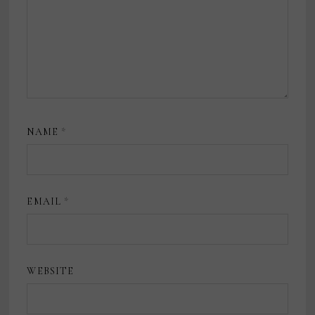
NAME
*
EMAIL
*
WEBSITE