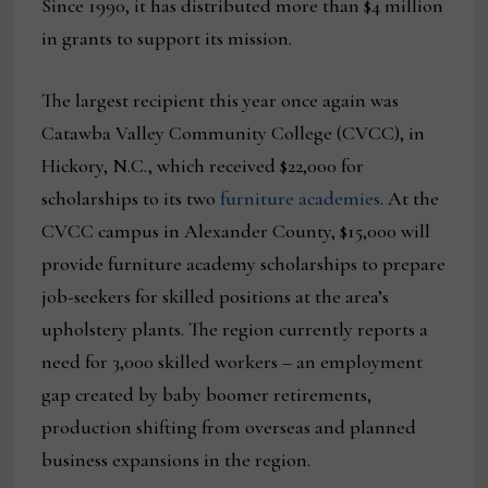
Since 1990, it has distributed more than $4 million
in grants to support its mission.
The largest recipient this year once again was
Catawba Valley Community College (CVCC), in
Hickory, N.C., which received $22,000 for
scholarships to its two
furniture academies
. At the
CVCC campus in Alexander County, $15,000 will
provide furniture academy scholarships to prepare
job-seekers for skilled positions at the area’s
upholstery plants. The region currently reports a
need for 3,000 skilled workers – an employment
gap created by baby boomer retirements,
production shifting from overseas and planned
business expansions in the region.