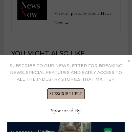
View all posts by Home News
Now →
YOU MIGHT ALSO LIKE
×
SUBSCRIBE TO OUR NEWSLETTER FOR BREAKING
NEWS, SPECIAL FEATURES AND EARLY ACCESS TO
ALL THE INDUSTRY STORIES THAT MATTER!
SUBSCRIBE HERE
Sponsored By: