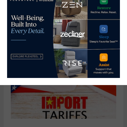
Pleasant Mattress reinforces its
position in value-based product
with new Spring Air line
May 13, 2021