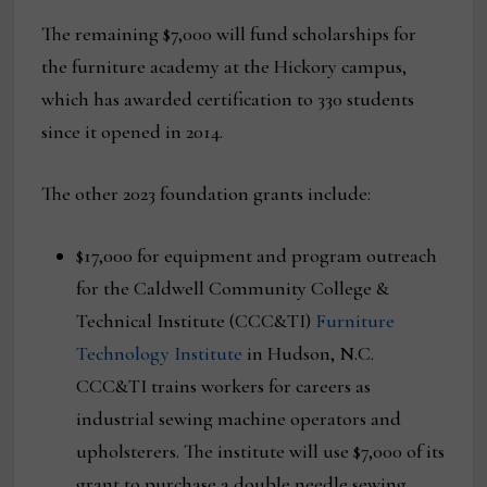
The remaining $7,000 will fund scholarships for
the furniture academy at the Hickory campus,
which has awarded certification to 330 students
since it opened in 2014.
The other 2023 foundation grants include:
$17,000 for equipment and program outreach
for the Caldwell Community College &
Technical Institute (CCC&TI)
Furniture
Technology Institute
in Hudson, N.C.
CCC&TI trains workers for careers as
industrial sewing machine operators and
upholsterers. The institute will use $7,000 of its
grant to purchase a double needle sewing