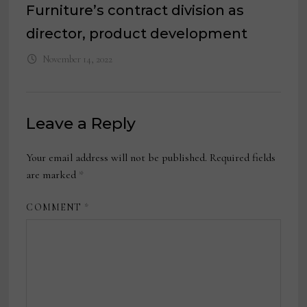
Furniture’s contract division as
director, product development
November 14, 2022
Leave a Reply
Your email address will not be published.
Required fields
are marked
*
COMMENT
*