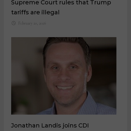
Supreme Court rules that Trump
tariffs are illegal
February 20, 2026
Jonathan Landis joins CDI