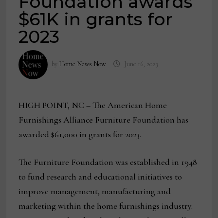
Foundation awards
$61K in grants for
2023
by
Home News Now
June 16, 2023
HIGH POINT, NC – The American Home
Furnishings Alliance Furniture Foundation has
awarded $61,000 in grants for 2023.
The Furniture Foundation was established in 1948
to fund research and educational initiatives to
improve management, manufacturing and
marketing within the home furnishings industry.