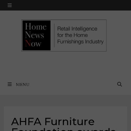
Skip
MENU
to
content
MENU
AHFA Furniture