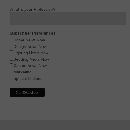
What is your Profession?
Subscriber Preferences
Home News Now
Design News Now
Lighting News Now
Bedding News Now
Casual News Now
Marketing
Special Editions