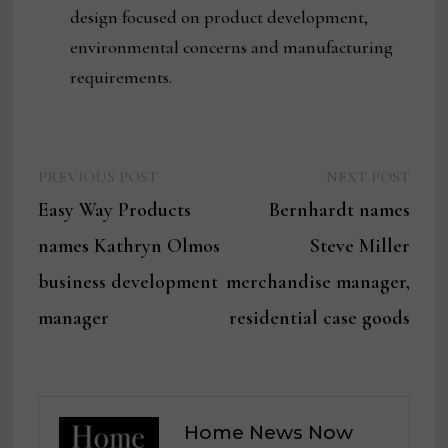
design focused on product development,
environmental concerns and manufacturing
requirements.
Previous
Next
Post
PREVIOUS POST
NEXT POST
post:
post:
Easy Way Products
Bernhardt names
navigation
names Kathryn Olmos
Steve Miller
business development
merchandise manager,
manager
residential case goods
Home News Now