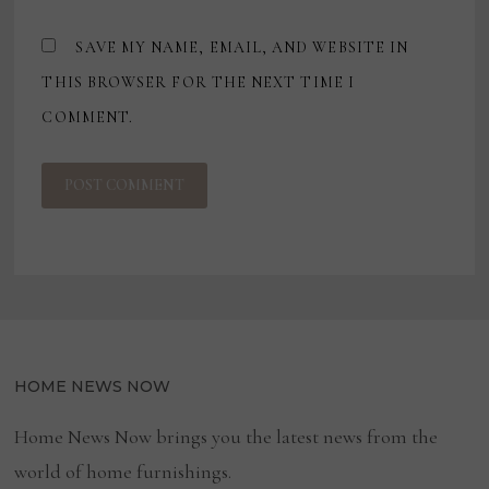
SAVE MY NAME, EMAIL, AND WEBSITE IN
THIS BROWSER FOR THE NEXT TIME I
COMMENT.
HOME NEWS NOW
Home News Now brings you the latest news from the
world of home furnishings.