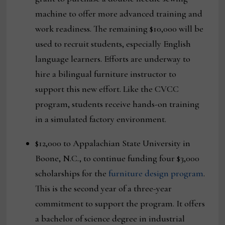
machine to offer more advanced training and
work readiness. The remaining $10,000 will be
used to recruit students, especially English
language learners. Efforts are underway to
hire a bilingual furniture instructor to
support this new effort. Like the CVCC
program, students receive hands-on training
in a simulated factory environment.
$12,000 to Appalachian State University in
Boone, N.C., to continue funding four $3,000
scholarships for the
furniture design program
.
This is the second year of a three-year
commitment to support the program. It offers
a bachelor of science degree in industrial