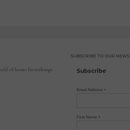
SUBSCRIBE TO OUR NEWS
rld of home furnishings.
Subscribe
*
Email Address
*
First Name