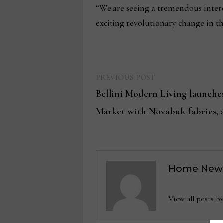
“We are seeing a tremendous intere
exciting revolutionary change in th
Previous
Post
PREVIOUS POST
post:
Bellini Modern Living launche
navigation
Market with Novabuk fabrics, 
Home New
View all posts