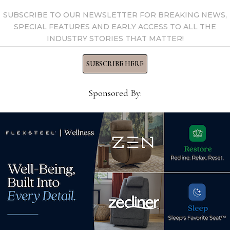
SUBSCRIBE TO OUR NEWSLETTER FOR BREAKING NEWS,
SPECIAL FEATURES AND EARLY ACCESS TO ALL THE
INDUSTRY STORIES THAT MATTER!
SUBSCRIBE HERE
Sponsored By:
See new and trending
A ch
ts
products coming to Las
Deet
omy
Vegas Market
Neb
July 24, 2026
Dec