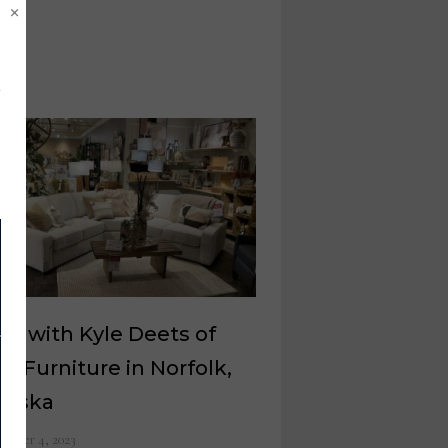
×
at with Kyle Deets of
s Furniture in Norfolk,
raska
ember 4, 2023