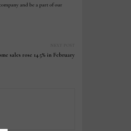
 company and be a part of our
Next
NEXT POST
post:
ome sales rose 14.5% in February