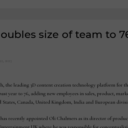
oubles size of team to 76
22, 2023
h, the leading 3D content creation technology platform for t
 past year to 76, adding new employees in sales, product, mark
ed States, Canada, United Kingdom, India and European divis
has recently appointed Oli Chalmers as its director of produc
 Entertainment UK where he was responsible for conceptualiz