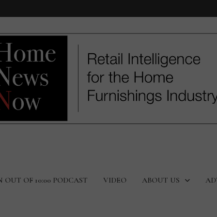
N OUT OF 10:00 PODCAST
VIDEO
ABOUT US
AD