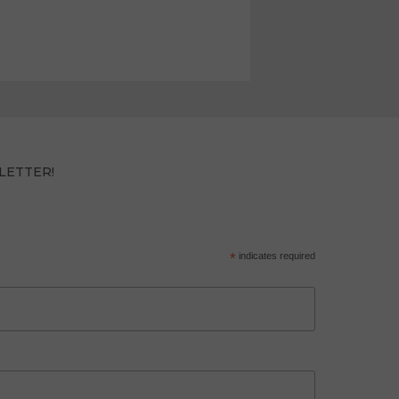
LETTER!
*
indicates required