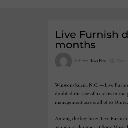
Live Furnish d
months
by
Home News Now
March 
Winston-Salem, N.C. —
Live Furnis
doubled the size of its team in the
management across all of its Unit
Among the key hires, Live Furnish 
as a senior designer at Sony Music