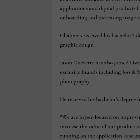
applications and digital products f
onboarding and increasing usage an
Chalmers received his bachelor’s d
graphic design.
Jason Guerette has also joined Live F
exclusive brands including Joss &
photography.
He received his bachelor’s degree 
“We are hyper-focused on improving
increase the value of our product 
running on the application as seamle