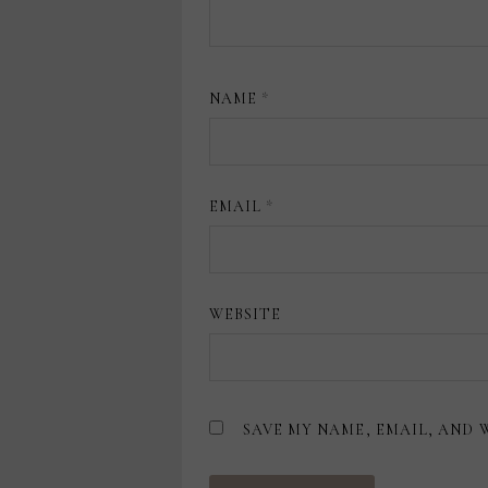
NAME
*
EMAIL
*
WEBSITE
SAVE MY NAME, EMAIL, AND 