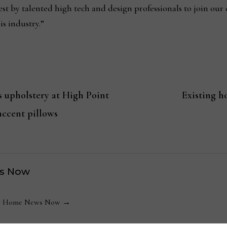
st by talented high tech and design professionals to join our
is industry.”
s upholstery at High Point
Existing h
accent pillows
s Now
 by Home News Now →