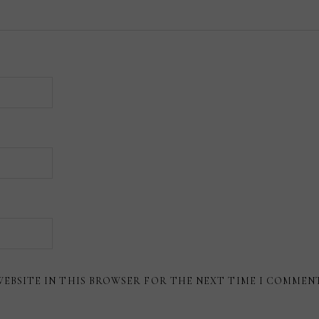
WEBSITE IN THIS BROWSER FOR THE NEXT TIME I COMMEN