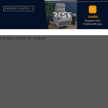
d.
Required fields are marked
*