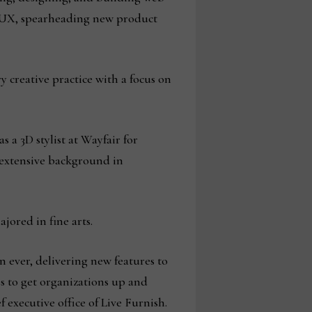
UI/UX, spearheading new product
 creative practice with a focus on
s a 3D stylist at Wayfair for
 extensive background in
jored in fine arts.
 ever, delivering new features to
s to get organizations up and
 executive office of Live Furnish.