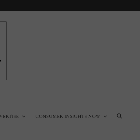
VERTISE
CONSUMER INSIGHTS NOW