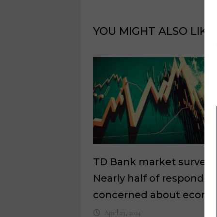
YOU MIGHT ALSO LIKE
TD Bank market survey:
Nearly half of responden
concerned about econ
April 23, 2024