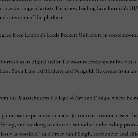
or a wide range of artists. He is now leading Live Furnish’s 
d retention of the platform.
egree from London’s Leeds Beckett University in contemporary
urnish as its digital stylist. He most recently spent five years a
 Main, Birch Lane, AllModern and Perigold. He comes from an
from the Massachusetts College of Art and Design, where he ma
 our user experience to make 3D content creation easier than
offering, and working to ensure a smoother onboarding proces
ssly as possible,” said Preet Sahil Singh, co-founder and chief