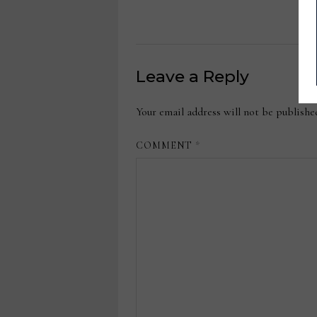
Leave a Reply
Your email address will not be publishe
COMMENT
*