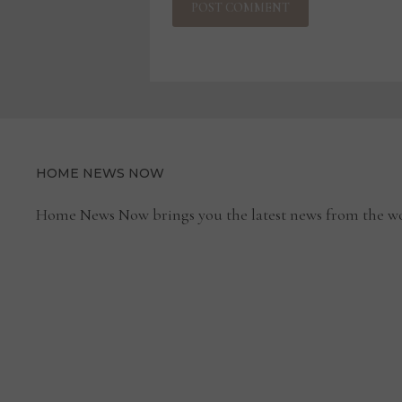
HOME NEWS NOW
Home News Now brings you the latest news from the wo