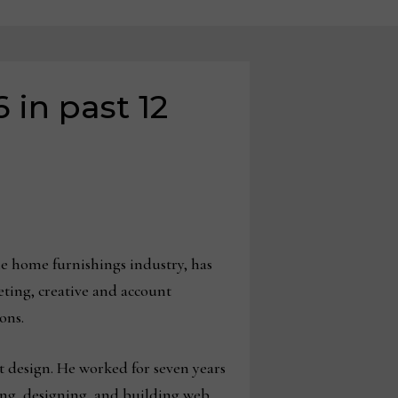
 in past 12
he home furnishings industry, has
eting, creative and account
ions.
t design. He worked for seven years
ing, designing, and building web