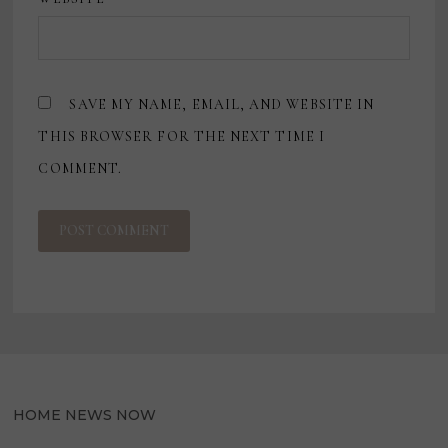
SAVE MY NAME, EMAIL, AND WEBSITE IN
THIS BROWSER FOR THE NEXT TIME I
COMMENT.
HOME NEWS NOW