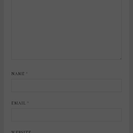
NAME
*
EMAIL
*
WEBSITE