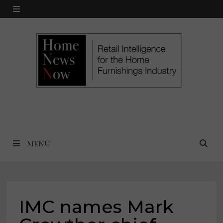
Skip
MENU
to
content
MENU
IMC names Mark