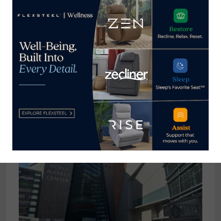
Caracole names Alessandro Fabrini
president
June 27, 2023