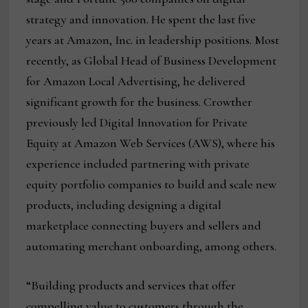
strategy and innovation. He spent the last five
years at Amazon, Inc. in leadership positions. Most
recently, as Global Head of Business Development
for Amazon Local Advertising, he delivered
significant growth for the business. Crowther
previously led Digital Innovation for Private
Equity at Amazon Web Services (AWS), where his
experience included partnering with private
equity portfolio companies to build and scale new
products, including designing a digital
marketplace connecting buyers and sellers and
automating merchant onboarding, among others.
“Building products and services that offer
compelling value to customers through the