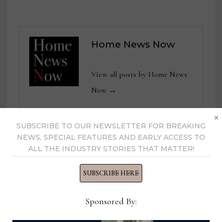
Home News Now
View all posts by Home News
Now →
×
SUBSCRIBE TO OUR NEWSLETTER FOR BREAKING
NEWS, SPECIAL FEATURES AND EARLY ACCESS TO
YOU MIGHT ALSO LIKE
ALL THE INDUSTRY STORIES THAT MATTER!
SUBSCRIBE HERE
Sponsored By: