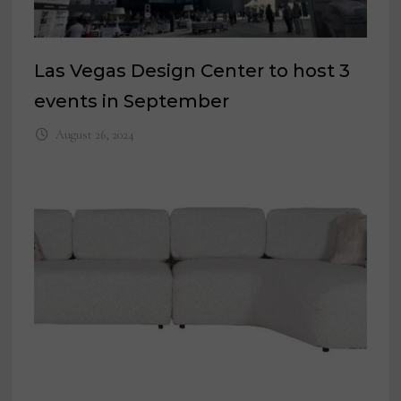
Las Vegas Design Center to host 3
events in September
August 26, 2024