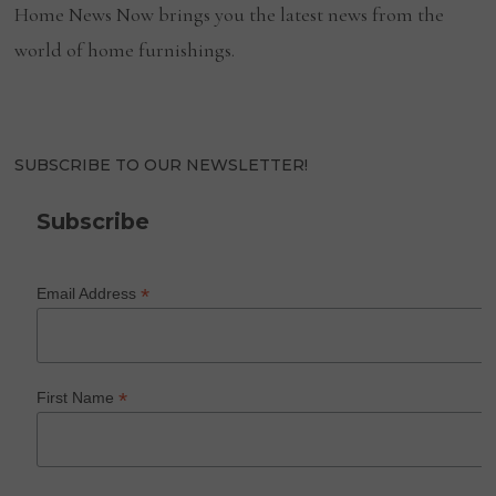
Home News Now brings you the latest news from the
world of home furnishings.
SUBSCRIBE TO OUR NEWSLETTER!
Subscribe
*
Email Address
*
First Name