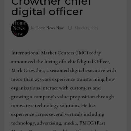
Crowther chief
digital officer
by
Home News Now
March 13, 2023
International Market Centers (IMC) today
announced the hiring of a chief digital Officer,
Mark Crowther, a seasoned digital executive with
more than 25 years experience transforming how
organizations interact with customers and
growing a company’s value proposition through
innovative technology solutions. He has
experience across several verticals including
technology, advertising, media, FMCG (Fast