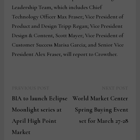
Leadership Team, which includes Chief
Technology Officer Max Fraser; Vice President of
Product and Design Tripp Regan; Vice President
Design & Content, Scott Mayer; Vice President of
Customer Success Marisa Garcia; and Senior Vice
President Alex Fraser, will report to Crowther.
Previous
Next
Post
PREVIOUS POST
NEXT POST
post:
post:
BIA to launch Eclipse
World Market Center
navigation
Moonlight series at
Spring Buying Event
April High Point
set for March 27-28
Market