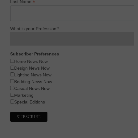
*
Last Name
What is your Profession?
Subscriber Preferences
Home News Now
Design News Now
Lighting News Now
Bedding News Now
Casual News Now
Marketing
Special Editions