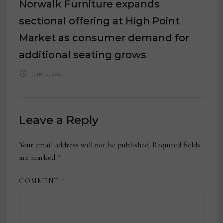
Norwalk Furniture expands
sectional offering at High Point
Market as consumer demand for
additional seating grows
June 4, 2021
Leave a Reply
Your email address will not be published.
Required fields
are marked
*
COMMENT
*