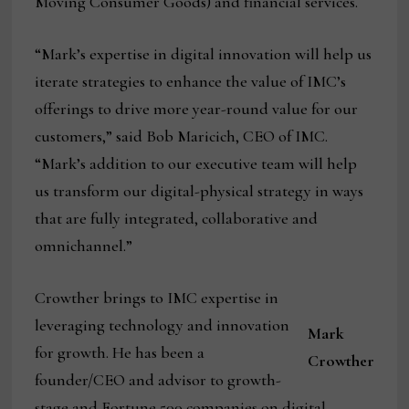
Moving Consumer Goods) and financial services.
“Mark’s expertise in digital innovation will help us
iterate strategies to enhance the value of IMC’s
offerings to drive more year-round value for our
customers,” said Bob Maricich, CEO of IMC.
“Mark’s addition to our executive team will help
us transform our digital-physical strategy in ways
that are fully integrated, collaborative and
omnichannel.”
Crowther brings to IMC expertise in
leveraging technology and innovation
Mark
for growth. He has been a
Crowther
founder/CEO and advisor to growth-
stage and Fortune 500 companies on digital