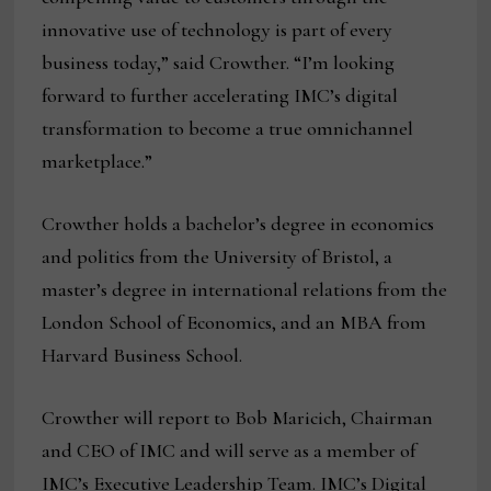
innovative use of technology is part of every
business today,” said Crowther. “I’m looking
forward to further accelerating IMC’s digital
transformation to become a true omnichannel
marketplace.”
Crowther holds a bachelor’s degree in economics
and politics from the University of Bristol, a
master’s degree in international relations from the
London School of Economics, and an MBA from
Harvard Business School.
Crowther will report to Bob Maricich, Chairman
and CEO of IMC and will serve as a member of
IMC’s Executive Leadership Team. IMC’s Digital