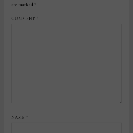
are marked
*
COMMENT
*
NAME
*