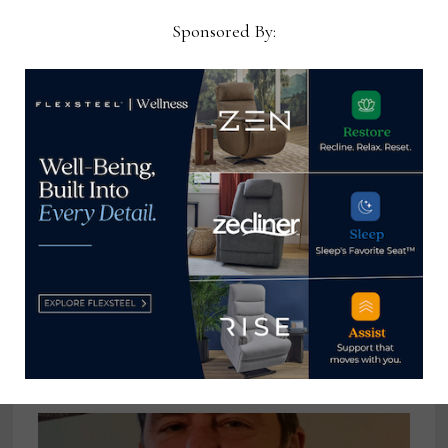
May 8, 2026
Sponsored By:
RH gets aggressive in tough times
December 20, 2022