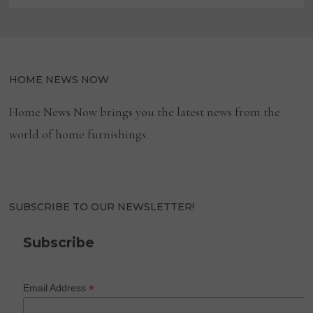
HOME NEWS NOW
Home News Now brings you the latest news from the
world of home furnishings.
SUBSCRIBE TO OUR NEWSLETTER!
Subscribe
*
Email Address