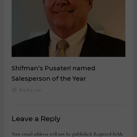
Shifman’s Pusateri named
Salesperson of the Year
March 9, 2021
Leave a Reply
Your email address will not be published.
Required fields