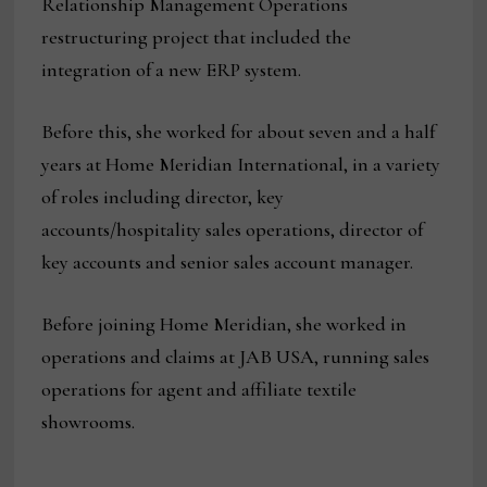
Relationship Management Operations
restructuring project that included the
integration of a new ERP system.
Before this, she worked for about seven and a half
years at Home Meridian International, in a variety
of roles including director, key
accounts/hospitality sales operations, director of
key accounts and senior sales account manager.
Before joining Home Meridian, she worked in
operations and claims at JAB USA, running sales
operations for agent and affiliate textile
showrooms.