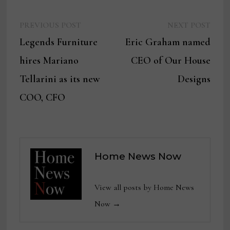
Previous
Next
Post
PREVIOUS POST
NEXT POST
post:
post:
Legends Furniture
Eric Graham named
navigation
hires Mariano
CEO of Our House
Tellarini as its new
Designs
COO, CFO
Home News Now
View all posts by Home News
Now →