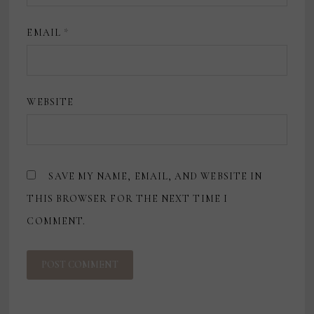
EMAIL
*
WEBSITE
SAVE MY NAME, EMAIL, AND WEBSITE IN
THIS BROWSER FOR THE NEXT TIME I
COMMENT.