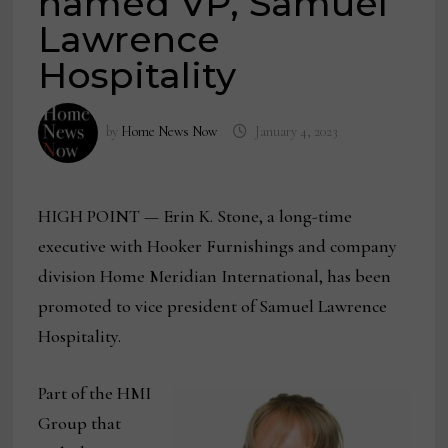
named VP, Samuel
Lawrence
Hospitality
by
Home News Now
January 4, 2023
HIGH POINT — Erin K. Stone, a long-time
executive with Hooker Furnishings and company
division Home Meridian International, has been
promoted to vice president of Samuel Lawrence
Hospitality.
Part of the HMI
Group that