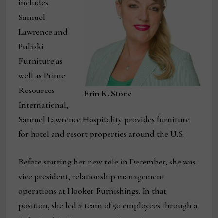
includes
Samuel
Lawrence and
Pulaski
Furniture as
well as Prime
Resources
Erin K. Stone
International,
Samuel Lawrence Hospitality provides furniture
for hotel and resort properties around the U.S.
Before starting her new role in December, she was
vice president, relationship management
operations at Hooker Furnishings. In that
position, she led a team of 50 employees through a