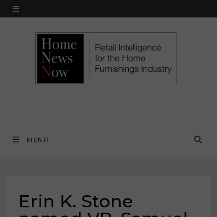
Skip
MENU
to
content
MENU
Erin K. Stone