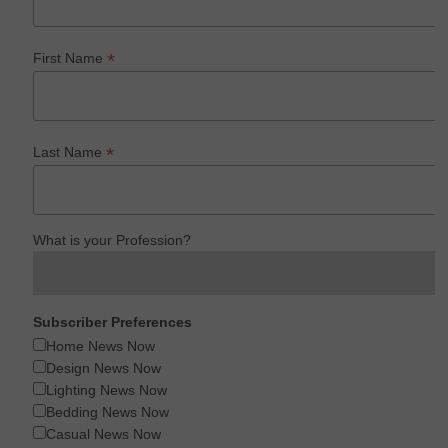
*
First Name
*
Last Name
What is your Profession?
Subscriber Preferences
Home News Now
Design News Now
Lighting News Now
Bedding News Now
Casual News Now