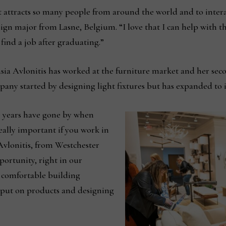
t attracts so many people from around the world and to inter
sign major from Lasne, Belgium. “I love that I can help with 
ind a job after graduating.”
tasia Avlonitis has worked at the furniture market and her se
y started by designing light fixtures but has expanded to i
e years have gone by when
eally important if you work in
 Avlonitis, from Westchester
ortunity, right in our
 comfortable building
input on products and designing