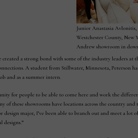
Junior Anastasia Avlonitis,
Westchester County, New Yo
Andrew showroom in down
e created a strong bond with some of the industry leaders at 
onnections. A student from Stillwater, Minnesota, Peterson h
job and as a summer intern.
tunity for people to be able to come here and work the differe
any of these showrooms have locations across the country and 
r design major, I’ve been able to branch out and meet a lot o
l designs.”