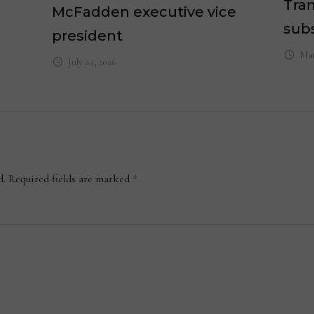
Tran
McFadden executive vice
subs
president
Mar
July 24, 2026
d.
Required fields are marked
*