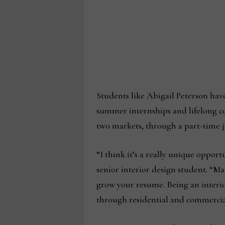
Students like Abigail Peterson hav
summer internships and lifelong c
two markets, through a part-time 
“I think it’s a really unique oppor
senior interior design student. “M
grow your resume. Being an interio
through residential and commercia