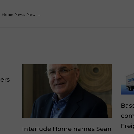
 by Home News Now →
t
lers
Bass
comp
Frei
Interlude Home names Sean