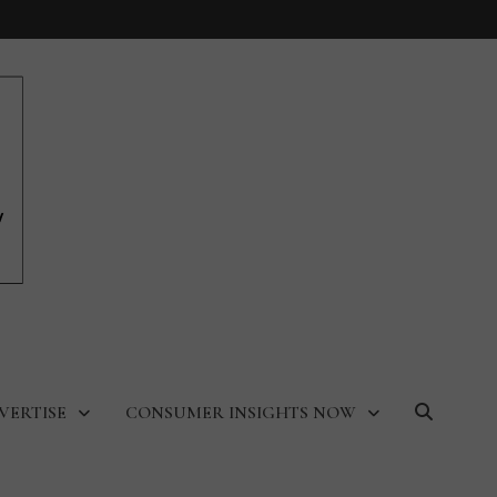
VERTISE
CONSUMER INSIGHTS NOW