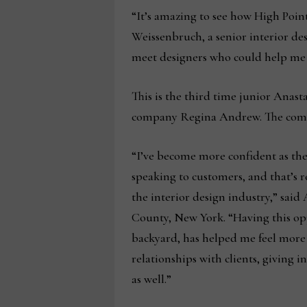
“It’s amazing to see how High Poin
Weissenbruch, a senior interior de
meet designers who could help me f
This is the third time junior Anas
company Regina Andrew. The compan
“I’ve become more confident as th
speaking to customers, and that’s r
the interior design industry,” said
County, New York. “Having this opp
backyard, has helped me feel more
relationships with clients, giving 
as well.”