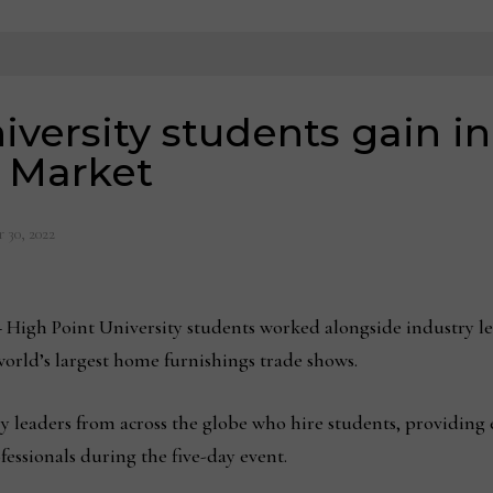
iversity students gain i
t Market
 30, 2022
–
High Point University students worked alongside industry lea
world’s largest home furnishings trade shows.
ry leaders from across the globe who hire students, providing 
essionals during the five-day event.