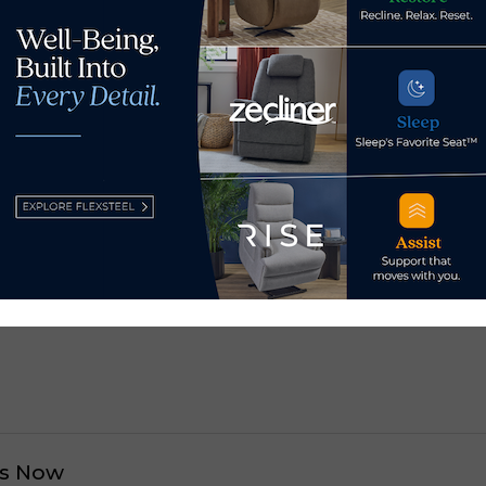
market should do it because it’s very eye opening,” said Mor
any different opportunities within the field of interior desig
future.”
 fall and
spring.
cash settlement involving
Bob’s Discount donat
s Now