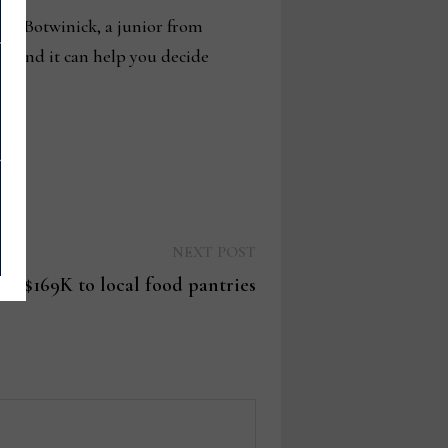
gan Botwinick, a junior from
n, and it can help you decide
Next
NEXT POST
post:
es $169K to local food pantries