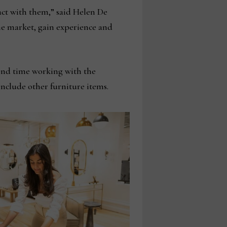
act with them,” said Helen De
the market, gain experience and
cond time working with the
nclude other furniture items.