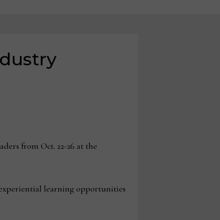
ndustry
ders from Oct. 22-26 at the
experiential learning opportunities