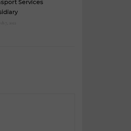
sport Services
idiary
ch 7, 2022