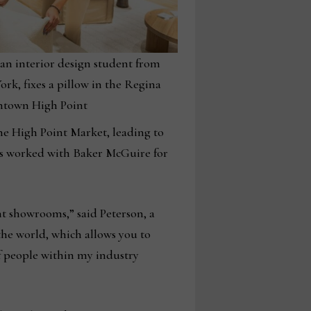
 an interior design student from
rk, fixes a pillow in the Regina
town High Point
the High Point Market, leading to
as worked with Baker McGuire for
nt showrooms,” said Peterson, a
the world, which allows you to
f people within my industry