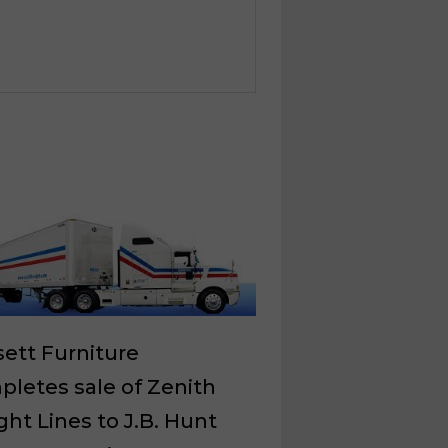
ett Furniture
letes sale of Zenith
ght Lines to J.B. Hunt