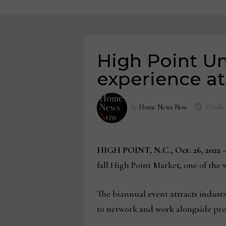
High Point Un
experience a
by
Home News Now
October
HIGH POINT, N.C., Oct. 26, 2022 
fall High Point Market, one of the 
The biannual event attracts indust
to network and work alongside prof