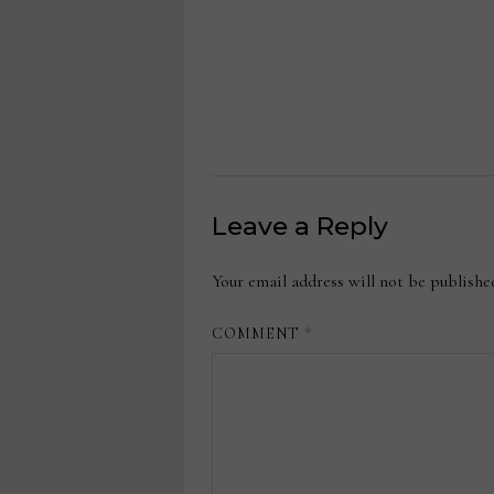
Leave a Reply
Your email address will not be publishe
COMMENT
*