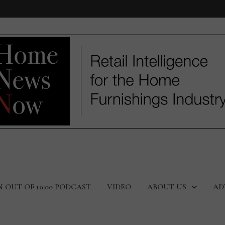
N OUT OF 10:00 PODCAST
VIDEO
ABOUT US
AD