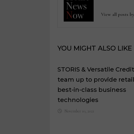
View all posts
YOU MIGHT ALSO LIKE
STORIS & Versatile Credi
team up to provide retai
best-in-class business
technologies
November 10, 2021