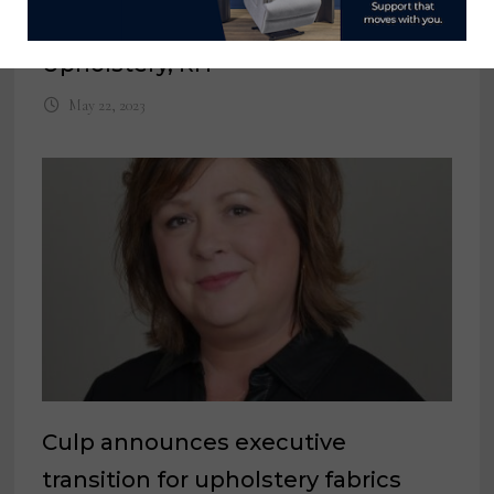
Director of Product Curation,
Upholstery, RH
May 22, 2023
Culp announces executive
transition for upholstery fabrics