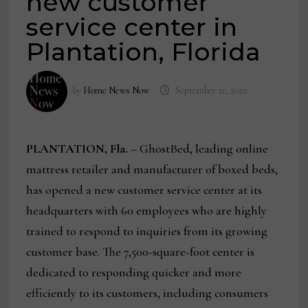
new customer
service center in
Plantation, Florida
by
Home News Now
September 21, 2022
PLANTATION, Fla.
– GhostBed, leading online
mattress retailer and manufacturer of boxed beds,
has opened a new customer service center at its
headquarters with 60 employees who are highly
trained to respond to inquiries from its growing
customer base. The 7,500-square-foot center is
dedicated to responding quicker and more
efficiently to its customers, including consumers