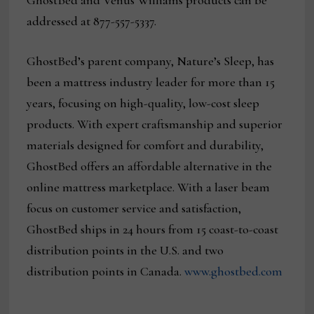
GhostBed and Venus Williams products can be
addressed at 877-557-5337.
GhostBed’s parent company, Nature’s Sleep, has
been a mattress industry leader for more than 15
years, focusing on high-quality, low-cost sleep
products. With expert craftsmanship and superior
materials designed for comfort and durability,
GhostBed offers an affordable alternative in the
online mattress marketplace. With a laser beam
focus on customer service and satisfaction,
GhostBed ships in 24 hours from 15 coast-to-coast
distribution points in the U.S. and two
distribution points in Canada.
www.ghostbed.com