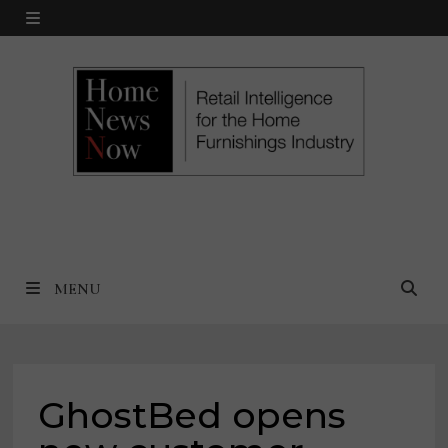
Skip
MENU
to
content
MENU
GhostBed opens