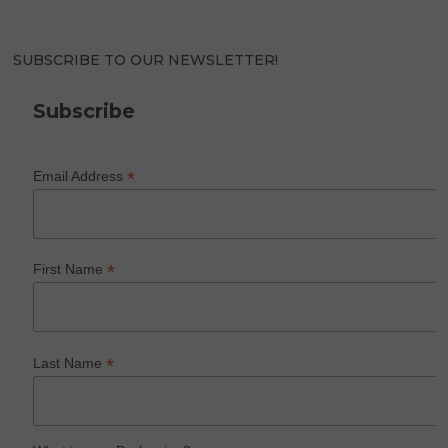
SUBSCRIBE TO OUR NEWSLETTER!
Subscribe
*
Email Address
*
First Name
*
Last Name