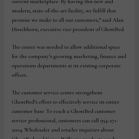
current marketplace. By having this new and
modern, state-of-the-art facility, we fulfill that
promise we make to all our customers,” said Alan
Hirschhorn, executive vice president of GhostBed.
The center was needed to allow additional space
for the company’s growing marketing, finance and
operations departments at its existing corporate
offices.
The customer service center strengthens
GhostBed’s effort to effectively service its entire
customer base. To reach a GhostBed customer
service professional, customers can call 954-271-
2004. Wholesaler and retailer inquiries about