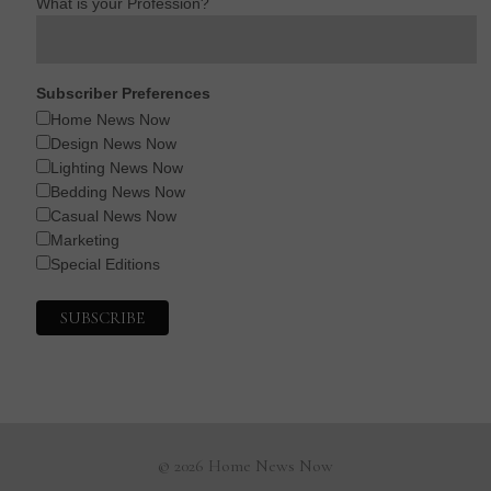
What is your Profession?
Subscriber Preferences
Home News Now
Design News Now
Lighting News Now
Bedding News Now
Casual News Now
Marketing
Special Editions
© 2026 Home News Now