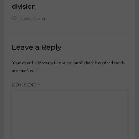
division
January 8, 2024
Leave a Reply
Your email address will not be published.
Required fields
are marked
*
COMMENT
*