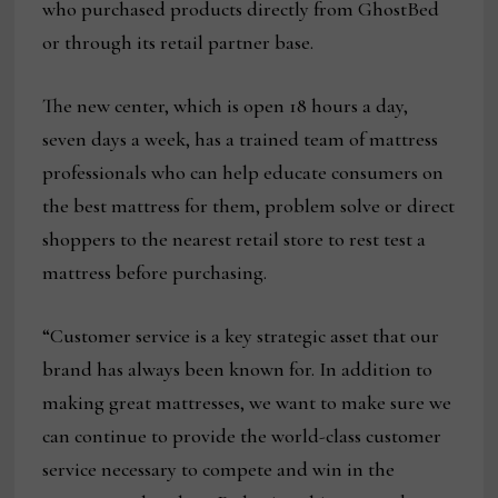
who purchased products directly from GhostBed
or through its retail partner base.
The new center, which is open 18 hours a day,
seven days a week, has a trained team of mattress
professionals who can help educate consumers on
the best mattress for them, problem solve or direct
shoppers to the nearest retail store to rest test a
mattress before purchasing.
“Customer service is a key strategic asset that our
brand has always been known for. In addition to
making great mattresses, we want to make sure we
can continue to provide the world-class customer
service necessary to compete and win in the