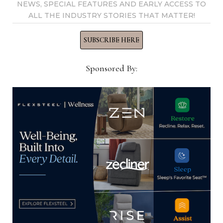
NEWS, SPECIAL FEATURES AND EARLY ACCESS TO
YOU MIGHT ALSO LIKE
ALL THE INDUSTRY STORIES THAT MATTER!
SUBSCRIBE HERE
Sponsored By:
AHF Hall of Fame issues last call for
nominations for 2025 Home
Furnishings Leadership Institute
November 11, 2024