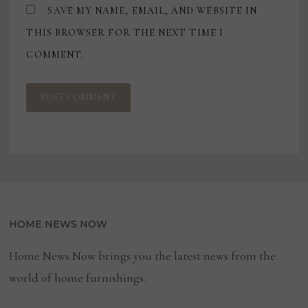
SAVE MY NAME, EMAIL, AND WEBSITE IN
THIS BROWSER FOR THE NEXT TIME I
COMMENT.
HOME NEWS NOW
Home News Now brings you the latest news from the
world of home furnishings.