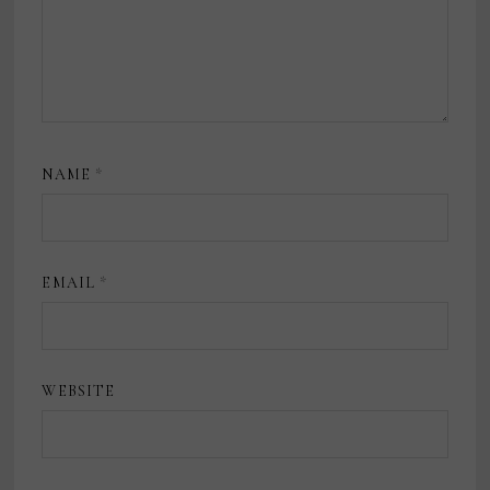
NAME
*
EMAIL
*
WEBSITE