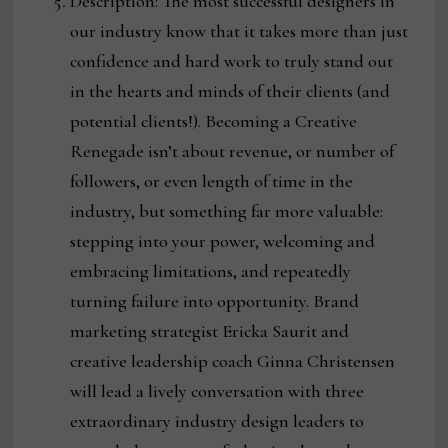
Description: The most successful designers in
our industry know that it takes more than just
confidence and hard work to truly stand out
in the hearts and minds of their clients (and
potential clients!). Becoming a Creative
Renegade isn’t about revenue, or number of
followers, or even length of time in the
industry, but something far more valuable:
stepping into your power, welcoming and
embracing limitations, and repeatedly
turning failure into opportunity. Brand
marketing strategist Ericka Saurit and
creative leadership coach Ginna Christensen
will lead a lively conversation with three
extraordinary industry design leaders to