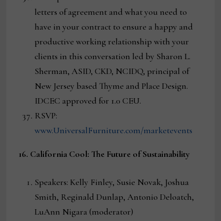
letters of agreement and what you need to
have in your contract to ensure a happy and
productive working relationship with your
clients in this conversation led by Sharon L.
Sherman, ASID, CKD, NCIDQ, principal of
New Jersey based Thyme and Place Design.
IDCEC approved for 1.0 CEU.
RSVP:
www.UniversalFurniture.com/marketevents
16. California Cool: The Future of Sustainability
Speakers: Kelly Finley, Susie Novak, Joshua
Smith, Reginald Dunlap, Antonio Deloatch,
LuAnn Nigara (moderator)