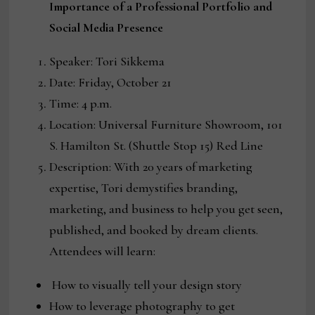
Importance of a Professional Portfolio and
Social Media Presence
Speaker: Tori Sikkema
Date: Friday, October 21
Time: 4 p.m.
Location: Universal Furniture Showroom, 101
S. Hamilton St. (Shuttle Stop 15) Red Line
Description: With 20 years of marketing
expertise, Tori demystifies branding,
marketing, and business to help you get seen,
published, and booked by dream clients.
Attendees will learn:
How to visually tell your design story
How to leverage photography to get