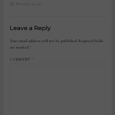
November 29, 2023
Leave a Reply
Your email address will not be published.
Required fields
are marked
*
COMMENT
*