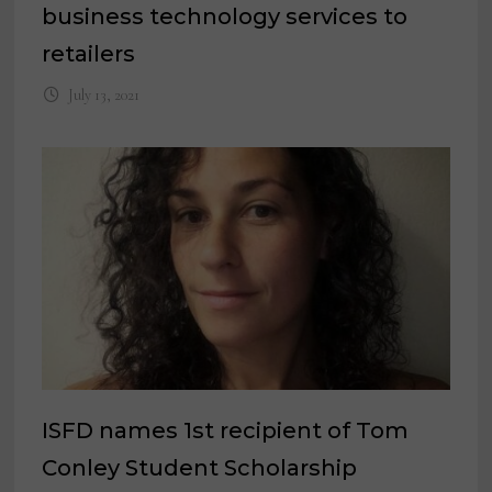
business technology services to
retailers
July 13, 2021
ISFD names 1st recipient of Tom
Conley Student Scholarship