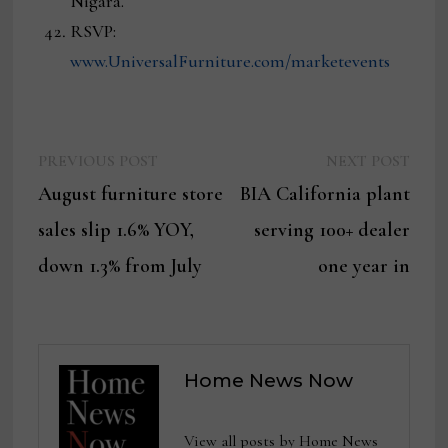
Nigara.
RSVP:
www.UniversalFurniture.com/marketevents
Previous
Next
Post
PREVIOUS POST
NEXT POST
post:
post:
August furniture store
BIA California plant
navigation
sales slip 1.6% YOY,
serving 100+ dealer
down 1.3% from July
one year in
Home News Now
View all posts by Home News