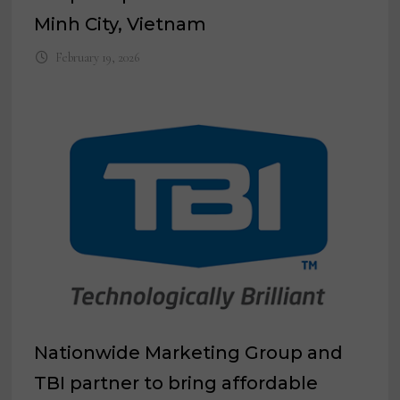
Minh City, Vietnam
February 19, 2026
Nationwide Marketing Group and
TBI partner to bring affordable