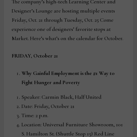
The company’s high-tech Learning Center and
Designer’s Lounge are hosting multiple events
Friday, Oct. 21 through Tuesday, Oct. 25 Come
experience one of designers’ favorite stops at
Market. Here’s what’s on the calendar for October.
FRIDAY, October 21
Why Gainful Employment is the #1 Way to
Fight Hunger and Poverty
Speaker: Carmin Black, Half United
Date: Friday, October 21
Time: 2 p.m.
Location: Universal Furniture Showroom, 101
S. Hamilton St. (Shuttle Stop 15) Red Line