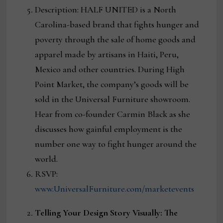
Description: HALF UNITED is a North
Carolina-based brand that fights hunger and
poverty through the sale of home goods and
apparel made by artisans in Haiti, Peru,
Mexico and other countries. During High
Point Market, the company’s goods will be
sold in the Universal Furniture showroom.
Hear from co-founder Carmin Black as she
discusses how gainful employment is the
number one way to fight hunger around the
world.
RSVP:
www.UniversalFurniture.com/marketevents
Telling Your Design Story Visually: The