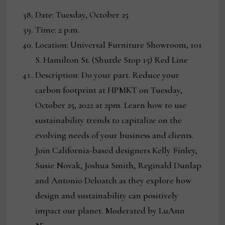
Date: Tuesday, October 25
Time: 2 p.m.
Location: Universal Furniture Showroom, 101
S. Hamilton St. (Shuttle Stop 15) Red Line
Description: Do your part. Reduce your
carbon footprint at HPMKT on Tuesday,
October 25, 2022 at 2pm. Learn how to use
sustainability trends to capitalize on the
evolving needs of your business and clients.
Join California-based designers Kelly Finley,
Susie Novak, Joshua Smith, Reginald Dunlap
and Antonio Deloatch as they explore how
design and sustainability can positively
impact our planet. Moderated by LuAnn