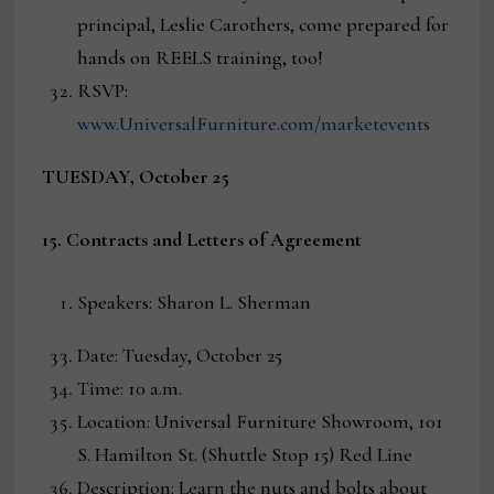
principal, Leslie Carothers, come prepared for
hands on REELS training, too!
RSVP:
www.UniversalFurniture.com/marketevents
TUESDAY, October 25
15. Contracts and Letters of Agreement
Speakers: Sharon L. Sherman
Date: Tuesday, October 25
Time: 10 a.m.
Location: Universal Furniture Showroom, 101
S. Hamilton St. (Shuttle Stop 15) Red Line
Description: Learn the nuts and bolts about