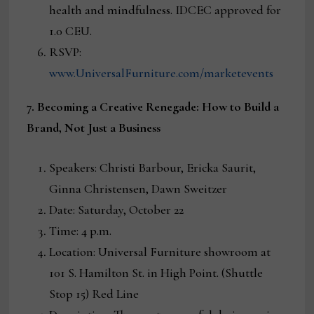
health and mindfulness. IDCEC approved for
1.0 CEU.
RSVP:
www.UniversalFurniture.com/marketevents
7. Becoming a Creative Renegade: How to Build a
Brand, Not Just a Business
Speakers: Christi Barbour, Ericka Saurit,
Ginna Christensen, Dawn Sweitzer
Date: Saturday, October 22
Time: 4 p.m.
Location: Universal Furniture showroom at
101 S. Hamilton St. in High Point. (Shuttle
Stop 15) Red Line