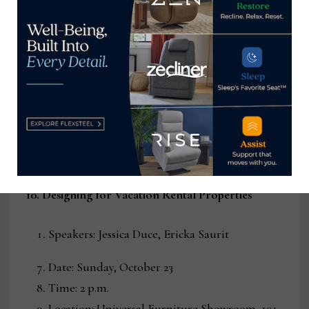
leading experts including Mat Sanders, Joshua
Rose & Rafael Kalichstein of FORM Design
Studio in conversation with Erinn Valencich
of Erinn V. Design Group in an enlightening
conversation about product design and
licensing from all sides.
RSVP:
www.UniversalFurniture.com/marketevents
10. Designing for Vacation Rental Properties
Speakers: Jessica Duce, Ericka Saurit
Date: Sunday, October 23
Time: 2 p.m.
Location: Universal Furniture Showroom, 101