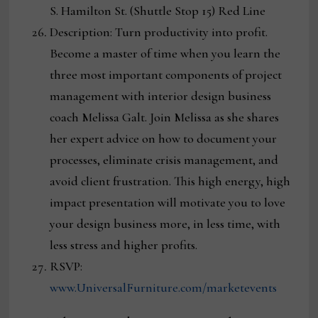
S. Hamilton St. (Shuttle Stop 15) Red Line
Description: Turn productivity into profit.
Become a master of time when you learn the
three most important components of project
management with interior design business
coach Melissa Galt. Join Melissa as she shares
her expert advice on how to document your
processes, eliminate crisis management, and
avoid client frustration. This high energy, high
impact presentation will motivate you to love
your design business more, in less time, with
less stress and higher profits.
RSVP:
www.UniversalFurniture.com/marketevents