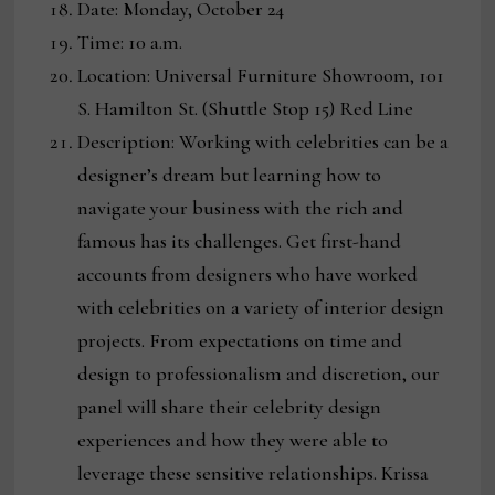
Date: Monday, October 24
Time: 10 a.m.
Location: Universal Furniture Showroom, 101
S. Hamilton St. (Shuttle Stop 15) Red Line
Description: Working with celebrities can be a
designer’s dream but learning how to
navigate your business with the rich and
famous has its challenges. Get first-hand
accounts from designers who have worked
with celebrities on a variety of interior design
projects. From expectations on time and
design to professionalism and discretion, our
panel will share their celebrity design
experiences and how they were able to
leverage these sensitive relationships. Krissa