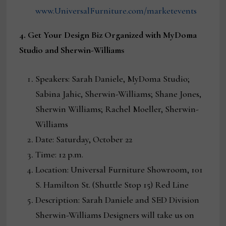
www.UniversalFurniture.com/marketevents
4
.
Get Your Design Biz Organized with MyDoma
Studio and Sherwin-Williams
Speakers: Sarah Daniele, MyDoma Studio;
Sabina Jahic, Sherwin-Williams; Shane Jones,
Sherwin Williams; Rachel Moeller, Sherwin-
Williams
Date: Saturday, October 22
Time: 12 p.m.
Location: Universal Furniture Showroom, 101
S. Hamilton St. (Shuttle Stop 15) Red Line
Description: Sarah Daniele and SED Division
Sherwin-Williams Designers will take us on