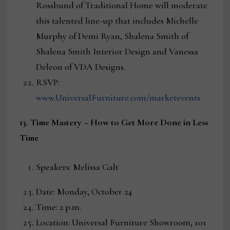
Rossbund of Traditional Home will moderate
this talented line-up that includes Michelle
Murphy of Demi Ryan, Shalena Smith of
Shalena Smith Interior Design and Vanessa
Deleon of VDA Designs.
RSVP:
www.UniversalFurniture.com/marketevents
13. Time Mastery – How to Get More Done in Less
Time
Speakers: Melissa Galt
Date: Monday, October 24
Time: 2 p.m.
Location: Universal Furniture Showroom, 101