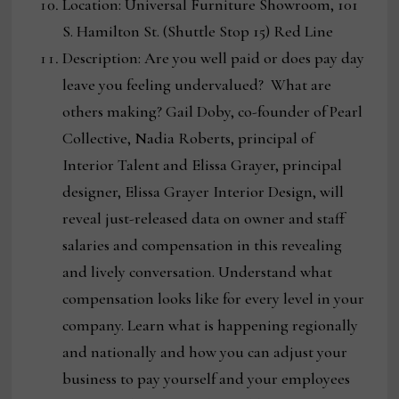
Location: Universal Furniture Showroom, 101
S. Hamilton St. (Shuttle Stop 15) Red Line
Description: Are you well paid or does pay day
leave you feeling undervalued? What are
others making? Gail Doby, co-founder of Pearl
Collective, Nadia Roberts, principal of
Interior Talent and Elissa Grayer, principal
designer, Elissa Grayer Interior Design, will
reveal just-released data on owner and staff
salaries and compensation in this revealing
and lively conversation. Understand what
compensation looks like for every level in your
company. Learn what is happening regionally
and nationally and how you can adjust your
business to pay yourself and your employees