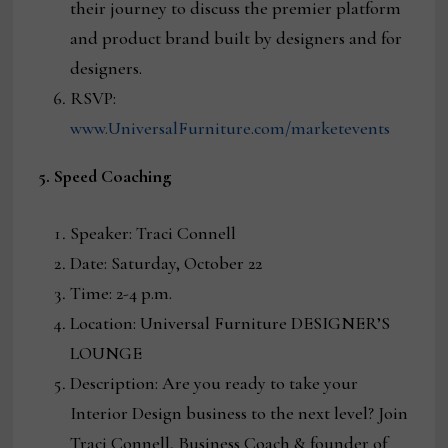
their journey to discuss the premier platform
and product brand built by designers and for
designers.
RSVP:
www.UniversalFurniture.com/marketevents
5. Speed Coaching
Speaker: Traci Connell
Date: Saturday, October 22
Time: 2-4 p.m.
Location: Universal Furniture DESIGNER’S
LOUNGE
Description: Are you ready to take your
Interior Design business to the next level? Join
Traci Connell, Business Coach & founder of