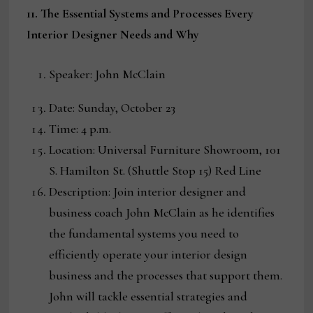
11. The Essential Systems and Processes Every
Interior Designer Needs and Why
Speaker: John McClain
Date: Sunday, October 23
Time: 4 p.m.
Location: Universal Furniture Showroom, 101
S. Hamilton St. (Shuttle Stop 15) Red Line
Description: Join interior designer and
business coach John McClain as he identifies
the fundamental systems you need to
efficiently operate your interior design
business and the processes that support them.
John will tackle essential strategies and