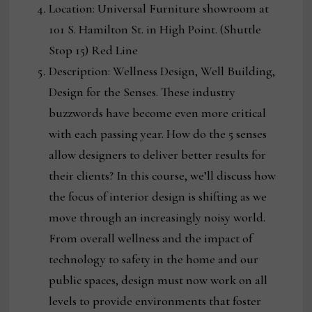
Location: Universal Furniture showroom at
101 S. Hamilton St. in High Point. (Shuttle
Stop 15) Red Line
Description: Wellness Design, Well Building,
Design for the Senses. These industry
buzzwords have become even more critical
with each passing year. How do the 5 senses
allow designers to deliver better results for
their clients? In this course, we’ll discuss how
the focus of interior design is shifting as we
move through an increasingly noisy world.
From overall wellness and the impact of
technology to safety in the home and our
public spaces, design must now work on all
levels to provide environments that foster