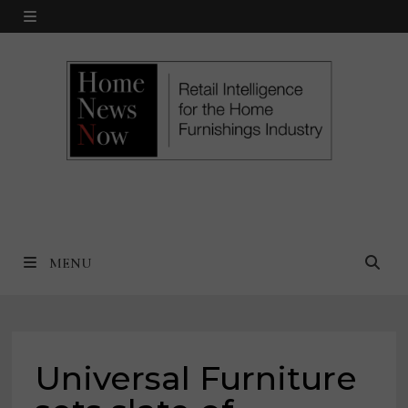
Skip
MENU
to
content
MENU
Universal Furniture