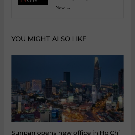
Now →
YOU MIGHT ALSO LIKE
Sunpan opens new office in Ho Chi