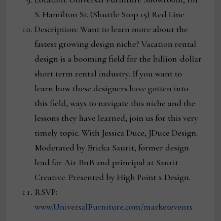
S. Hamilton St. (Shuttle Stop 15) Red Line
Description: Want to learn more about the
fastest growing design niche? Vacation rental
design is a booming field for the billion-dollar
short term rental industry. If you want to
learn how these designers have gotten into
this field, ways to navigate this niche and the
lessons they have learned, join us for this very
timely topic. With Jessica Duce, JDuce Design.
Moderated by Ericka Saurit, former design
lead for Air BnB and principal at Saurit
Creative. Presented by High Point x Design.
RSVP:
www.UniversalFurniture.com/marketevents