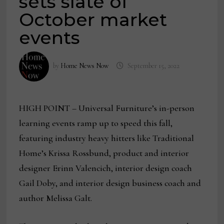
sets slate of
October market
events
by
Home News Now
September 15, 2022
HIGH POINT – Universal Furniture’s in-person
learning events ramp up to speed this fall,
featuring industry heavy hitters like Traditional
Home’s Krissa Rossbund, product and interior
designer Erinn Valencich, interior design coach
Gail Doby, and interior design business coach and
author Melissa Galt.