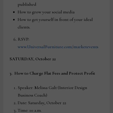
published
How to grow your social media
How to get yourself in front of your ideal
clients.
RSVP:
www.UniversalFurniture.com/marketevents
SATURDAY, October 22
3. How to Charge Flat Fees and Protect Profit
Speaker: Melissa Galt (Interior Design
Business Coach)
Date: Saturday, October 22
Time: 10 a.m.