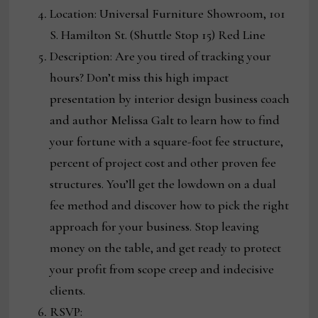
Location: Universal Furniture Showroom, 101
S. Hamilton St. (Shuttle Stop 15) Red Line
Description: Are you tired of tracking your
hours? Don’t miss this high impact
presentation by interior design business coach
and author Melissa Galt to learn how to find
your fortune with a square-foot fee structure,
percent of project cost and other proven fee
structures. You’ll get the lowdown on a dual
fee method and discover how to pick the right
approach for your business. Stop leaving
money on the table, and get ready to protect
your profit from scope creep and indecisive
clients.
RSVP: