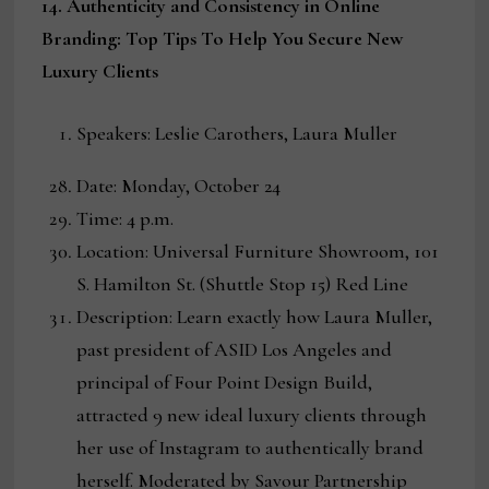
14. Authenticity and Consistency in Online
Branding: Top Tips To Help You Secure New
Luxury Clients
Speakers: Leslie Carothers, Laura Muller
Date: Monday, October 24
Time: 4 p.m.
Location: Universal Furniture Showroom, 101
S. Hamilton St. (Shuttle Stop 15) Red Line
Description: Learn exactly how Laura Muller,
past president of ASID Los Angeles and
principal of Four Point Design Build,
attracted 9 new ideal luxury clients through
her use of Instagram to authentically brand
herself. Moderated by Savour Partnership