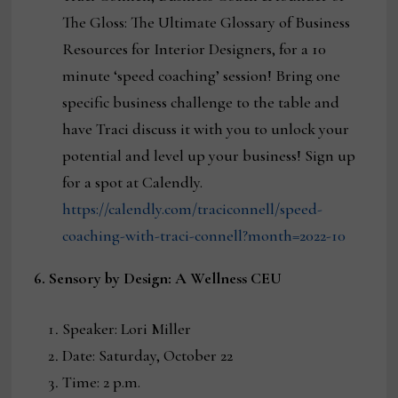
The Gloss: The Ultimate Glossary of Business
Resources for Interior Designers, for a 10
minute ‘speed coaching’ session! Bring one
specific business challenge to the table and
have Traci discuss it with you to unlock your
potential and level up your business! Sign up
for a spot at Calendly.
https://calendly.com/traciconnell/speed-
coaching-with-traci-connell?month=2022-10
6. Sensory by Design: A Wellness CEU
Speaker: Lori Miller
Date: Saturday, October 22
Time: 2 p.m.