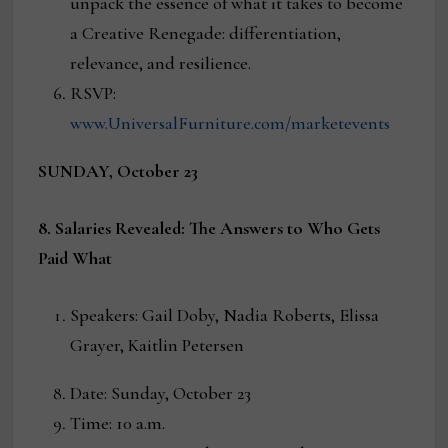
unpack the essence of what it takes to become
a Creative Renegade: differentiation,
relevance, and resilience.
RSVP:
www.UniversalFurniture.com/marketevents
SUNDAY, October 23
8. Salaries Revealed: The Answers to Who Gets
Paid What
Speakers: Gail Doby, Nadia Roberts, Elissa
Grayer, Kaitlin Petersen
Date: Sunday, October 23
Time: 10 a.m.