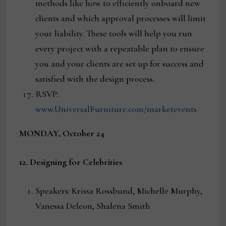
methods like how to efficiently onboard new
clients and which approval processes will limit
your liability. These tools will help you run
every project with a repeatable plan to ensure
you and your clients are set up for success and
satisfied with the design process.
RSVP:
www.UniversalFurniture.com/marketevents
MONDAY, October 24
12. Designing for Celebrities
Speakers: Krissa Rossbund, Michelle Murphy,
Vanessa Deleon, Shalena Smith