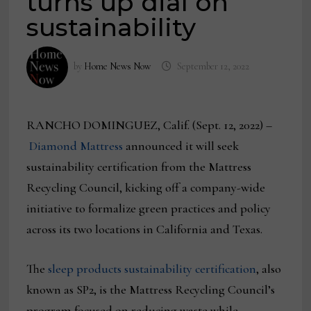
turns up dial on
sustainability
by
Home News Now
September 12, 2022
RANCHO DOMINGUEZ, Calif. (Sept. 12, 2022) –
Diamond Mattress
announced it will seek
sustainability certification from the Mattress
Recycling Council, kicking off a company-wide
initiative to formalize green practices and policy
across its two locations in California and Texas.
The
sleep products sustainability certification
, also
known as SP2, is the Mattress Recycling Council’s
program focused on reducing waste while