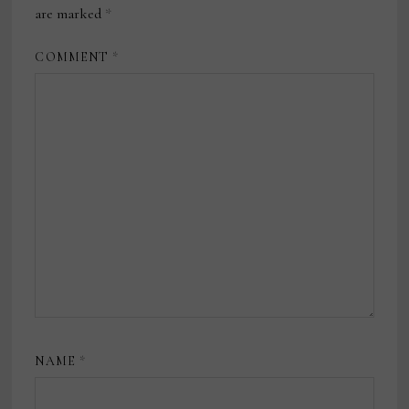
are marked
*
COMMENT
*
NAME
*