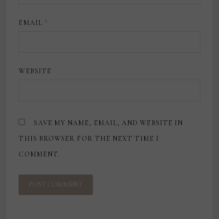
EMAIL
*
WEBSITE
SAVE MY NAME, EMAIL, AND WEBSITE IN
THIS BROWSER FOR THE NEXT TIME I
COMMENT.