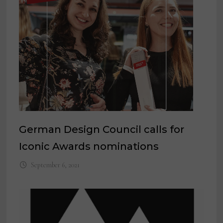
German Design Council calls for
Iconic Awards nominations
September 6, 2021