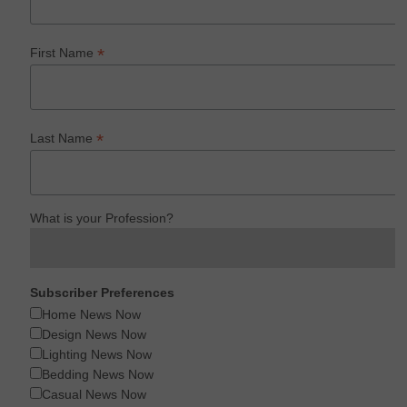
*
First Name
*
Last Name
What is your Profession?
Subscriber Preferences
Home News Now
Design News Now
Lighting News Now
Bedding News Now
Casual News Now