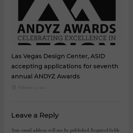
Las Vegas Design Center, ASID
accepting applications for seventh
annual ANDYZ Awards
February 12, 2021
Leave a Reply
Your email address will not be published.
Required fields