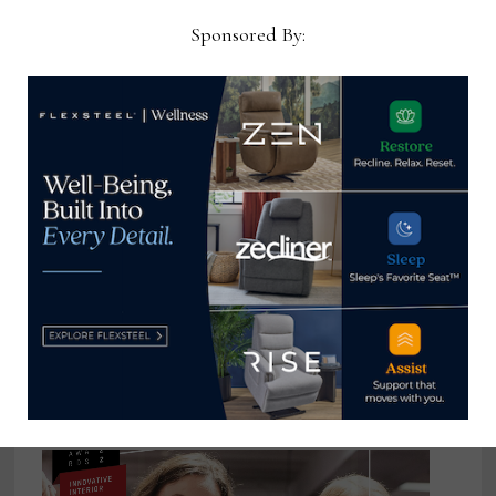
Sponsored By:
HSM doubles bedding production
capacity & establishes mattress
manufacturing processes under
one roof
March 31, 2021