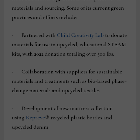
materials and sourcing. Some of its current green
practices and efforts include:
· Partnered with
Child Creativity Lab
to donate
materials for use in upcycled, educational STEAM
kits, with 2022 donation totaling over 500 lbs.
· Collaboration with suppliers for sustainable
materials and treatments such as bio-based phase-
change materials and upcycled textiles
· Development of new mattress collection
using
Repreve
® recycled plastic bottles and
upcycled denim