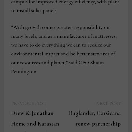
campus for improved energy efficiency, with plans
to install solar panels
“With growth comes greater responsibility on
many levels, and as a manufacturer of mattresses,
we have to do everything we can to reduce our
environmental impact and be better stewards of
our resources and planet,” said CEO Shaun
Pennington.
Previous
Next
Post
PREVIOUS POST
NEXT POST
post:
post:
Drew & Jonathan
Englander, Corsicana
navigation
Home and Karastan
renew partnership