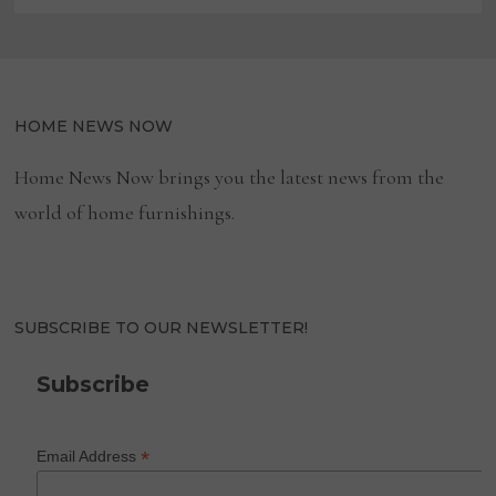
HOME NEWS NOW
Home News Now brings you the latest news from the
world of home furnishings.
SUBSCRIBE TO OUR NEWSLETTER!
Subscribe
*
Email Address