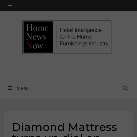
Skip
MENU
to
content
MENU
Diamond Mattress