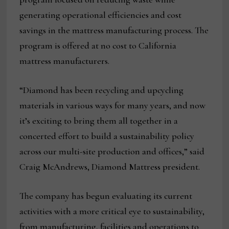
generating operational efficiencies and cost
savings in the mattress manufacturing process. The
program is offered at no cost to California
mattress manufacturers.
“Diamond has been recycling and upcycling
materials in various ways for many years, and now
it’s exciting to bring them all together in a
concerted effort to build a sustainability policy
across our multi-site production and offices,” said
Craig McAndrews, Diamond Mattress president.
The company has begun evaluating its current
activities with a more critical eye to sustainability,
from manufacturing, facilities and operations to