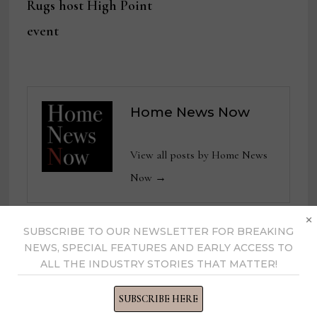
Rugs host High Point
event
Home News Now
View all posts by Home News
Now →
×
SUBSCRIBE TO OUR NEWSLETTER FOR BREAKING
NEWS, SPECIAL FEATURES AND EARLY ACCESS TO
YOU MIGHT ALSO LIKE
ALL THE INDUSTRY STORIES THAT MATTER!
SUBSCRIBE HERE