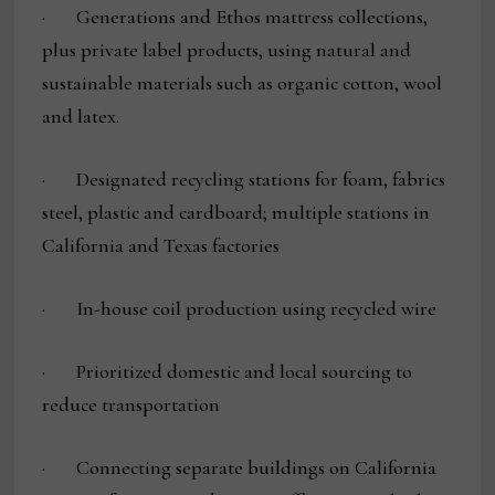
· Generations and Ethos mattress collections,
plus private label products, using natural and
sustainable materials such as organic cotton, wool
and latex.
· Designated recycling stations for foam, fabrics
steel, plastic and cardboard; multiple stations in
California and Texas factories
· In-house coil production using recycled wire
· Prioritized domestic and local sourcing to
reduce transportation
· Connecting separate buildings on California