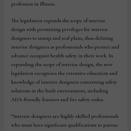
profession in Illinois.
The legislation expands the scope of interior
design with permitting privileges for interior
designers to stamp and seal plans, thus defining
interior designers as professionals who protect and
advance occupant health safety in their work. In
expanding the scope of interior design, the new
legislation recognizes the extensive education and
knowledge of interior designers concerning safety
solutions in the built environment, including
ADA-friendly features and fire safety codes.
“Interior designers are highly-skilled professionals
who must have significant qualifications to pursue