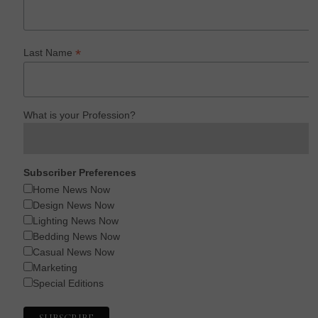
*
Last Name
What is your Profession?
Subscriber Preferences
Home News Now
Design News Now
Lighting News Now
Bedding News Now
Casual News Now
Marketing
Special Editions