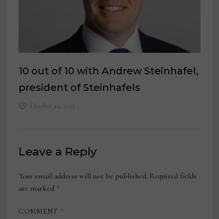
10 out of 10 with Andrew Steinhafel,
president of Steinhafels
October 24, 2025
Leave a Reply
Your email address will not be published.
Required fields
are marked
*
COMMENT
*