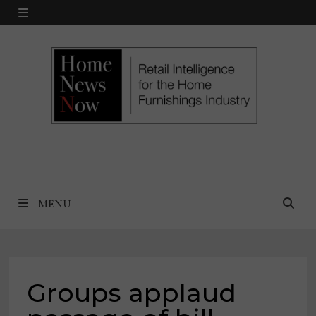
Skip
MENU
to
content
MENU
Groups applaud