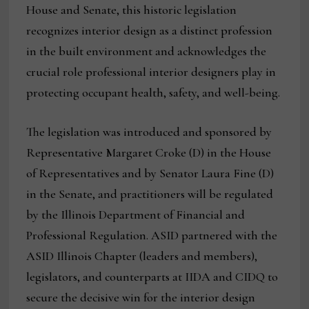
House and Senate, this historic legislation
recognizes interior design as a distinct profession
in the built environment and acknowledges the
crucial role professional interior designers play in
protecting occupant health, safety, and well-being.
The legislation was introduced and sponsored by
Representative Margaret Croke (D) in the House
of Representatives and by Senator Laura Fine (D)
in the Senate, and practitioners will be regulated
by the Illinois Department of Financial and
Professional Regulation. ASID partnered with the
ASID Illinois Chapter (leaders and members),
legislators, and counterparts at IIDA and CIDQ to
secure the decisive win for the interior design