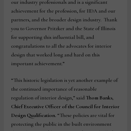
our industry professionals and is a significant
achievement for the profession, for IIDA and our
partners, and the broader design industry. Thank
you to Governor Pritzker and the State of Illinois
for supporting this influential bill, and
congratulations to all the advocates for interior
design that worked long and hard on this
important achievement.”
“This historic legislation is yet another example of
the continued importance of reasonable
regulation of interior design,” said
Thom Banks,
Chief Executive Officer of the Council for Interior
Design Qualification.
“These policies are vital for
protecting the public in the built environment