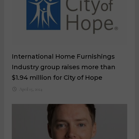
International Home Furnishings
Industry group raises more than
$1.94 million for City of Hope
April 15, 2024