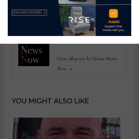
improving service
the Year
Home News Now
View all posts by Home News
Now →
YOU MIGHT ALSO LIKE