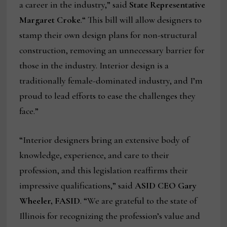
a career in the industry,” said
State Representative
Margaret Croke
.“ This bill will allow designers to
stamp their own design plans for non-structural
construction, removing an unnecessary barrier for
those in the industry. Interior design is a
traditionally female-dominated industry, and I’m
proud to lead efforts to ease the challenges they
face.”
“Interior designers bring an extensive body of
knowledge, experience, and care to their
profession, and this legislation reaffirms their
impressive qualifications,” said
ASID CEO Gary
Wheeler, FASID
. “We are grateful to the state of
Illinois for recognizing the profession’s value and