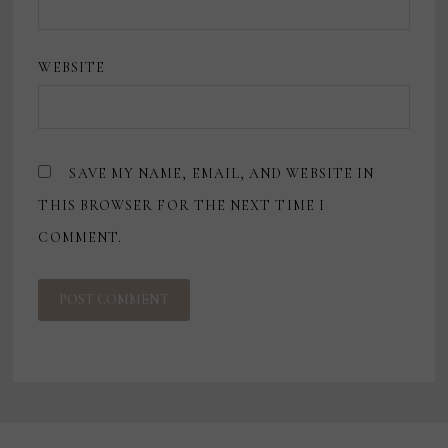
WEBSITE
SAVE MY NAME, EMAIL, AND WEBSITE IN
THIS BROWSER FOR THE NEXT TIME I
COMMENT.