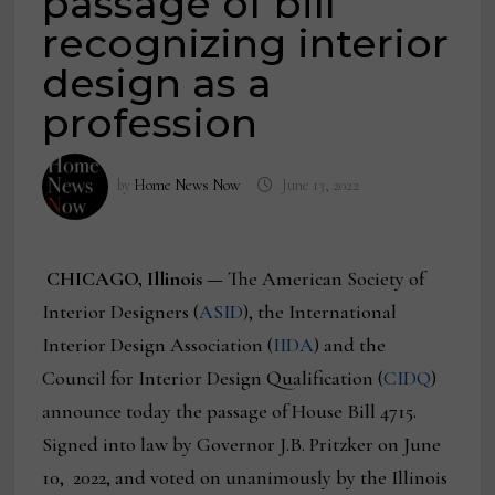
passage of bill
recognizing interior
design as a
profession
by
Home News Now
June 13, 2022
CHICAGO, Illinois —
The American Society of
Interior Designers (
ASID
), the International
Interior Design Association (
IIDA
) and the
Council for Interior Design Qualification (
CIDQ
)
announce today the passage of House Bill 4715.
Signed into law by Governor J.B. Pritzker on June
10, 2022, and voted on unanimously by the Illinois