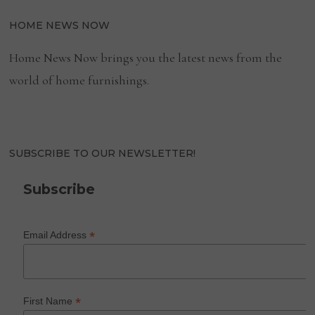
HOME NEWS NOW
Home News Now brings you the latest news from the
world of home furnishings.
SUBSCRIBE TO OUR NEWSLETTER!
Subscribe
*
Email Address
*
First Name