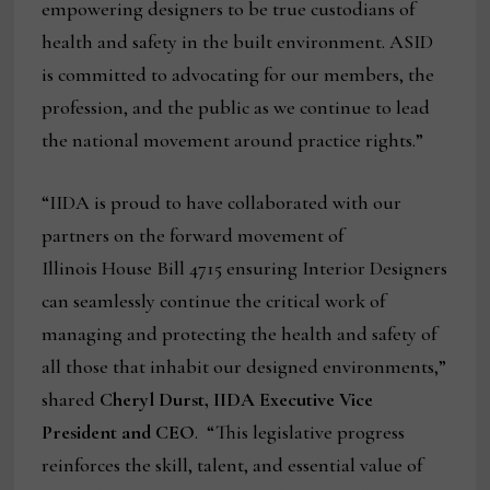
empowering designers to be true custodians of
health and safety in the built environment. ASID
is committed to advocating for our members, the
profession, and the public as we continue to lead
the national movement around practice rights.”
“IIDA is proud to have collaborated with our
partners on the forward movement of
Illinois House Bill 4715 ensuring Interior Designers
can seamlessly continue the critical work of
managing and protecting the health and safety of
all those that inhabit our designed environments,”
shared
Cheryl Durst, IIDA Executive Vice
President and CEO
. “This legislative progress
reinforces the skill, talent, and essential value of