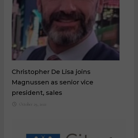
Christopher De Lisa joins
Magnussen as senior vice
president, sales
October 29, 2021