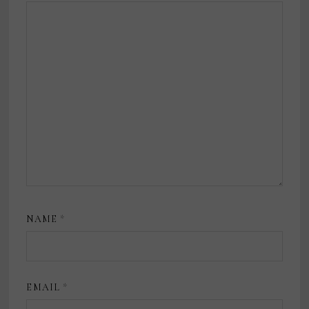
NAME
*
EMAIL
*