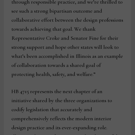
through responsible practice, and we’re thrilled to
see such a strong bipartisan outcome and
collaborative effort between the design professions
towards achieving that goal. We thank
Representative Croke and Senator Fine for their
strong support and hope other states will look to
what’s been accomplished in Illinois as an example
of collaboration towards a shared goal of
protecting health, safety, and welfare.”
HB 4715 represents the next chapter of an
initiative shared by the three organizations to
codify legislation that accurately and
comprehensively reflects the modern interior
design practice and its ever-expanding role.