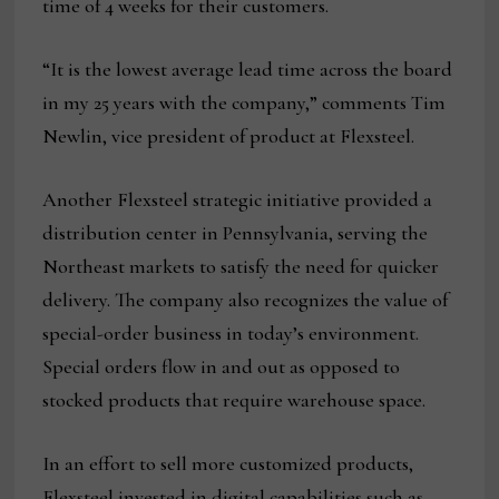
time of 4 weeks for their customers.
“It is the lowest average lead time across the board
in my 25 years with the company,” comments Tim
Newlin, vice president of product at Flexsteel.
Another Flexsteel strategic initiative provided a
distribution center in Pennsylvania, serving the
Northeast markets to satisfy the need for quicker
delivery. The company also recognizes the value of
special-order business in today’s environment.
Special orders flow in and out as opposed to
stocked products that require warehouse space.
In an effort to sell more customized products,
Flexsteel invested in digital capabilities such as