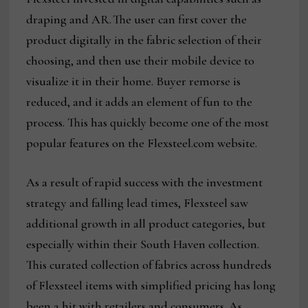
draping and AR. The user can first cover the
product digitally in the fabric selection of their
choosing, and then use their mobile device to
visualize it in their home. Buyer remorse is
reduced, and it adds an element of fun to the
process. This has quickly become one of the most
popular features on the Flexsteel.com website.
As a result of rapid success with the investment
strategy and falling lead times, Flexsteel saw
additional growth in all product categories, but
especially within their South Haven collection.
This curated collection of fabrics across hundreds
of Flexsteel items with simplified pricing has long
been a hit with retailers and consumers. As