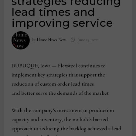
strategies reducing
lead times and
improving service
by
Home News Now
June 13, 2022
DUBUQUE, Iowa — Flexsteel continues to
implement key strategies that support the
reduction of custom order lead times
and better serve the demands of the market.
With the company’s investment in production
capacity and inventory, the no holds barred
approach to reducing the backlog achieved a lead