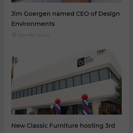
Jim Goergen named CEO of Design
Environments
September 13, 2022
New Classic Furniture hosting 3rd