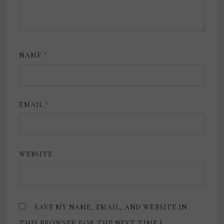
NAME
*
EMAIL
*
WEBSITE
SAVE MY NAME, EMAIL, AND WEBSITE IN
THIS BROWSER FOR THE NEXT TIME I