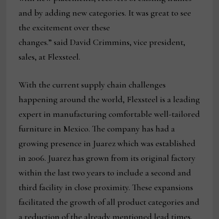
and by adding new categories. It was great to see
the excitement over these
changes.” said David Crimmins, vice president,
sales, at Flexsteel.
With the current supply chain challenges
happening around the world, Flexsteel is a leading
expert in manufacturing comfortable well-tailored
furniture in Mexico. The company has had a
growing presence in Juarez which was established
in 2006. Juarez has grown from its original factory
within the last two years to include a second and
third facility in close proximity. These expansions
facilitated the growth of all product categories and
a reduction of the already mentioned lead times.