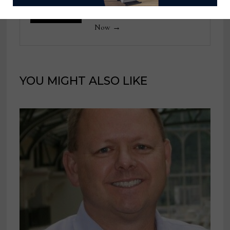
View all posts by Home News
Now →
YOU MIGHT ALSO LIKE