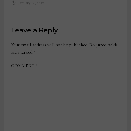
January 14, 2022
Leave a Reply
Your email address will not be published.
Required fields
are marked
*
COMMENT
*