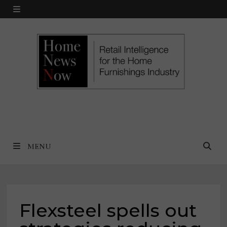
Skip
MENU
to
content
MENU
Flexsteel spells out