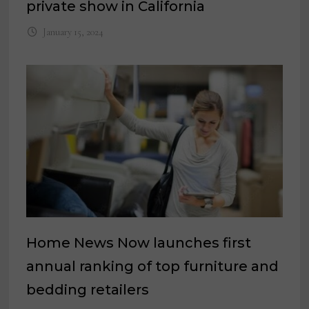
private show in California
January 15, 2024
Home News Now launches first
annual ranking of top furniture and
bedding retailers