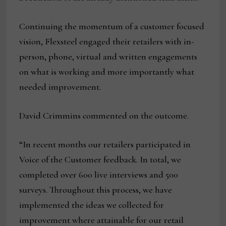
Continuing the momentum of a customer focused
vision, Flexsteel engaged their retailers with in-
person, phone, virtual and written engagements
on what is working and more importantly what
needed improvement.
David Crimmins commented on the outcome.
“In recent months our retailers participated in
Voice of the Customer feedback. In total, we
completed over 600 live interviews and 500
surveys. Throughout this process, we have
implemented the ideas we collected for
improvement where attainable for our retail