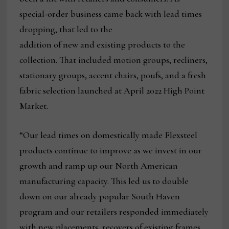
special-order business came back with lead times
dropping, that led to the
addition of new and existing products to the
collection. That included motion groups, recliners,
stationary groups, accent chairs, poufs, and a fresh
fabric selection launched at April 2022 High Point
Market.
“Our lead times on domestically made Flexsteel
products continue to improve as we invest in our
growth and ramp up our North American
manufacturing capacity. This led us to double
down on our already popular South Haven
program and our retailers responded immediately
with new placements, recovers of existing frames