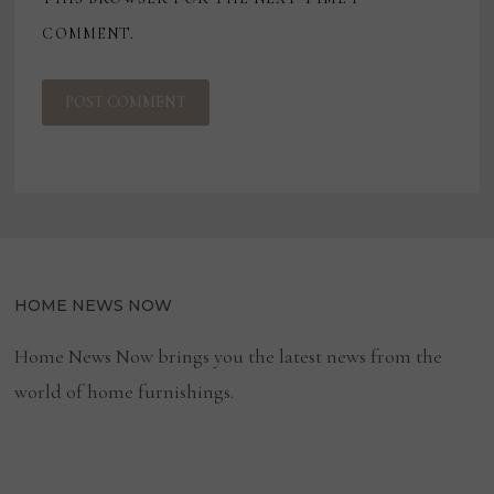
COMMENT.
HOME NEWS NOW
Home News Now brings you the latest news from the
world of home furnishings.