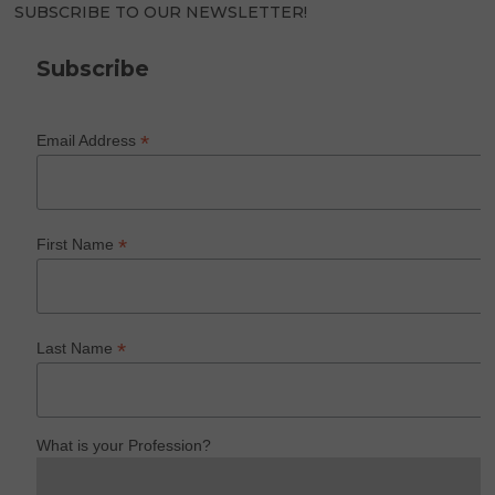
SUBSCRIBE TO OUR NEWSLETTER!
Subscribe
*
Email Address
*
First Name
*
Last Name
What is your Profession?