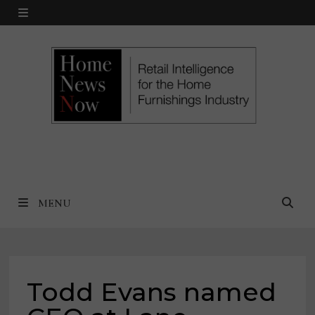
Skip
MENU
to
content
MENU
Todd Evans named