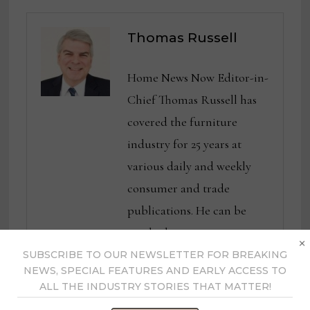
Thomas Russell
Home News Now Editor-in-
Chief Thomas Russell has
covered the furniture
industry for 25 years at
various daily and weekly
consumer and trade
publications. He can be
reached at
×
tom@homenewsnow.com
SUBSCRIBE TO OUR NEWSLETTER FOR BREAKING
NEWS, SPECIAL FEATURES AND EARLY ACCESS TO
and at 336-508-4616.
ALL THE INDUSTRY STORIES THAT MATTER!