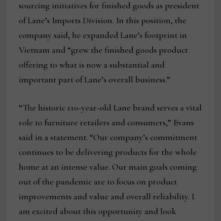
sourcing initiatives for finished goods as president
of Lane’s Imports Division. In this position, the
company said, he expanded Lane’s footprint in
Vietnam and “grew the finished goods product
offering to what is now a substantial and
important part of Lane’s overall business.”
“The historic 110-year-old Lane brand serves a vital
role to furniture retailers and consumers,” Evans
said in a statement. “Our company’s commitment
continues to be delivering products for the whole
home at an intense value. Our main goals coming
out of the pandemic are to focus on product
improvements and value and overall reliability. I
am excited about this opportunity and look