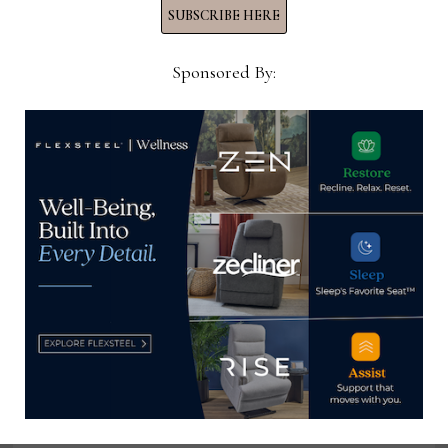
View all posts by Thomas
SUBSCRIBE HERE
Russell →
Sponsored By:
YOU MIGHT ALSO LIKE