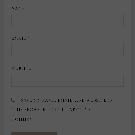
NAME
*
EMAIL
*
WEBSITE
SAVE MY NAME, EMAIL, AND WEBSITE IN
THIS BROWSER FOR THE NEXT TIME I
COMMENT.