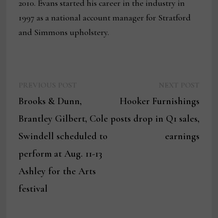
2010. Evans started his career in the industry in
1997 as a national account manager for Stratford
and Simmons upholstery.
Previous
Next
Post
PREVIOUS POST
NEXT POST
post:
post:
Brooks & Dunn,
Hooker Furnishings
navigation
Brantley Gilbert, Cole
posts drop in Q1 sales,
Swindell scheduled to
earnings
perform at Aug. 11-13
Ashley for the Arts
festival