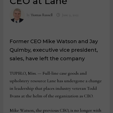
CEO at Lane
by
Thomas Russell
June 9, 2022
Former CEO Mike Watson and Jay
Quimby, executive vice president,
sales, have left the company
TUPELO, Miss. — Full-line case goods and
upholstery resource Lane has undergone a change
in leadership that places industry veteran Todd
Evans at the helm of the organization as CEO.
Mike Watson, the previous CEO, is no longer with