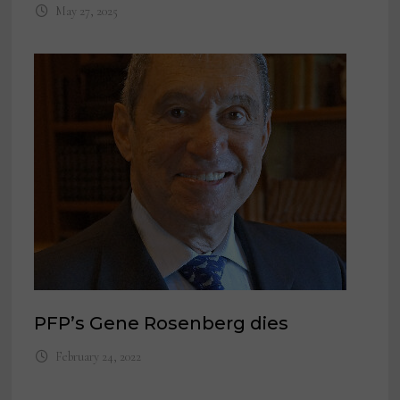
May 27, 2025
PFP’s Gene Rosenberg dies
February 24, 2022