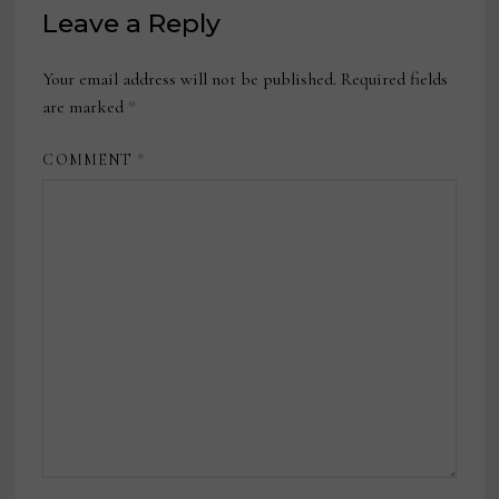
Leave a Reply
Your email address will not be published.
Required fields
are marked
*
COMMENT
*