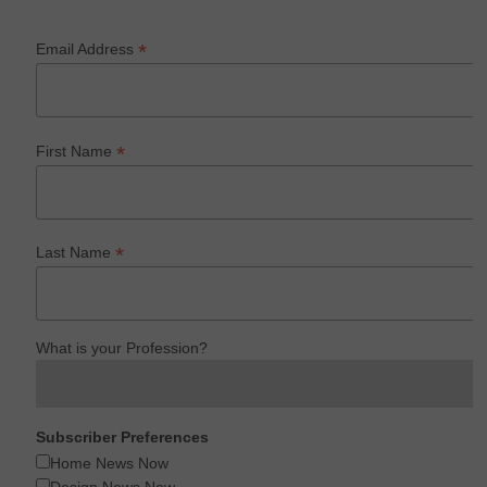
*
Email Address
*
First Name
*
Last Name
What is your Profession?
Subscriber Preferences
Home News Now