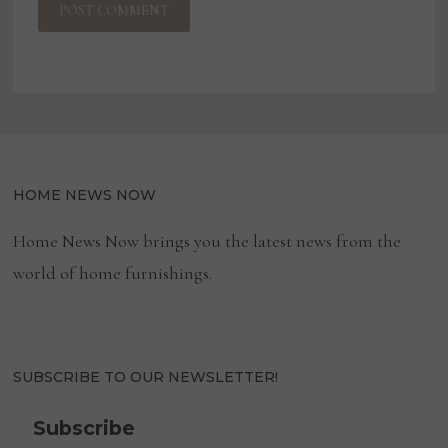
HOME NEWS NOW
Home News Now brings you the latest news from the
world of home furnishings.
SUBSCRIBE TO OUR NEWSLETTER!
Subscribe