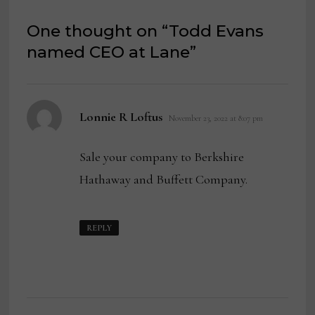
One thought on “
Todd Evans
named CEO at Lane
”
says:
Lonnie R Loftus
November 23, 2022 at 8:07 pm
Sale your company to Berkshire
Hathaway and Buffett Company.
REPLY