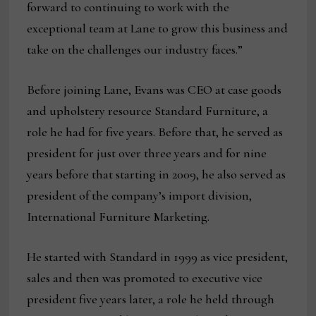
forward to continuing to work with the
exceptional team at Lane to grow this business and
take on the challenges our industry faces.”
Before joining Lane, Evans was CEO at case goods
and upholstery resource Standard Furniture, a
role he had for five years. Before that, he served as
president for just over three years and for nine
years before that starting in 2009, he also served as
president of the company’s import division,
International Furniture Marketing.
He started with Standard in 1999 as vice president,
sales and then was promoted to executive vice
president five years later, a role he held through