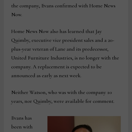
the company, Evans confirmed with Home News
Now.
Home News Now also has learned that Jay
Quimby, executive vice president sales and a 20-
plus-year veteran of Lane and its predecessor,
United Furniture Industries, is no longer with the
company. A replacement is expected to be
announced as early as next week.
Neither Watson, who was with the company 10
years, nor Quimby, were available for comment.
Evans has
been with