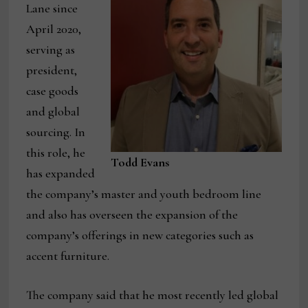
Lane since
April 2020,
serving as
president,
case goods
and global
sourcing. In
this role, he
Todd Evans
has expanded
the company’s master and youth bedroom line
and also has overseen the expansion of the
company’s offerings in new categories such as
accent furniture.
The company said that he most recently led global