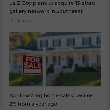
La-Z-Boy plans to acquire 15-store
gallery network in Southeast
July 14, 2025
April existing home sales decline
2% from a year ago