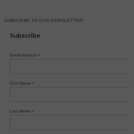
SUBSCRIBE TO OUR NEWSLETTER!
Subscribe
*
Email Address
*
First Name
*
Last Name