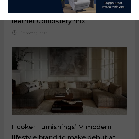
Hi-Rock Home nearly doubles
leather upholstery mix
October 29, 2021
Hooker Furnishings’ M modern
lifestyle brand to make debut at