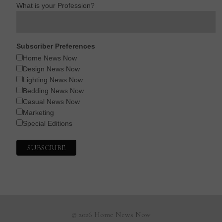
What is your Profession?
Subscriber Preferences
Home News Now
Design News Now
Lighting News Now
Bedding News Now
Casual News Now
Marketing
Special Editions
© 2026 Home News Now