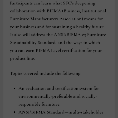
Participants can learn what SFC’s deepening
collaboration with BIFMA (Business, Institutional
Furniture Manufacturers Association) means for
your business and for sustaining a healthy future.
It also will address the ANSI/BIFMA e3 Furniture
Sustainability Standard, and the ways in which
you can earn BIFMA Level certification for your
product line.
Topics covered include the following:
An evaluation and certification system for
environmentally-preferable and socially-
responsible furniture.
ANSI/BIFMA Standard—multi-stakeholder