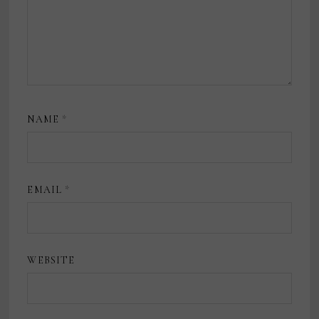
NAME
*
EMAIL
*
WEBSITE