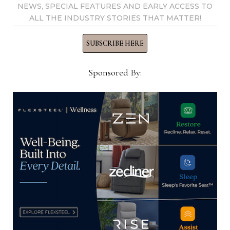
NEWS, SPECIAL FEATURES AND EARLY ACCESS TO
ALL THE INDUSTRY STORIES THAT MATTER!
SUBSCRIBE HERE
Sales rep and industry veteran
Lawrence Pascal dies
Sponsored By:
April 5, 2021