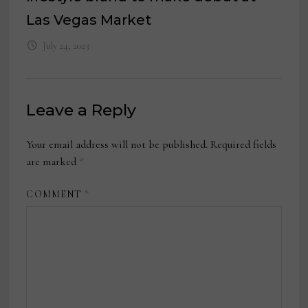
Las Vegas Market
July 24, 2023
Leave a Reply
Your email address will not be published.
Required fields
are marked
*
COMMENT
*