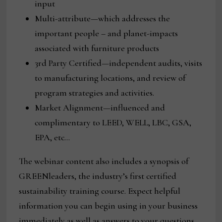
input
Multi-attribute—which addresses the
important people – and planet-impacts
associated with furniture products
3rd Party Certified—independent audits, visits
to manufacturing locations, and review of
program strategies and activities.
Market Alignment—influenced and
complimentary to LEED, WELL, LBC, GSA,
EPA, etc…
The webinar content also includes a synopsis of
GREENleaders, the industry’s first certified
sustainability training course. Expect helpful
information you can begin using in your business
immediately as well as answers to your questions