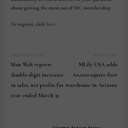
about getting the most out of SFC membership.
To register, click
here
.
Previous
Next
Post
PREVIOUS POST
NEXT POST
post:
post:
Man Wah reports
MLily USA adds
navigation
double-digit increases
60,000-square-foot
in sales, net profits for
warehouse in Arizona
year ended March 31