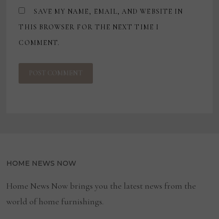
SAVE MY NAME, EMAIL, AND WEBSITE IN
THIS BROWSER FOR THE NEXT TIME I
COMMENT.
HOME NEWS NOW
Home News Now brings you the latest news from the
world of home furnishings.