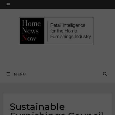
Skip
MENU
to
content
MENU
Sustainable