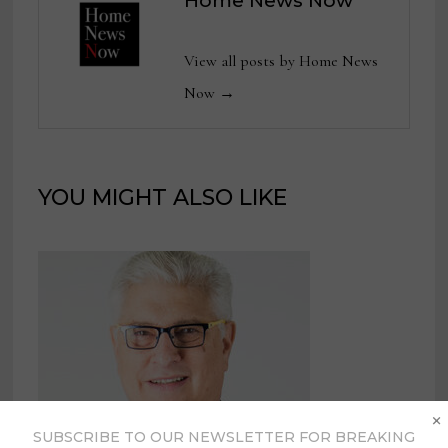
Home News Now
View all posts by Home News
Now →
YOU MIGHT ALSO LIKE
×
SUBSCRIBE TO OUR NEWSLETTER FOR BREAKING