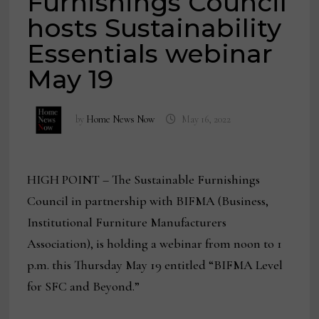
Furnishings Council
hosts Sustainability
Essentials webinar
May 19
by
Home News Now
May 16, 2022
HIGH POINT – The Sustainable Furnishings
Council in partnership with BIFMA (Business,
Institutional Furniture Manufacturers
Association), is holding a webinar from noon to 1
p.m. this Thursday May 19 entitled “BIFMA Level
for SFC and Beyond.”