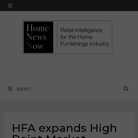
Skip
MENU
to
content
MENU
HFA expands High