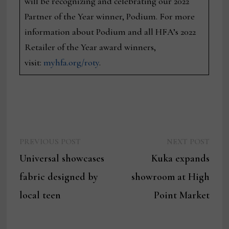
will be recognizing and celebrating our 2022
Partner of the Year winner, Podium. For more
information about Podium and all HFA’s 2022
Retailer of the Year award winners,
visit:
myhfa.org/roty
.
Previous
Next
Post
PREVIOUS POST
NEXT POST
post:
post:
Universal showcases
Kuka expands
navigation
fabric designed by
showroom at High
local teen
Point Market