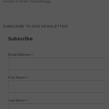
world of home furnishings.
SUBSCRIBE TO OUR NEWSLETTER!
Subscribe
*
Email Address
*
First Name
*
Last Name