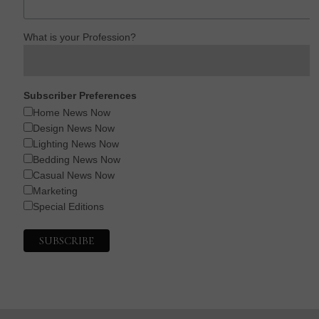
What is your Profession?
Subscriber Preferences
Home News Now
Design News Now
Lighting News Now
Bedding News Now
Casual News Now
Marketing
Special Editions