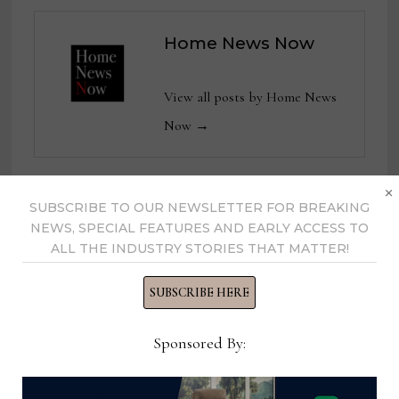
Home News Now
View all posts by Home News
Now →
×
SUBSCRIBE TO OUR NEWSLETTER FOR BREAKING
YOU MIGHT ALSO LIKE
NEWS, SPECIAL FEATURES AND EARLY ACCESS TO
ALL THE INDUSTRY STORIES THAT MATTER!
SUBSCRIBE HERE
Sponsored By: