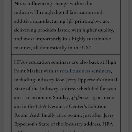
No. is influencing change within the
industry. Through digital fabrication and
additive manufacturing (3D printing),we are
delivering products faster, with higher quality,
and most importantly in a highly sustainable
manner, all domestically in the US.”
HFA’s education seminars are also back at High
Point Market with
15 retail business seminars
,
including industry icon Jerry Epperson’s annual
State of the Industry address scheduled for 9:00
am – 10:00 am on Sunday, 4/3/2022 – 9:00-10:00
am in the HFA Resource Center’s Solution
Room. And, finally at 10:00 am, just after Jerry
Epperson’s State of the Industry address, HFA