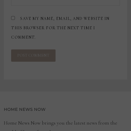
SAVE MY NAME, EMAIL, AND WEBSITE IN
THIS BROWSER FOR THE NEXT TIME I
COMMENT.
HOME NEWS NOW
Home News Now brings you the latest news from the