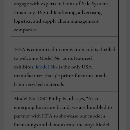
engage with experts in Point-of-Sale Systems,
Financing, Digital Marketing, advertising
logistics, and supply chain management
companies.
HFA is committed to innovation and is thrilled
to welcome Model No. as its featured
exhibitor.
Model No
. is the only USA
manufacturer that 3D prints furniture made
from recycled materials.
Model No. CEO Philip Raub says, “As an
emerging furniture brand, we are humbled to
partner with HFA to showcase our modern
furnishings and demonstrate the ways Model