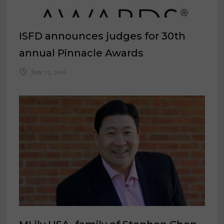
ISFD announces judges for 30th
annual Pinnacle Awards
June 15, 2026