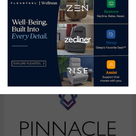
Broad River Retail holds grand
reopening of Fayetteville, North
Carolina, store
August 31, 2024