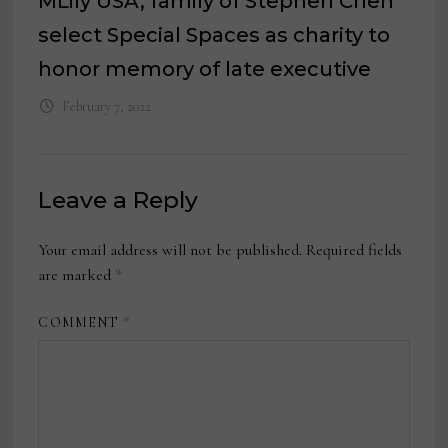
MLily USA, family of Stephen Chen
select Special Spaces as charity to
honor memory of late executive
February 7, 2022
Leave a Reply
Your email address will not be published.
Required fields
are marked
*
COMMENT
*