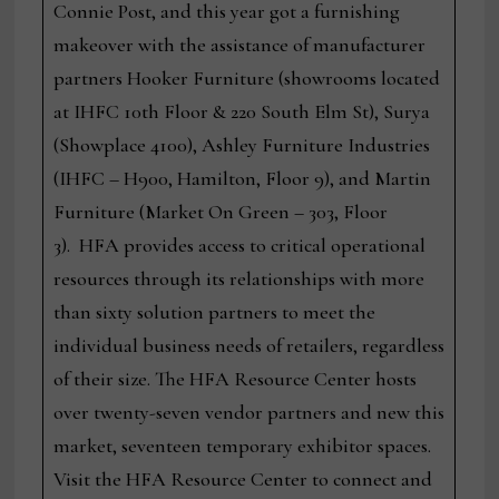
Connie Post, and this year got a furnishing
makeover with the assistance of manufacturer
partners Hooker Furniture (showrooms located
at IHFC 10th Floor & 220 South Elm St), Surya
(Showplace 4100), Ashley Furniture Industries
(IHFC – H900, Hamilton, Floor 9), and Martin
Furniture (Market On Green – 303, Floor
3). HFA provides access to critical operational
resources through its relationships with more
than sixty solution partners to meet the
individual business needs of retailers, regardless
of their size. The HFA Resource Center hosts
over twenty-seven vendor partners and new this
market, seventeen temporary exhibitor spaces.
Visit the HFA Resource Center to connect and