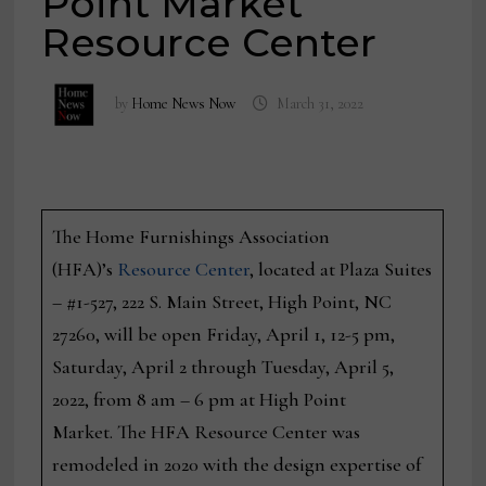
Point Market
Resource Center
by
Home News Now
March 31, 2022
The Home Furnishings Association
(HFA)’s
Resource Center
, located at Plaza Suites
– #1-527, 222 S. Main Street, High Point, NC
27260, will be open Friday, April 1, 12-5 pm,
Saturday, April 2 through Tuesday, April 5,
2022, from 8 am – 6 pm at High Point
Market. The HFA Resource Center was
remodeled in 2020 with the design expertise of