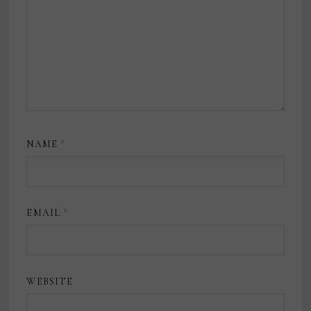
NAME
*
EMAIL
*
WEBSITE