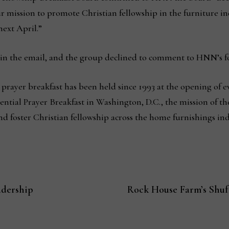
ur mission to promote Christian fellowship in the furniture 
next April.”
 in the email, and the group declined to comment to HNN’s f
 prayer breakfast has been held since 1993 at the opening of 
ntial Prayer Breakfast in Washington, D.C., the mission of the
foster Christian fellowship across the home furnishings indus
adership
Rock House Farm’s Shufo