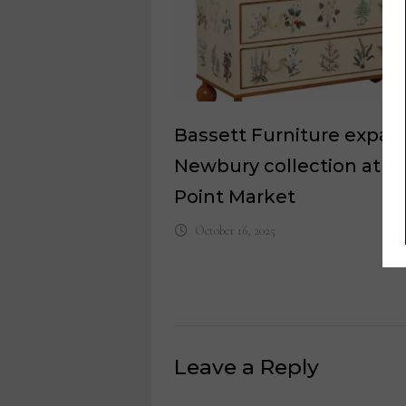
Bassett Furniture expan
Newbury collection at H
Point Market
October 16, 2025
Leave a Reply