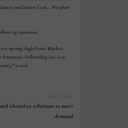
industry and honor God … We plan
ollow-up question.
every spring High Point Market.
 Furniture Fellowship Inc. is to
try,” it said.
Next
NEXT POST
post:
rd identifies solutions to meet
demand