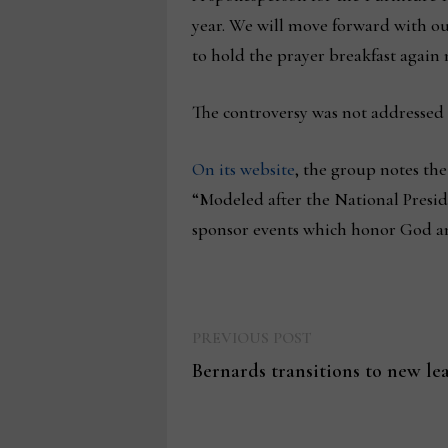
year. We will move forward with o
to hold the prayer breakfast again 
The controversy was not addressed
On its website
, the group notes the
“Modeled after the National Preside
sponsor events which honor God and 
Previous
Post
PREVIOUS POST
post:
Bernards transitions to new le
navigation