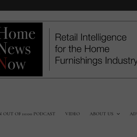
N OUT OF 10:00 PODCAST
VIDEO
ABOUT US
AD