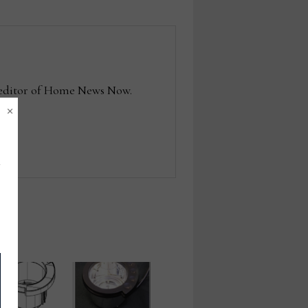
e editor of Home News Now.
×