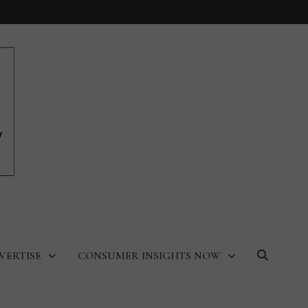
VERTISE
CONSUMER INSIGHTS NOW