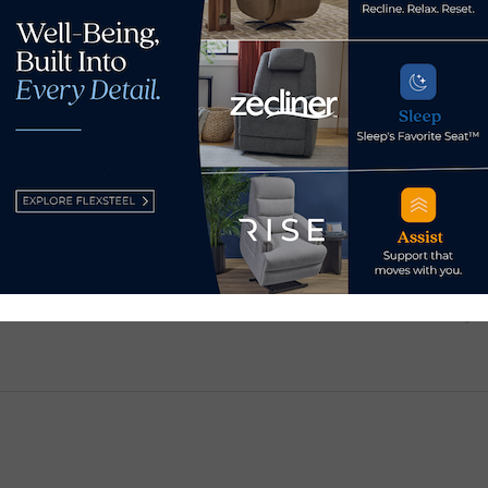
Broad River Retail forges
ding
Raff
ahead in 2026
igh
requ
January 30, 2026
inve
Wah
Jun