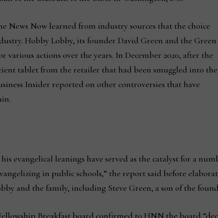
 News Now learned from industry sources that the choice
industry. Hobby Lobby, its founder David Green and the Green
or various actions over the years. In December 2020, after the
ient tablet from the retailer that had been smuggled into the
usiness Insider reported on other controversies that have
in.
his evangelical leanings have served as the catalyst for a numb
ngelizing in public schools,” the report said before elabora
by and the family, including Steve Green, a son of the found
Fellowship Breakfast board confirmed to HNN the board “deci