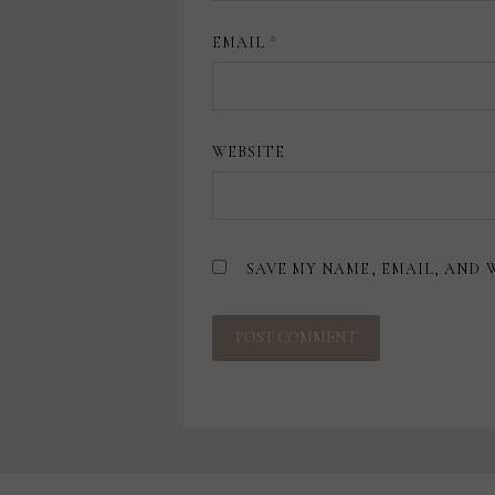
EMAIL
*
WEBSITE
SAVE MY NAME, EMAIL, AND 