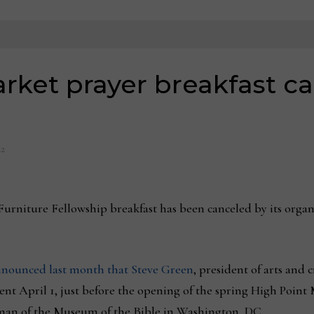
rket prayer breakfast ca
22
iture Fellowship breakfast has been canceled by its organize
nounced last month that Steve Green
, president of arts and
t April 1, just before the opening of the spring High Point Ma
rman of the Museum of the Bible in Washington, DC.