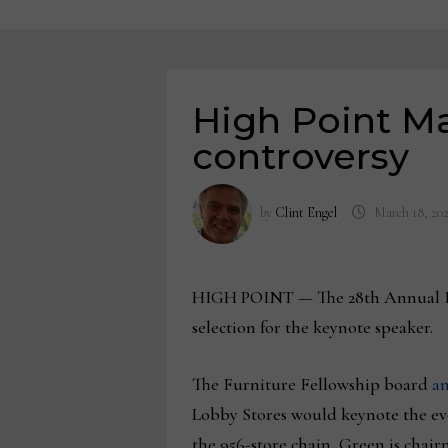
High Point Ma
controversy
by
Clint Engel
March 18, 20
HIGH POINT — The 28th Annual Furn
selection for the keynote speaker.
The Furniture Fellowship board
an
Lobby Stores would keynote the even
the 956-store chain, Green is chai