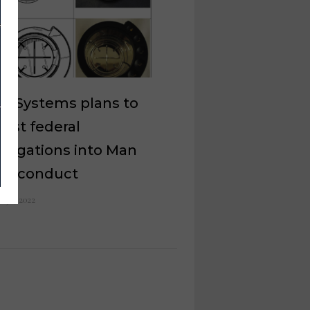
el Systems plans to
est federal
stigations into Man
’s conduct
e 30, 2022