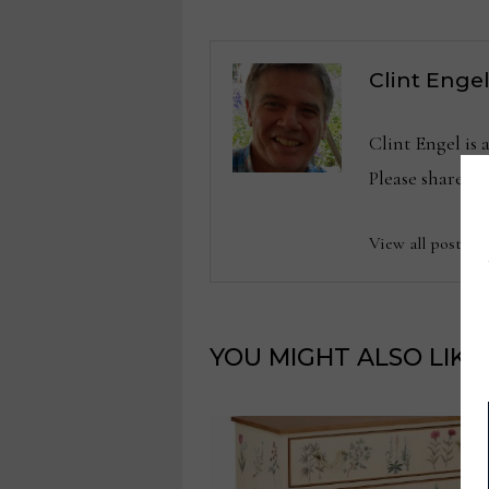
Clint Enge
Clint Engel is
Please share 
View all posts b
YOU MIGHT ALSO LIKE