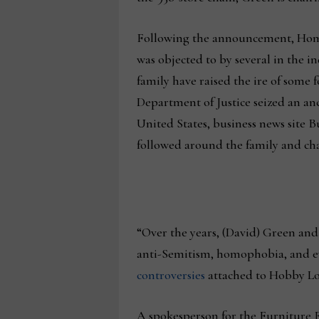
Following the announcement, Home
was objected to by several in the 
family have raised the ire of some f
Department of Justice seized an anc
United States, business news site B
followed around the family and cha
“Over the years, (David) Green and 
anti-Semitism, homophobia, and eva
controversies
attached to Hobby Lob
A spokesperson for the Furniture 