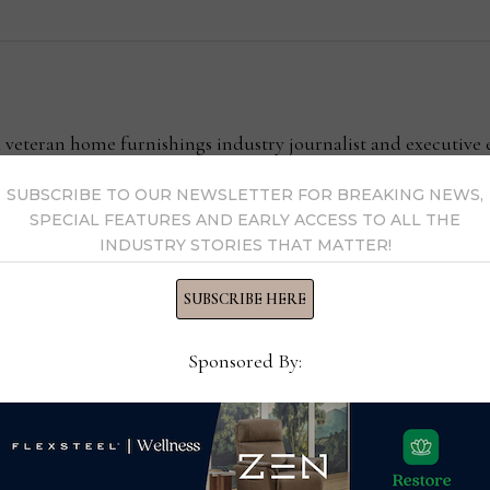
l
 a veteran home furnishings industry journalist and executiv
your feedback with him at clint@homenewsnow.com
SUBSCRIBE TO OUR NEWSLETTER FOR BREAKING NEWS,
SPECIAL FEATURES AND EARLY ACCESS TO ALL THE
y Clint Engel →
INDUSTRY STORIES THAT MATTER!
SUBSCRIBE HERE
Sponsored By: