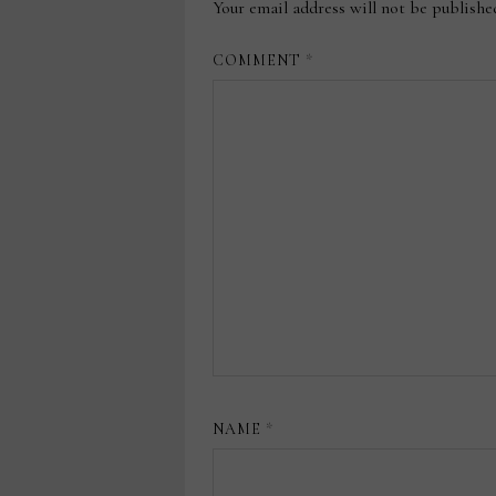
Your email address will not be publishe
COMMENT
*
NAME
*