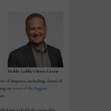
Hobby Lobby’s Steve Green
er of disputes, including claims of
ting on
some of the biggest
er.
ded not to hold the event this