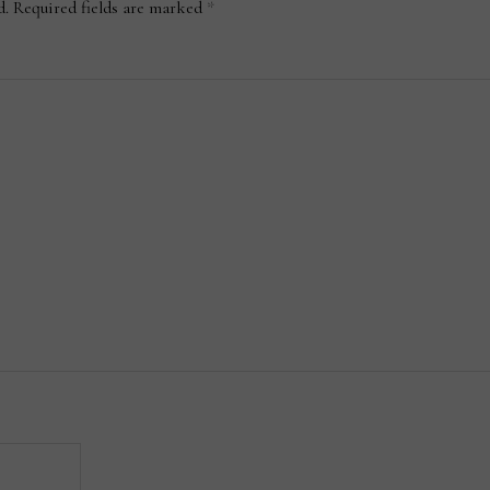
d.
Required fields are marked
*