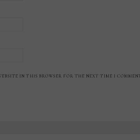
WEBSITE IN THIS BROWSER FOR THE NEXT TIME I COMMEN