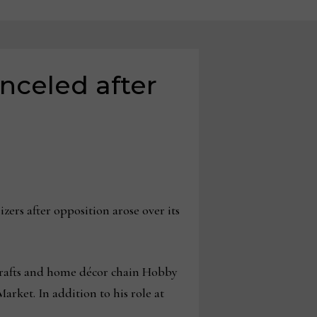
nceled after
rs after opposition arose over its
 crafts and home décor chain Hobby
rket. In addition to his role at