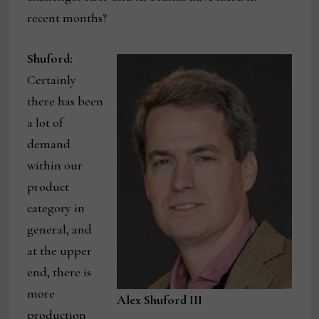
recent months?
Shuford:
Certainly
there has been
a lot of
demand
within our
product
category in
general, and
at the upper
end, there is
more
Alex Shuford III
production