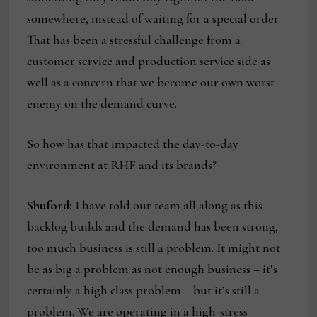
somewhere, instead of waiting for a special order.
That has been a stressful challenge from a
customer service and production service side as
well as a concern that we become our own worst
enemy on the demand curve.
So how has that impacted the day-to-day
environment at RHF and its brands?
Shuford:
I have told our team all along as this
backlog builds and the demand has been strong,
too much business is still a problem. It might not
be as big a problem as not enough business – it’s
certainly a high class problem – but it’s still a
problem. We are operating in a high-stress