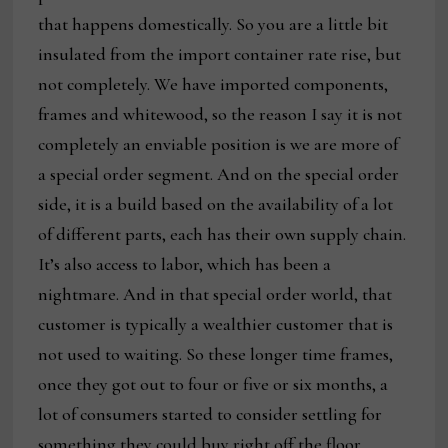
that happens domestically. So you are a little bit
insulated from the import container rate rise, but
not completely. We have imported components,
frames and whitewood, so the reason I say it is not
completely an enviable position is we are more of
a special order segment. And on the special order
side, it is a build based on the availability of a lot
of different parts, each has their own supply chain.
It’s also access to labor, which has been a
nightmare. And in that special order world, that
customer is typically a wealthier customer that is
not used to waiting. So these longer time frames,
once they got out to four or five or six months, a
lot of consumers started to consider settling for
something they could buy right off the floor