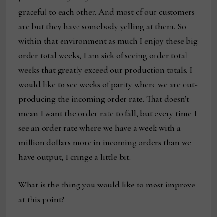
graceful to each other. And most of our customers
are but they have somebody yelling at them. So
within that environment as much I enjoy these big
order total weeks, I am sick of seeing order total
weeks that greatly exceed our production totals. I
would like to see weeks of parity where we are out-
producing the incoming order rate. That doesn’t
mean I want the order rate to fall, but every time I
see an order rate where we have a week with a
million dollars more in incoming orders than we
have output, I cringe a little bit.
What is the thing you would like to most improve
at this point?