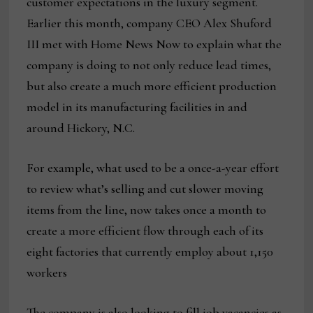
customer expectations in the luxury segment.
Earlier this month, company CEO Alex Shuford
III met with Home News Now to explain what the
company is doing to not only reduce lead times,
but also create a much more efficient production
model in its manufacturing facilities in and
around Hickory, N.C.
For example, what used to be a once-a-year effort
to review what’s selling and cut slower moving
items from the line, now takes once a month to
create a more efficient flow through each of its
eight factories that currently employ about 1,150
workers
The company is also looking to fill job vacancies as