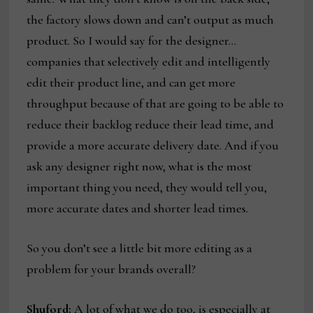
the factory slows down and can’t output as much
product. So I would say for the designer…
companies that selectively edit and intelligently
edit their product line, and can get more
throughput because of that are going to be able to
reduce their backlog reduce their lead time, and
provide a more accurate delivery date. And if you
ask any designer right now, what is the most
important thing you need, they would tell you,
more accurate dates and shorter lead times.
So you don’t see a little bit more editing as a
problem for your brands overall?
Shuford:
A lot of what we do too, is especially at