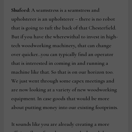
Shuford:
A seamstress is a seamstress and
upholsterer is an upholsterer – there is no robot
that is going to tuft the back of that Chesterfield.
But if you have the wherewithal to invest in high-
tech woodworking machinery, that can change
over quicker…you can typically find an operator
that is interested in coming in and running a
machine like that. So that is on our horizon too.
We just went through some capex meetings and
are now looking at a variety of new woodworking
equipment. In case goods that would be more
about putting money into our existing footprints.
It sounds like you are already creating a more