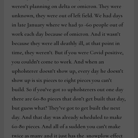
weren’t planning on delta or omicron. They were
unknown, they were out of left field. We had days
in late January where we had 50 -60 people out of
work each day because of omicron. And it wasn’t
because they were all deathly ill, at that point in
time, they weren’t. But if you were Covid positive,
you couldn’t come to work. And when an
upholsterer doesn’t show up, every day he doesn’t
show up is six pieces to eight pieces you can’t
build. So if you’ve got 10 upholsterers out one day
there are 60-80 pieces that don’t get built that day,
but guess what? They’ve got to get built the next
day. And that day was already scheduled to make
60-80 pieces. And all of a sudden you can’t make
twice as many and it just has the snowplow effect