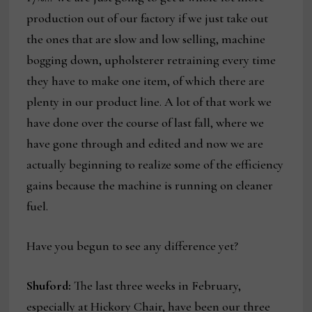
production out of our factory if we just take out
the ones that are slow and low selling, machine
bogging down, upholsterer retraining every time
they have to make one item, of which there are
plenty in our product line. A lot of that work we
have done over the course of last fall, where we
have gone through and edited and now we are
actually beginning to realize some of the efficiency
gains because the machine is running on cleaner
fuel.
Have you begun to see any difference yet?
Shuford:
The last three weeks in February,
especially at Hickory Chair, have been our three