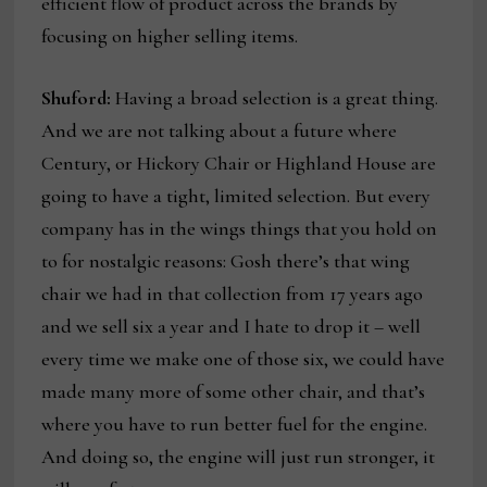
efficient flow of product across the brands by
focusing on higher selling items.
Shuford:
Having a broad selection is a great thing.
And we are not talking about a future where
Century, or Hickory Chair or Highland House are
going to have a tight, limited selection. But every
company has in the wings things that you hold on
to for nostalgic reasons: Gosh there’s that wing
chair we had in that collection from 17 years ago
and we sell six a year and I hate to drop it – well
every time we make one of those six, we could have
made many more of some other chair, and that’s
where you have to run better fuel for the engine.
And doing so, the engine will just run stronger, it