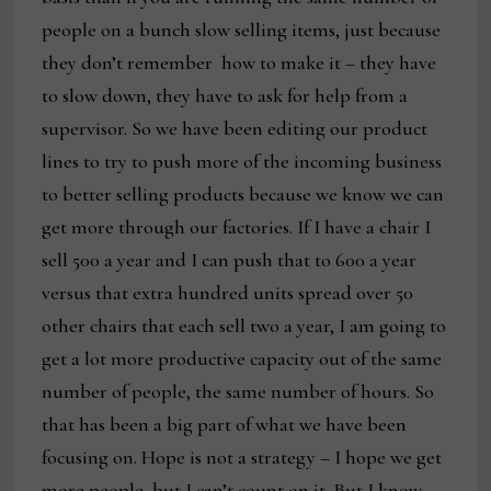
people on a bunch slow selling items, just because
they don’t remember
how to make it – they have
to slow down, they have to ask for help from a
supervisor. So we have been editing our product
lines to try to push more of the incoming business
to better selling products because we know we can
get more through our factories. If I have a chair I
sell 500 a year and I can push that to 600 a year
versus that extra hundred units spread over 50
other chairs that each sell two a year, I am going to
get a lot more productive capacity out of the same
number of people, the same number of hours. So
that has been a big part of what we have been
focusing on. Hope is not a strategy – I hope we get
more people, but I can’t count on it. But I know