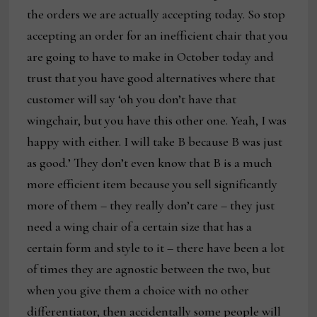
the orders we are actually accepting today. So stop
accepting an order for an inefficient chair that you
are going to have to make in October today and
trust that you have good alternatives where that
customer will say ‘oh you don’t have that
wingchair, but you have this other one. Yeah, I was
happy with either. I will take B because B was just
as good.’ They don’t even know that B is a much
more efficient item because you sell significantly
more of them – they really don’t care – they just
need a wing chair of a certain size that has a
certain form and style to it – there have been a lot
of times they are agnostic between the two, but
when you give them a choice with no other
differentiator, then accidentally some people will