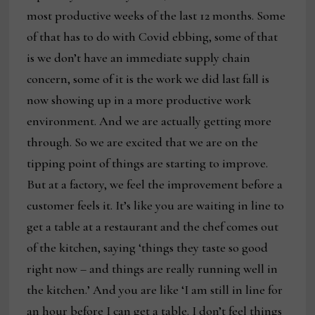
most productive weeks of the last 12 months. Some
of that has to do with Covid ebbing, some of that
is we don’t have an immediate supply chain
concern, some of it is the work we did last fall is
now showing up in a more productive work
environment. And we are actually getting more
through. So we are excited that we are on the
tipping point of things are starting to improve.
But at a factory, we feel the improvement before a
customer feels it. It’s like you are waiting in line to
get a table at a restaurant and the chef comes out
of the kitchen, saying ‘things they taste so good
right now – and things are really running well in
the kitchen.’ And you are like ‘I am still in line for
an hour before I can get a table. I don’t feel things