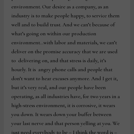
environment. Our desire as a company, as an
industry is to make people happy, to service them
well and to build trust. And we can’t because of
what’s going on within our production
environment…with labor and materials, we can’t
deliver on the promise accuracy that we are used
to delivering on, and that stress is daily, it’s
hourly. It is angry phone calls and people that
don’t want to hear excuses anymore. And I get it,
but it’s very real, and our people have been
operating, as all industries have, for two years in a
high-stress environment, it is corrosive, it wears
you down. It wears down your buffer between
your last nerve and that person yelling at you. We
just need everybody to be – I think the word is –