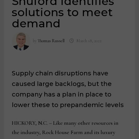
Shuford identifies
solutions to meet
demand
by
Thomas Russell
March 18, 2022
Supply chain disruptions have
caused large backlogs, but the
company has a plan in place to
lower these to prepandemic levels
HICKORY, N.C. – Like many other resources in
the industry, Rock House Farm and its luxury