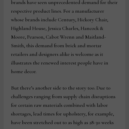
brands have seen unprecedented demand for their
respective product lines. For a manufacturer
whose brands include Century, Hickory Chair,
Highland House, Jessica Charles, Hancock &
Moore, Pearson, Cabot Wrenn and Maitland-
Smith, this demand from brick and mortar
retailers and designers alike is welcome as it
illustrates the renewed interest people have in
home decor.
But there’s another side to the story too. Due to
challenges ranging from supply chain disruptions
for certain raw materials combined with labor
shortages, lead times for upholstery, for example,
have been stretched out to as high as 28-30 weeks