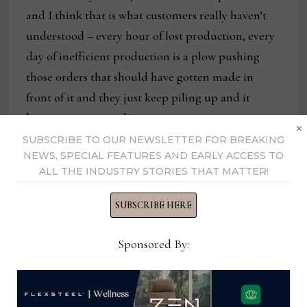
and I think that is what customers really haven’t
understood – every hour of lost production, every
day of inefficient production is a plow pushing
those orders that should have gotten made in
front of it and they just keep piling up and it
becomes compounding.
×
SUBSCRIBE TO OUR NEWSLETTER FOR BREAKING
NEWS, SPECIAL FEATURES AND EARLY ACCESS TO
ALL THE INDUSTRY STORIES THAT MATTER!
SUBSCRIBE HERE
Sponsored By: