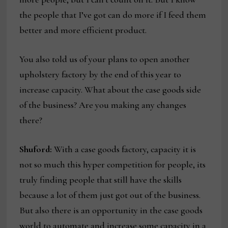
the people that I’ve got can do more if I feed them
better and more efficient product.
You also told us of your plans to open another
upholstery factory by the end of this year to
increase capacity. What about the case goods side
of the business? Are you making any changes
there?
Shuford:
With a case goods factory, capacity it is
not so much this hyper competition for people, its
truly finding people that still have the skills
because a lot of them just got out of the business.
But also there is an opportunity in the case goods
world to automate and increase some capacity in a