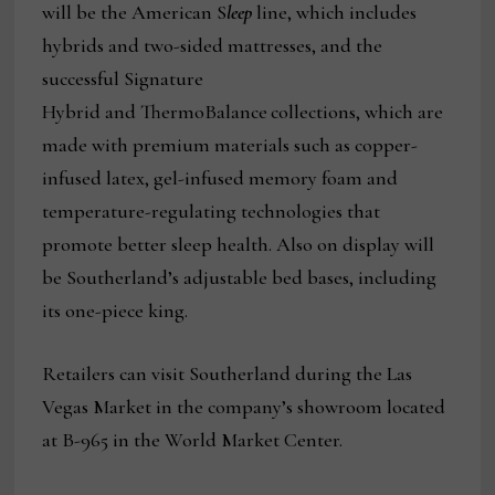
will be the American S
leep
line, which includes
hybrids and two-sided mattresses, and the
successful Signature
Hybrid and ThermoBalance
collections, which are
made with premium materials such as copper-
infused latex, gel-infused memory foam and
temperature-regulating technologies that
promote better sleep health. Also on display will
be Southerland’s adjustable bed bases, including
its one-piece king.
Retailers can visit Southerland during the Las
Vegas Market in the company’s showroom located
at B-965 in the World Market Center.