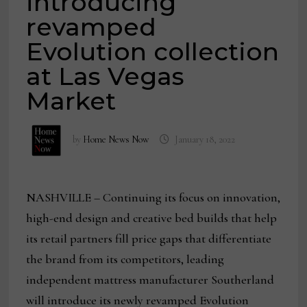
introducing
revamped
Evolution collection
at Las Vegas
Market
by
Home News Now
January 18, 2022
NASHVILLE – Continuing its focus on innovation,
high-end design and creative bed builds that help
its retail partners fill price gaps that differentiate
the brand from its competitors, leading
independent mattress manufacturer Southerland
will introduce its newly revamped Evolution