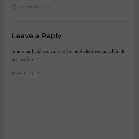
September 2, 2025
Leave a Reply
Your email address will not be published.
Required fields
are marked
*
COMMENT
*