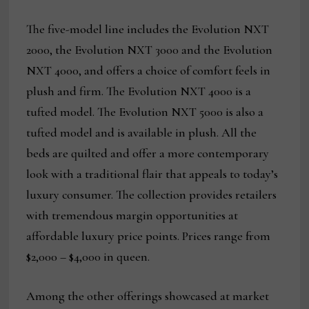
The five-model line includes the Evolution NXT
2000, the Evolution NXT 3000 and the Evolution
NXT 4000, and offers a choice of comfort feels in
plush and firm. The Evolution NXT 4000 is a
tufted model. The Evolution NXT 5000 is also a
tufted model and is available in plush. All the
beds are quilted and offer a more contemporary
look with a traditional flair that appeals to today’s
luxury consumer. The collection provides retailers
with tremendous margin opportunities at
affordable luxury price points. Prices range from
$2,000 – $4,000 in queen.
Among the other offerings showcased at market