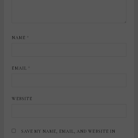
NAME
*
EMAIL
*
WEBSITE
SAVE MY NAME, EMAIL, AND WEBSITE IN