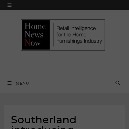
Skip
MENU
to
content
MENU
Southerland