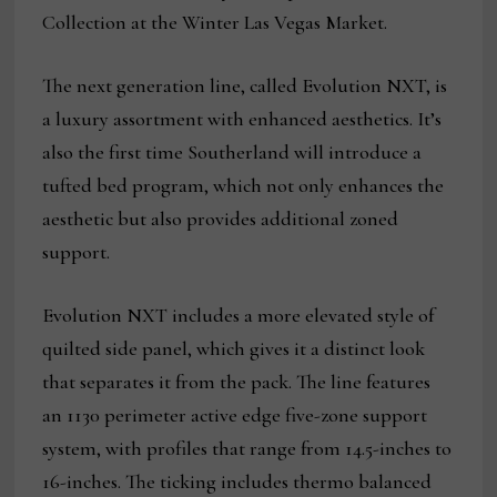
Collection at the Winter Las Vegas Market.
The next generation line, called Evolution NXT, is
a luxury assortment with enhanced aesthetics. It’s
also the first time Southerland will introduce a
tufted bed program, which not only enhances the
aesthetic but also provides additional zoned
support.
Evolution NXT includes a more elevated style of
quilted side panel, which gives it a distinct look
that separates it from the pack. The line features
an 1130 perimeter active edge five-zone support
system, with profiles that range from 14.5-inches to
16-inches. The ticking includes thermo balanced