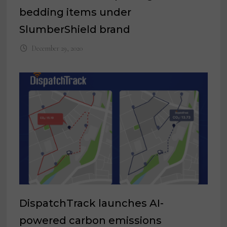
bedding items under
SlumberShield brand
December 29, 2020
DispatchTrack launches AI-
powered carbon emissions