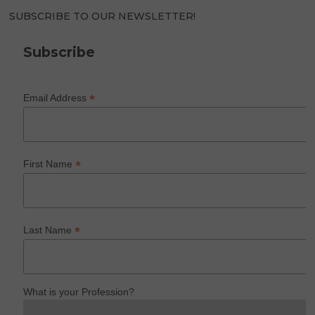
SUBSCRIBE TO OUR NEWSLETTER!
Subscribe
*
Email Address
*
First Name
*
Last Name
What is your Profession?