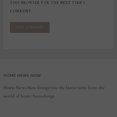
THIS BROWSER FOR THE NEXT TIME I
COMMENT.
HOME NEWS NOW
Home News Now brings you the latest news from the
world of home furnishings.