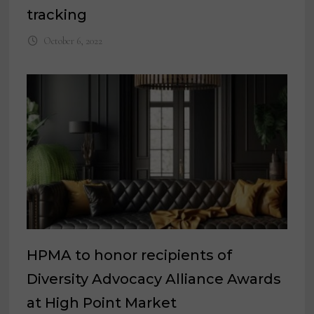
tracking
October 6, 2022
HPMA to honor recipients of
Diversity Advocacy Alliance Awards
at High Point Market