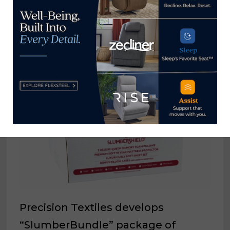
YOU MIGHT ALSO LIKE
Precision Textiles develops
“SlumberBundle” package of