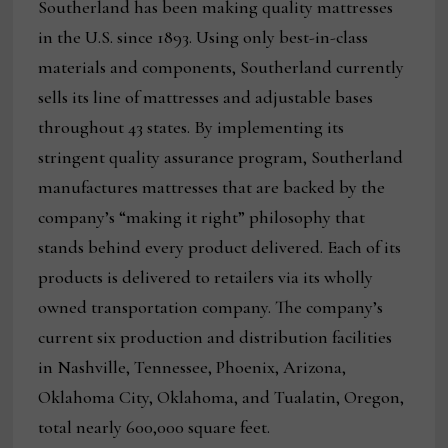
Southerland has been making quality mattresses
in the U.S. since 1893. Using only best-in-class
materials and components, Southerland currently
sells its line of mattresses and adjustable bases
throughout 43 states. By implementing its
stringent quality assurance program, Southerland
manufactures mattresses that are backed by the
company’s “making it right” philosophy that
stands behind every product delivered. Each of its
products is delivered to retailers via its wholly
owned transportation company. The company’s
current six production and distribution facilities
in Nashville, Tennessee, Phoenix, Arizona,
Oklahoma City, Oklahoma, and Tualatin, Oregon,
total nearly 600,000 square feet.