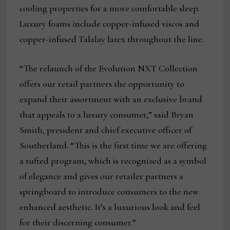
cooling properties for a more comfortable sleep.
Luxury foams include copper-infused viscos and
copper-infused Talalay latex throughout the line.
“The relaunch of the Evolution NXT Collection
offers our retail partners the opportunity to
expand their assortment with an exclusive brand
that appeals to a luxury consumer,” said Bryan
Smith, president and chief executive officer of
Southerland. “This is the first time we are offering
a tufted program, which is recognized as a symbol
of elegance and gives our retailer partners a
springboard to introduce consumers to the new
enhanced aesthetic. It’s a luxurious look and feel
for their discerning consumer.”