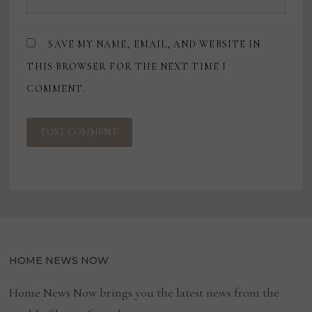
SAVE MY NAME, EMAIL, AND WEBSITE IN
THIS BROWSER FOR THE NEXT TIME I
COMMENT.
HOME NEWS NOW
Home News Now brings you the latest news from the