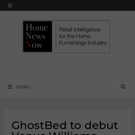
Skip
MENU
to
content
MENU
GhostBed to debut