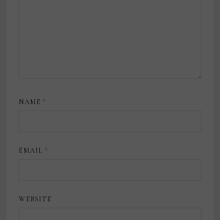
NAME
*
EMAIL
*
WEBSITE