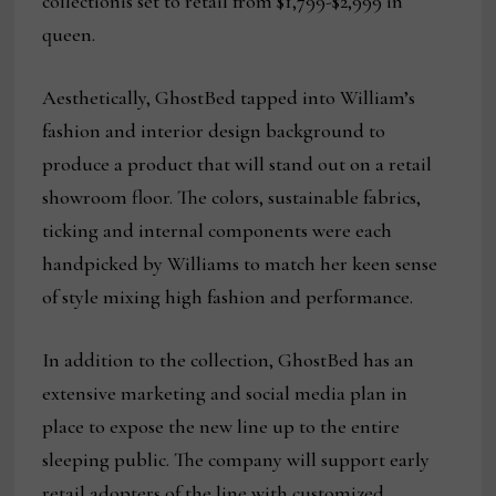
collectionis set to retail from $1,799-$2,999 in
queen.
Aesthetically, GhostBed tapped into William’s
fashion and interior design background to
produce a product that will stand out on a retail
showroom floor. The colors, sustainable fabrics,
ticking and internal components were each
handpicked by Williams to match her keen sense
of style mixing high fashion and performance.
In addition to the collection, GhostBed has an
extensive marketing and social media plan in
place to expose the new line up to the entire
sleeping public. The company will support early
retail adopters of the line with customized