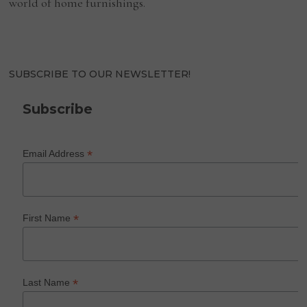
world of home furnishings.
SUBSCRIBE TO OUR NEWSLETTER!
Subscribe
*
Email Address
*
First Name
*
Last Name