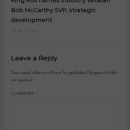
King Koil names industry veteran
Bob McCarthy SVP, strategic
development
May 13, 2025
Leave a Reply
Your email address will not be published.
Required fields
are marked
*
COMMENT
*