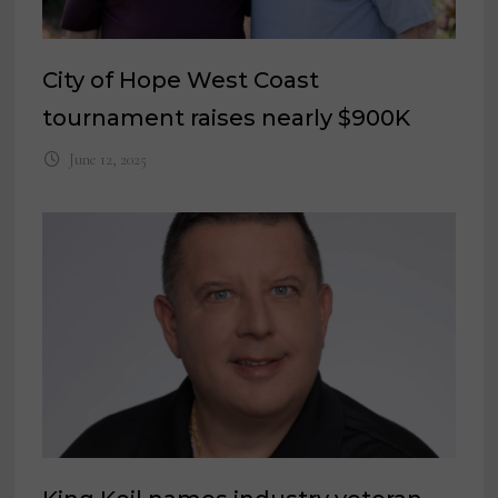
City of Hope West Coast
tournament raises nearly $900K
June 12, 2025