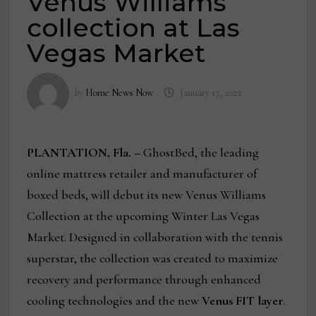
Venus Williams
collection at Las
Vegas Market
by
Home News Now
January 13, 2022
PLANTATION, Fla. –
GhostBed, the leading
online mattress retailer and manufacturer of
boxed beds, will debut its new Venus Williams
Collection at the upcoming Winter Las Vegas
Market. Designed in collaboration with the tennis
superstar, the collection was created to maximize
recovery and performance through enhanced
cooling technologies and the new
Venus FIT layer
.