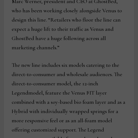
Marc Werner, president and CEO at GhostBed,
who has been working closely alongside Venus to
design this line. “Retailers who floor the line can
expect a huge lift to their traffic as Venus and
GhostBed have a huge following across all
marketing channels.”
The new line includes six models catering to the
direct-to-consumer and wholesale audiences. The
direct-to-consumer model, the 12-inch
Legendmodel, feature the Venus FIT layer
combined with a soy-based bio foam layer and as a
Hybrid with individually wrapped springs for a
more responsive feel or as an all-foam model
offering customized support. The Legend