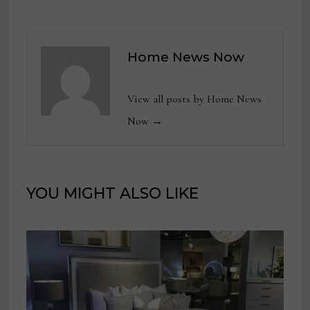
Home News Now
View all posts by Home News
Now →
YOU MIGHT ALSO LIKE