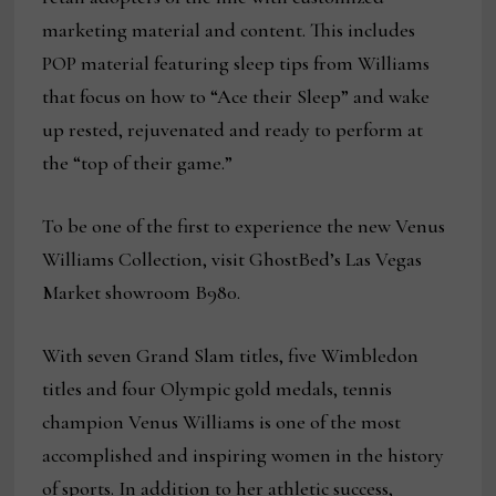
marketing material and content. This includes
POP material featuring sleep tips from Williams
that focus on how to “Ace their Sleep” and wake
up rested, rejuvenated and ready to perform at
the “top of their game.”
To be one of the first to experience the new Venus
Williams Collection, visit GhostBed’s Las Vegas
Market showroom B980.
With seven Grand Slam titles, five Wimbledon
titles and four Olympic gold medals, tennis
champion Venus Williams is one of the most
accomplished and inspiring women in the history
of sports. In addition to her athletic success,