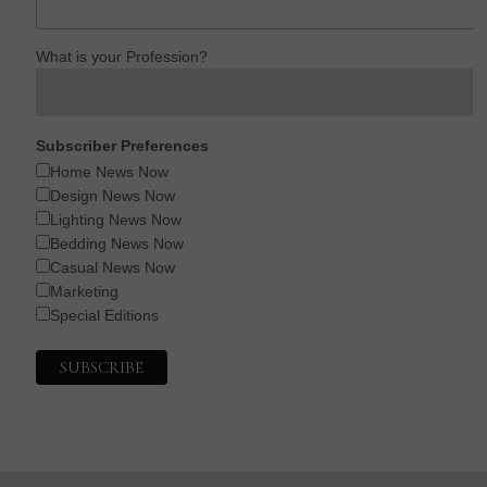
What is your Profession?
Subscriber Preferences
Home News Now
Design News Now
Lighting News Now
Bedding News Now
Casual News Now
Marketing
Special Editions