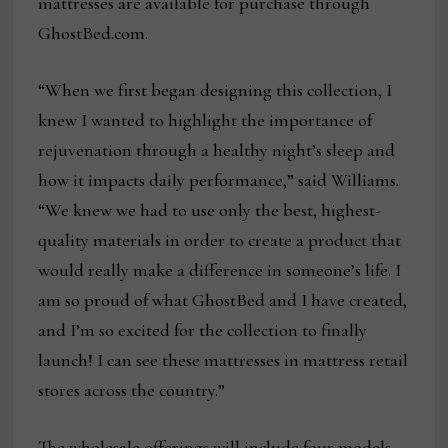
mattresses are available for purchase through
GhostBed.com.
“When we first began designing this collection, I
knew I wanted to highlight the importance of
rejuvenation through a healthy night’s sleep and
how it impacts daily performance,” said Williams.
“We knew we had to use only the best, highest-
quality materials in order to create a product that
would really make a difference in someone’s life. I
am so proud of what GhostBed and I have created,
and I’m so excited for the collection to finally
launch! I can see these mattresses in mattress retail
stores across the country.”
The wholesale offerings will include four models,