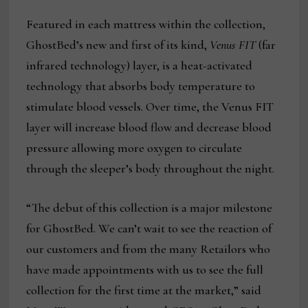
Featured in each mattress within the collection,
GhostBed’s new and first of its kind,
Venus FIT
(far
infrared technology) layer, is a heat-activated
technology that absorbs body temperature to
stimulate blood vessels. Over time, the Venus FIT
layer will increase blood flow and decrease blood
pressure allowing more oxygen to circulate
through the sleeper’s body throughout the night.
“The debut of this collection is a major milestone
for GhostBed. We can’t wait to see the reaction of
our customers and from the many Retailors who
have made appointments with us to see the full
collection for the first time at the market,” said