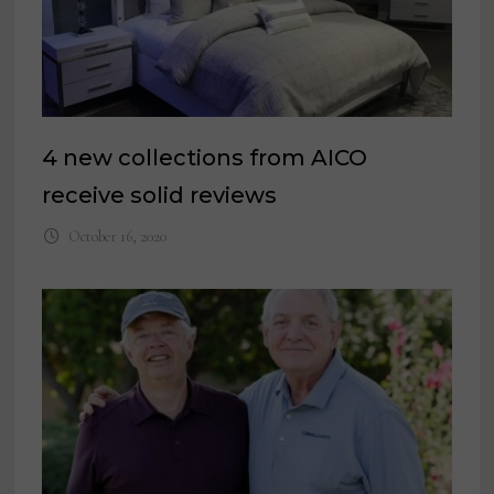
4 new collections from AICO
receive solid reviews
October 16, 2020