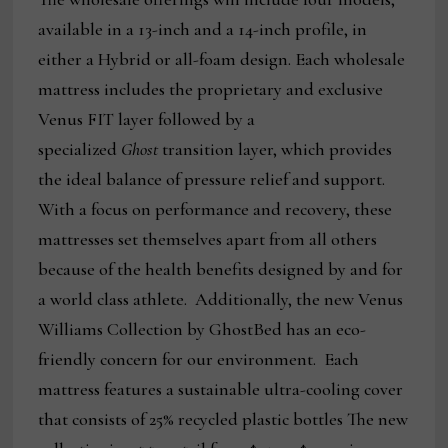
available in a 13-inch and a 14-inch profile, in
either a Hybrid or all-foam design. Each wholesale
mattress includes the proprietary and exclusive
Venus FIT layer followed by a
specialized
Ghost
transition layer, which provides
the ideal balance of pressure relief and support.
With a focus on performance and recovery, these
mattresses set themselves apart from all others
because of the health benefits designed by and for
a world class athlete. Additionally, the new Venus
Williams Collection by GhostBed has an eco-
friendly concern for our environment. Each
mattress features a sustainable ultra-cooling cover
that consists of 25% recycled plastic bottles The new