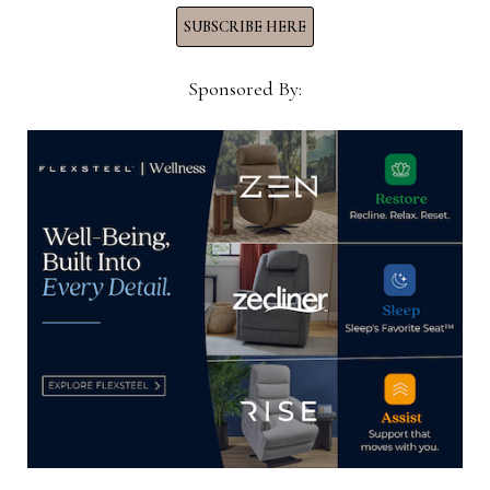
Now →
SUBSCRIBE HERE
Sponsored By:
YOU MIGHT ALSO LIKE
Jefferson Capital Systems places