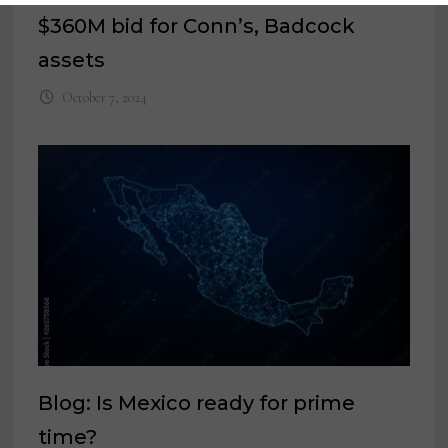
$360M bid for Conn’s, Badcock
assets
October 7, 2024
Blog: Is Mexico ready for prime
time?