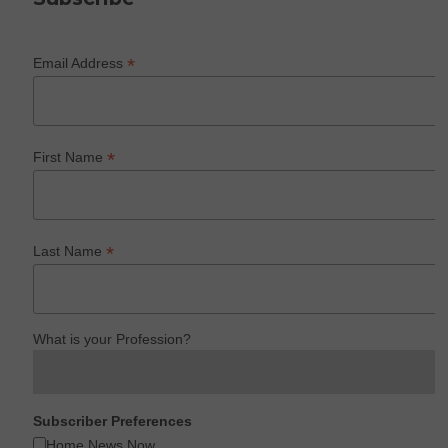
*
Email Address
*
First Name
*
Last Name
What is your Profession?
Subscriber Preferences
Home News Now