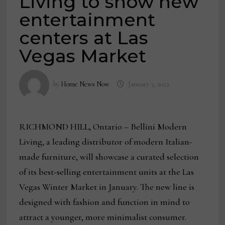
Living to show new
entertainment
centers at Las
Vegas Market
by
Home News Now
January 3, 2022
RICHMOND HILL, Ontario – Bellini Modern
Living, a leading distributor of modern Italian-
made furniture, will showcase a curated selection
of its best-selling entertainment units at the Las
Vegas Winter Market in January. The new line is
designed with fashion and function in mind to
attract a younger, more minimalist consumer.