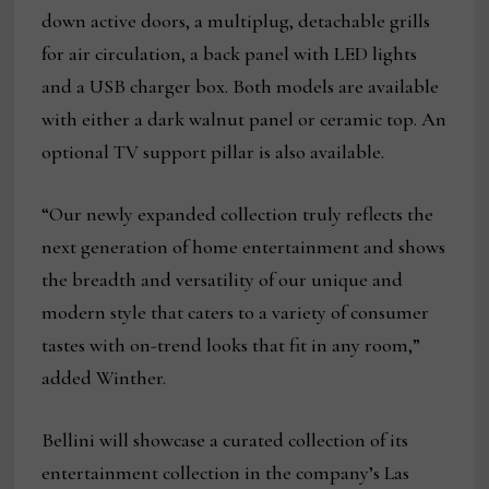
down active doors, a multiplug, detachable grills
for air circulation, a back panel with LED lights
and a USB charger box. Both models are available
with either a dark walnut panel or ceramic top. An
optional TV support pillar is also available.
“Our newly expanded collection truly reflects the
next generation of home entertainment and shows
the breadth and versatility of our unique and
modern style that caters to a variety of consumer
tastes with on-trend looks that fit in any room,”
added Winther.
Bellini will showcase a curated collection of its
entertainment collection in the company’s Las