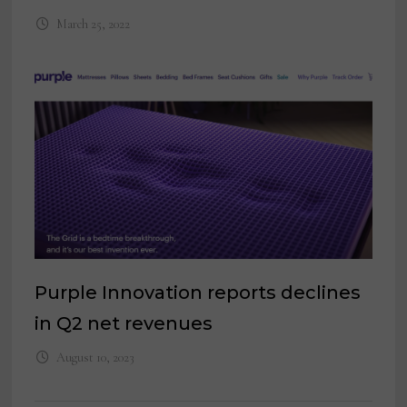
March 25, 2022
Purple Innovation reports declines
in Q2 net revenues
August 10, 2023