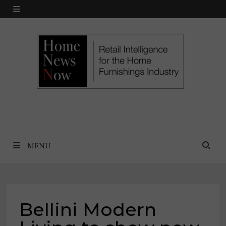
Skip
MENU
to
content
MENU
Bellini Modern