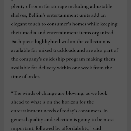
plenty of room for storage including adjustable
shelves, Bellini’s entertainment units add an
elegant touch to consumer’s homes while keeping
their media and entertainment items organized.
Each piece highlighted within the collection is
available for mixed truckloads and are also part of
the company’s quick ship program making them
available for delivery within one week from the
time of order.
“The winds of change are blowing, as we look
ahead to what is on the horizon for the
entertainment needs of today’s consumers. In
general quality and selection is going to be most
important, followed by affordability,” said