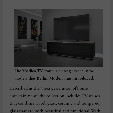
The Modica TV stand is among several new
models that Bellini Modern has introduced.
Described as the “next generation of home
entertainment” the collection includes TV stands
that combine wood, glass, ceramic and tempered
glass that are both beautiful and functional. With