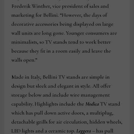
Frederik Winther, vice president of sales and
marketing for Bellini. “However, the days of
decorative accessories being displayed on large
wall units are long gone. Younger consumers are
minimalists, so TV stands tend to work better
because they fit in a room easily and leave the
walls open.”
Made in Italy, Bellini TV stands are simple in
design but sleek and elegant in style. All offer
storage below and include wire management
capability. Highlights include the
Modica
TV stand
which has pull down active doors, a multiplug,
detachable grills for air circulation, hidden wheels,
LED lights and a ceramic top.
Leggera
– has pull