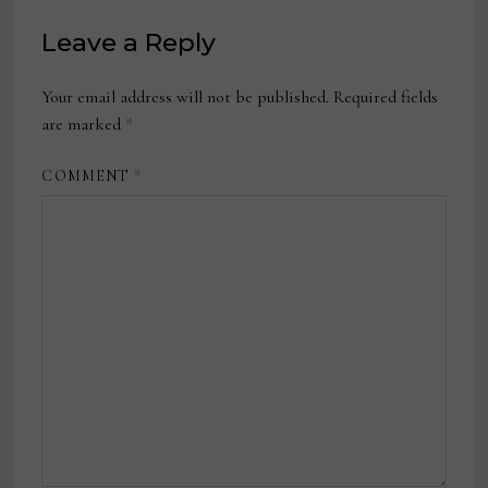
Leave a Reply
Your email address will not be published.
Required fields
are marked
*
COMMENT
*