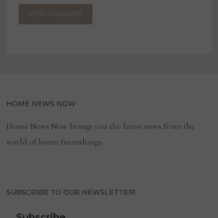
HOME NEWS NOW
Home News Now brings you the latest news from the
world of home furnishings.
SUBSCRIBE TO OUR NEWSLETTER!
Subscribe