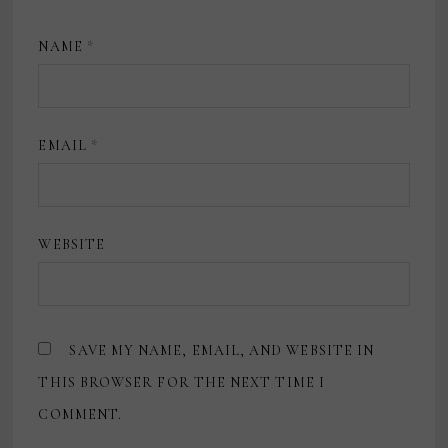
NAME
*
EMAIL
*
WEBSITE
SAVE MY NAME, EMAIL, AND WEBSITE IN
THIS BROWSER FOR THE NEXT TIME I
COMMENT.