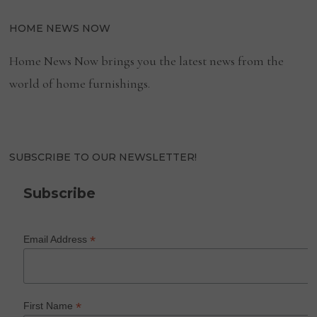
HOME NEWS NOW
Home News Now brings you the latest news from the
world of home furnishings.
SUBSCRIBE TO OUR NEWSLETTER!
Subscribe
*
Email Address
*
First Name