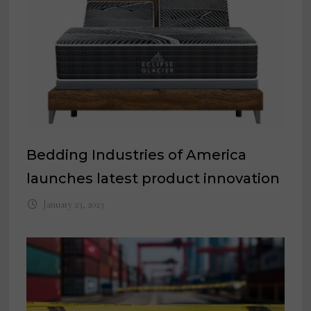
Bedding Industries of America
launches latest product innovation
January 23, 2023