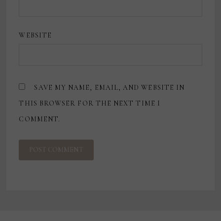
WEBSITE
SAVE MY NAME, EMAIL, AND WEBSITE IN
THIS BROWSER FOR THE NEXT TIME I
COMMENT.