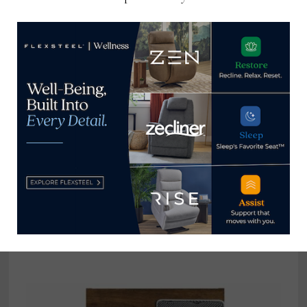
to entrapment,
digital event
strangulation hazard
Home News Now
View all posts by Home News
Now →
YOU MIGHT ALSO LIKE