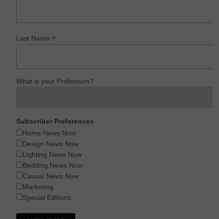
*
Last Name
What is your Profession?
Subscriber Preferences
Home News Now
Design News Now
Lighting News Now
Bedding News Now
Casual News Now
Marketing
Special Editions