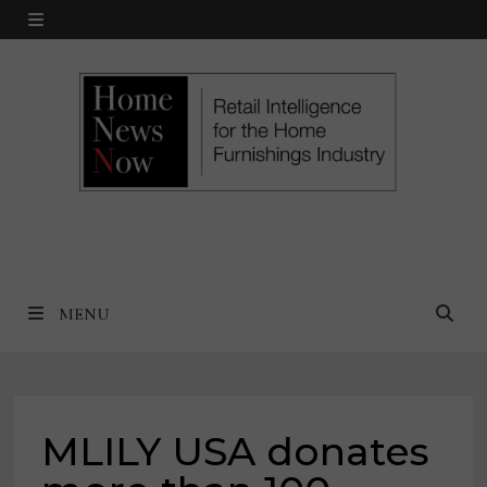
Skip
MENU
to
content
MENU
MLILY USA donates