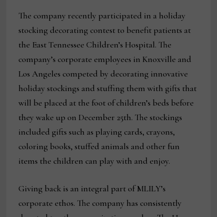
The company recently participated in a holiday
stocking decorating contest to benefit patients at
the East Tennessee Children’s Hospital. The
company’s corporate employees in Knoxville and
Los Angeles competed by decorating innovative
holiday stockings and stuffing them with gifts that
will be placed at the foot of children’s beds before
they wake up on December 25th. The stockings
included gifts such as playing cards, crayons,
coloring books, stuffed animals and other fun
items the children can play with and enjoy.
Giving back is an integral part of MLILY’s
corporate ethos. The company has consistently