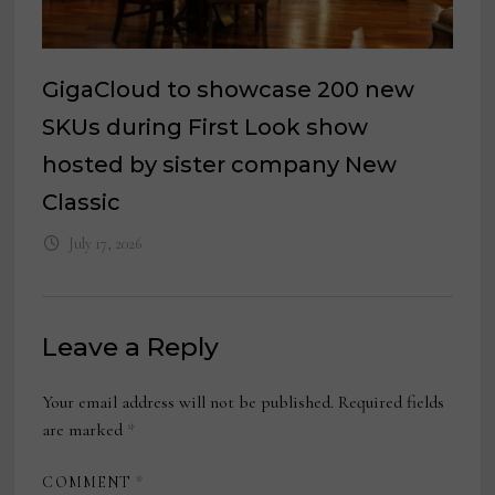
GigaCloud to showcase 200 new
SKUs during First Look show
hosted by sister company New
Classic
July 17, 2026
Leave a Reply
Your email address will not be published.
Required fields
are marked
*
COMMENT
*