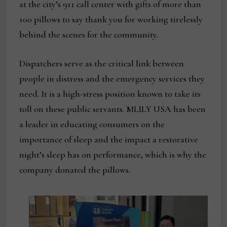
at the city’s 911 call center with gifts of more than
100 pillows to say thank you for working tirelessly
behind the scenes for the community.
Dispatchers serve as the critical link between
people in distress and the emergency services they
need. It is a high-stress position known to take its
toll on these public servants. MLILY USA has been
a leader in educating consumers on the
importance of sleep and the impact a restorative
night’s sleep has on performance, which is why the
company donated the pillows.