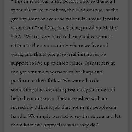
“This time of year is the perfect time to thank all
types of service members, the kind stranger at the
grocery store or even the wait staff at your favorite
restaurant,” said Stephen Chen, president MLILY
USA. “We try very hard to be a good corporate
citizen in the communities where we live and
work, and this is one of several initiatives we
support to live up to those values. Dispatchers at
the 911 center always need to be sharp and
perform to their fullest. We wanted to do
something that would express our gratitude and
help them in return. They are tasked with an
incredibly difficult job that not many people can
handle. We simply wanted to say thank you and let
them know we appreciate what they do.”