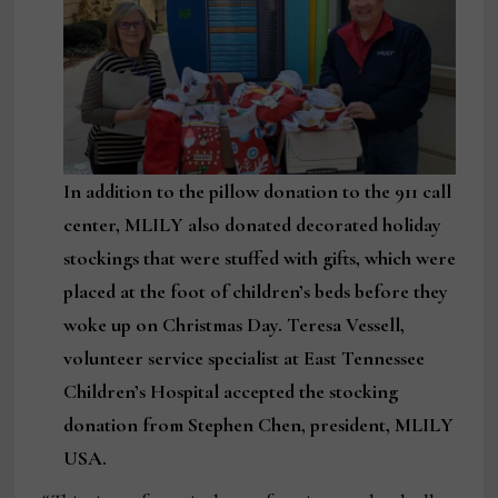
In addition to the pillow donation to the 911 call
center, MLILY also donated decorated holiday
stockings that were stuffed with gifts, which were
placed at the foot of children’s beds before they
woke up on Christmas Day. Teresa Vessell,
volunteer service specialist at East Tennessee
Children’s Hospital accepted the stocking
donation from Stephen Chen, president, MLILY
USA.