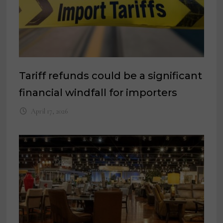
Tariff refunds could be a significant
financial windfall for importers
April 17, 2026