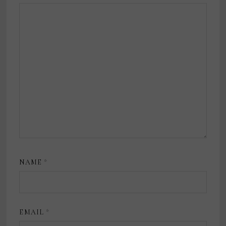
NAME
*
EMAIL
*