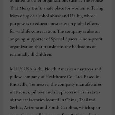
donated to other organizations such as The House
That Mercy Built, a safe place for women suffering
from drug or alcohol abuse and Haibu, whose
purpose is to educate posterity on global efforts
for wildlife conservation. The company is also an
ongoing supporter of Special Spaces, a non-profit
organization that transforms the bedrooms of
terminally ill children.
MLILY USA is the North American mattress and
pillow company of Healthcare Co., Ltd. Based in
Knoxville, Tennessee, the company manufactures
mattresses, pillows and sleep accessories in state-
of-the-art factories located in China, Thailand,
Serbia, Arizona and South Carolina, which span