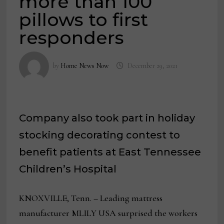
more than 100
pillows to first
responders
by
Home News Now
December 29, 2021
Company also took part in holiday
stocking decorating contest to
benefit patients at East Tennessee
Children’s Hospital
KNOXVILLE, Tenn.
–
Leading mattress
manufacturer MLILY USA surprised the workers