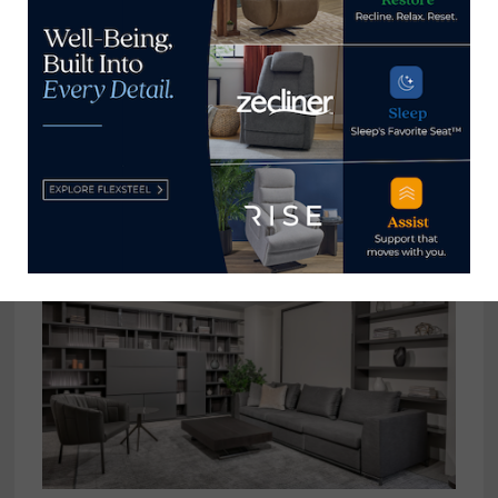
Ashley HomeStore partners with
Elite Rewards to raise money for
Hope to Dream charity
November 4, 2020