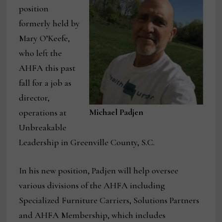
position
formerly held by
Mary O’Keefe,
who left the
AHFA this past
fall for a job as
director,
Michael Padjen
operations at
Unbreakable
Leadership in Greenville County, S.C.
In his new position, Padjen will help oversee
various divisions of the AHFA including
Specialized Furniture Carriers, Solutions Partners
and AHFA Membership, which includes