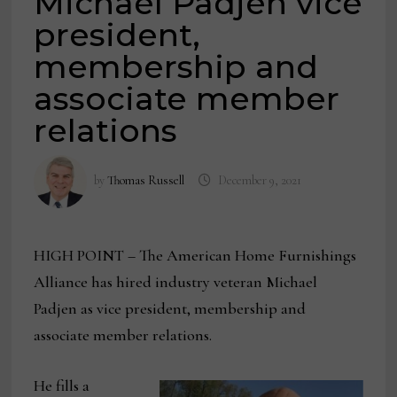
Michael Padjen vice
president,
membership and
associate member
relations
by
Thomas Russell
December 9, 2021
HIGH POINT – The American Home Furnishings
Alliance has hired industry veteran Michael
Padjen as vice president, membership and
associate member relations.
He fills a