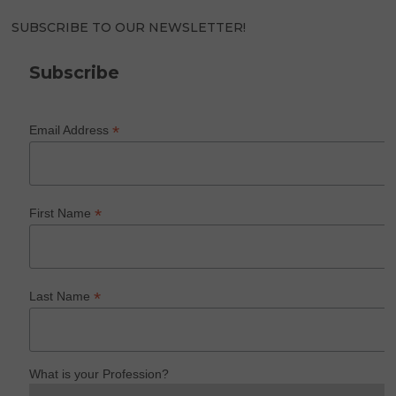
SUBSCRIBE TO OUR NEWSLETTER!
Subscribe
*
Email Address
*
First Name
*
Last Name
What is your Profession?