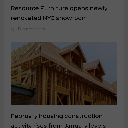
Resource Furniture opens newly
renovated NYC showroom
February 22, 2023
February housing construction
activity rises from January levels