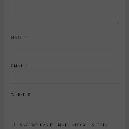
NAME
*
EMAIL
*
WEBSITE
SAVE MY NAME, EMAIL, AND WEBSITE IN