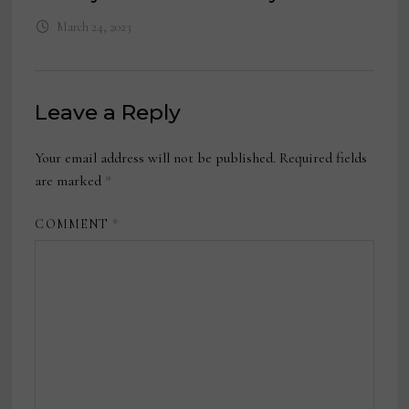
March 24, 2023
Leave a Reply
Your email address will not be published.
Required fields
are marked
*
COMMENT
*