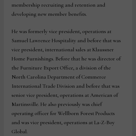
membership recruiting and retention and
developing new member benefits.
He was formerly vice president, operations at
Samuel Lawrence Hospitality and before that was
vice president, international sales at Klaussner
Home Furnishings. Before that he was director of
the Furniture Export Office, a division of the
North Carolina Department of Commerce
International Trade Division and before that was
senior vice president, operations at American of
Martinsville. He also previously was chief
operating officer for Wellborn Forest Products
and was vice president, operations at La-Z-Boy
Global.