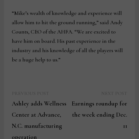
“Mike’s wealth of knowledge and experience will
allow him to hit the ground running,” said Andy
Counts, CEO of the AHFA. “We are excited to
have him on board. His past experience in the
industry and his knowledge of all the players will
be a huge help to us.”
Previous
Next
Post
PREVIOUS POST
NEXT POST
post:
post:
Ashley adds Wellness
Earnings roundup for
navigation
Center at Advance,
the week ending Dec.
N.C. manufacturing
11
operation