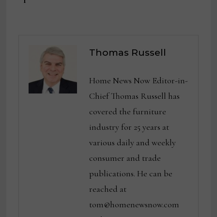
Thomas Russell
Home News Now Editor-in-
Chief Thomas Russell has
covered the furniture
industry for 25 years at
various daily and weekly
consumer and trade
publications. He can be
reached at
tom@homenewsnow.com