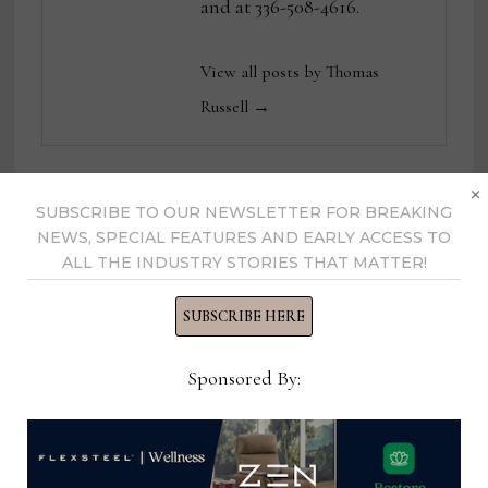
and at 336-508-4616.
View all posts by Thomas
Russell →
×
SUBSCRIBE TO OUR NEWSLETTER FOR BREAKING
YOU MIGHT ALSO LIKE
NEWS, SPECIAL FEATURES AND EARLY ACCESS TO
ALL THE INDUSTRY STORIES THAT MATTER!
SUBSCRIBE HERE
Sponsored By: