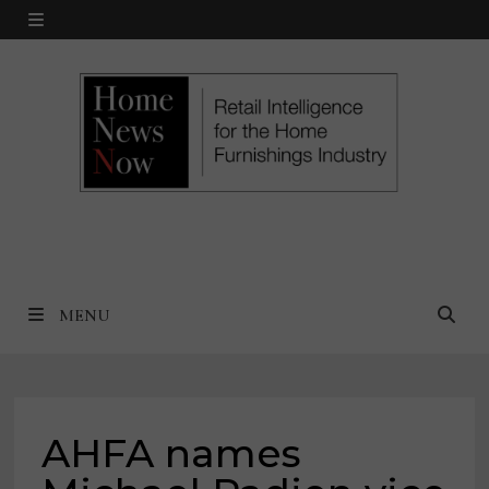
Skip
MENU
to
content
MENU
AHFA names