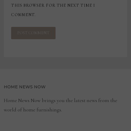
THIS BROWSER FOR THE NEXT TIME I
COMMENT.
HOME NEWS NOW
Home News Now brings you the latest news from the
world of home furnishings.