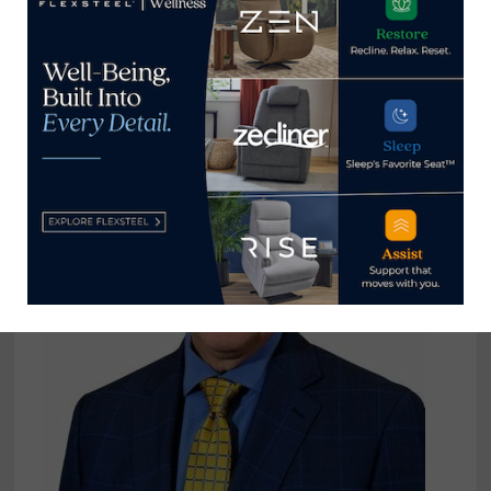
Levin gets greener with solar array
atop Pennsylvania HQ/DC
November 8, 2021