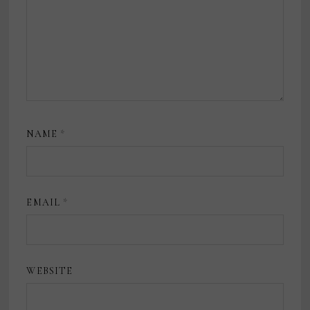
NAME
*
EMAIL
*
WEBSITE