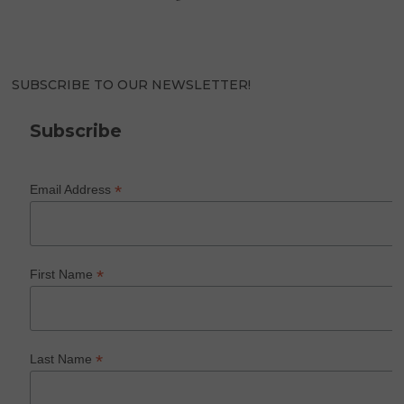
SUBSCRIBE TO OUR NEWSLETTER!
Subscribe
*
Email Address
*
First Name
*
Last Name