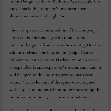
in the Design Center of Building A, space 236. This
move marks the company’s first permanent
showroom outside of High Point.
The new space is a continuation of the company’s
efforts to further engage with retailers and
interior designers from across the country, Hooker
said in a release. The location in Design Center
“allows for easy access for Market attendees as well
as expanded brand exposure,” the company said. It
will be open to the industry professionals year-
round. “Each element of the space was designed
with a specific audience in mind by showcasing the
brand’s most unique, eclectic introductions.”