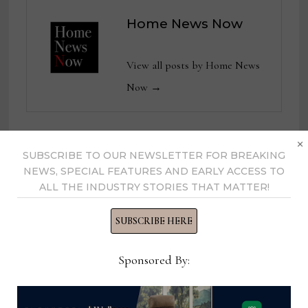
Home News Now
View all posts by Home News
Now →
×
SUBSCRIBE TO OUR NEWSLETTER FOR BREAKING
YOU MIGHT ALSO LIKE
NEWS, SPECIAL FEATURES AND EARLY ACCESS TO
ALL THE INDUSTRY STORIES THAT MATTER!
SUBSCRIBE HERE
Sponsored By: