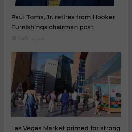
Paul Toms, Jr. retires from Hooker
Furnishings chairman post
October 14, 2021
Las Vegas Market primed for strong