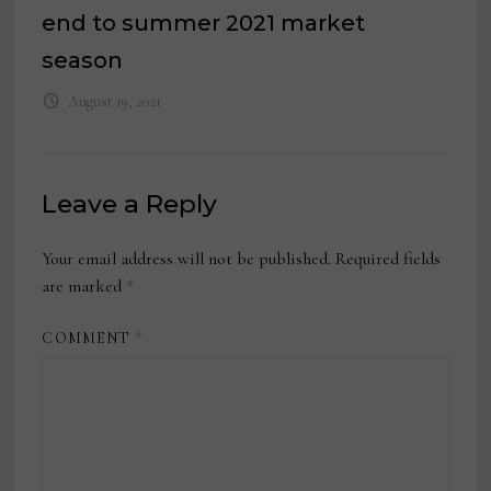
end to summer 2021 market
season
August 19, 2021
Leave a Reply
Your email address will not be published.
Required fields
are marked
*
COMMENT
*