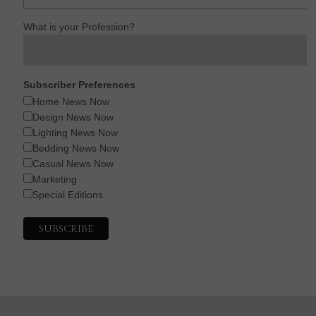
What is your Profession?
Subscriber Preferences
Home News Now
Design News Now
Lighting News Now
Bedding News Now
Casual News Now
Marketing
Special Editions