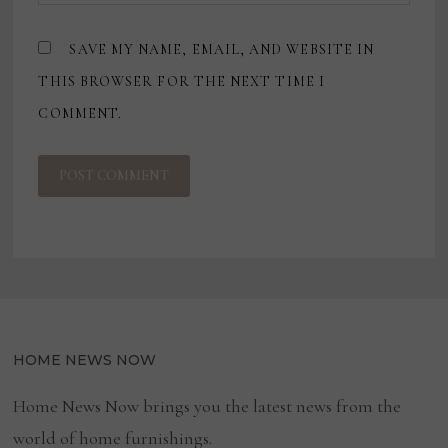
SAVE MY NAME, EMAIL, AND WEBSITE IN
THIS BROWSER FOR THE NEXT TIME I
COMMENT.
HOME NEWS NOW
Home News Now brings you the latest news from the
world of home furnishings.