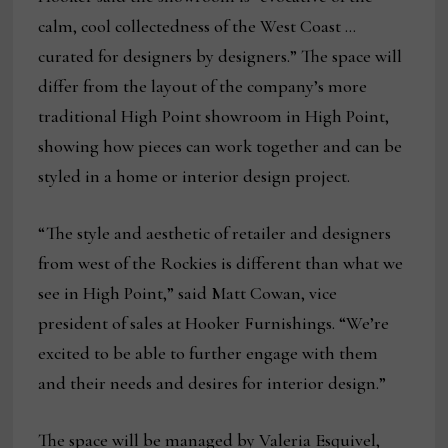
calm, cool collectedness of the West Coast …
curated for designers by designers.” The space will
differ from the layout of the company’s more
traditional High Point showroom in High Point,
showing how pieces can work together and can be
styled in a home or interior design project.
“The style and aesthetic of retailer and designers
from west of the Rockies is different than what we
see in High Point,” said Matt Cowan, vice
president of sales at Hooker Furnishings. “We’re
excited to be able to further engage with them
and their needs and desires for interior design.”
The space will be managed by Valeria Esquivel,