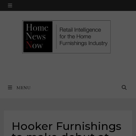
Skip
MENU
to
content
MENU
Hooker Furnishings