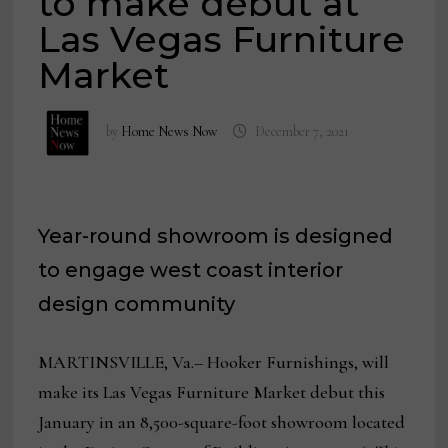
to make debut at
Las Vegas Furniture
Market
by
Home News Now
December 7, 2021
Year-round showroom is designed
to engage west coast interior
design community
MARTINSVILLE, Va.– Hooker Furnishings, will
make its Las Vegas Furniture Market debut this
January in an 8,500-square-foot showroom located