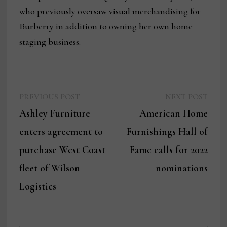
who previously oversaw visual merchandising for
Burberry in addition to owning her own home
staging business.
Previous
Next
Post
PREVIOUS POST
NEXT POST
post:
post:
Ashley Furniture
American Home
navigation
enters agreement to
Furnishings Hall of
purchase West Coast
Fame calls for 2022
fleet of Wilson
nominations
Logistics