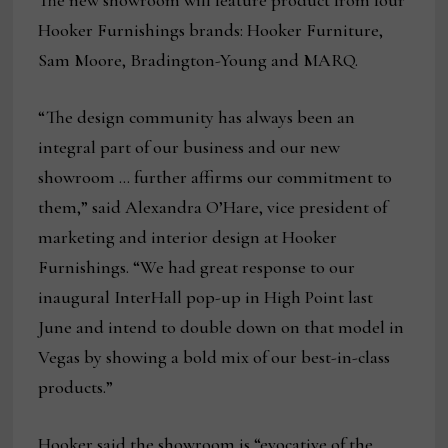
The new showroom will feature product from four
Hooker Furnishings brands: Hooker Furniture,
Sam Moore, Bradington-Young and MARQ.
“The design community has always been an
integral part of our business and our new
showroom … further affirms our commitment to
them,” said Alexandra O’Hare, vice president of
marketing and interior design at Hooker
Furnishings. “We had great response to our
inaugural InterHall pop-up in High Point last
June and intend to double down on that model in
Vegas by showing a bold mix of our best-in-class
products.”
Hooker said the showroom is “evocative of the