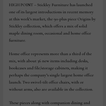
HIGH POINT – Stickley Furniture has launched
one of its largest introductions in recent memory
at this week’s market, the 90-plus piece Origins by
Stickley collection, which offers a mix of solid
maple dining room, occasional and home office
furniture.
Home office represents more than a third of the
mix, with about 36 new items including desks,
bookcases and file/storage cabinets, making it
perhaps the company’s single largest home office
launch. Two swivel-tilt office chairs, with or
without arms, also are available in the collection.
These pieces along with companion dining and