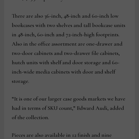
There are also 36-inch, 48-inch and 60-inch low
bookcases with two shelves and tall bookcase units
in 48-inch, 60-inch and 72-inch-high footprints.
Also in the office assortment are one-drawer and
two-door cabinets and two-drawer file cabinets,
hutch units with shelf and door storage and 60-
inch-wide media cabinets with door and shelf
storage.
“It is one of our larger case goods markets we have
had in terms of SKU count,” Edward Audi, added
of the collection.
Pieces are also available in 12 finish and nine