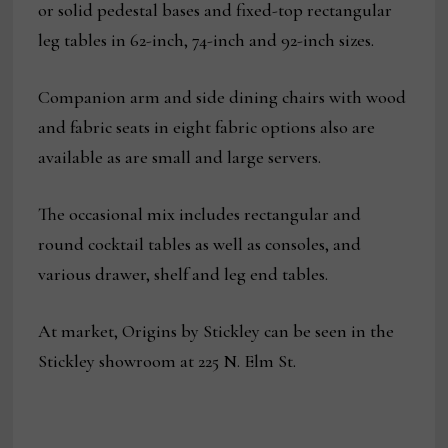
or solid pedestal bases and fixed-top rectangular
leg tables in 62-inch, 74-inch and 92-inch sizes.
Companion arm and side dining chairs with wood
and fabric seats in eight fabric options also are
available as are small and large servers.
The occasional mix includes rectangular and
round cocktail tables as well as consoles, and
various drawer, shelf and leg end tables.
At market, Origins by Stickley can be seen in the
Stickley showroom at 225 N. Elm St.