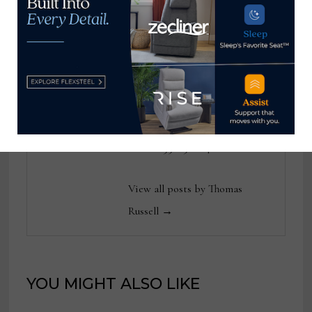
industry for 25 years at
various daily and weekly
consumer and trade
publications. He can be
reached at
tom@homenewsnow.com
and at 336-508-4616.
View all posts by Thomas
Russell →
YOU MIGHT ALSO LIKE