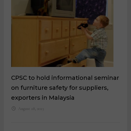
CPSC to hold informational seminar
on furniture safety for suppliers,
exporters in Malaysia
August 28, 2023