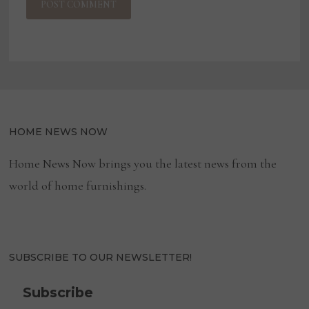
HOME NEWS NOW
Home News Now brings you the latest news from the
world of home furnishings.
SUBSCRIBE TO OUR NEWSLETTER!
Subscribe