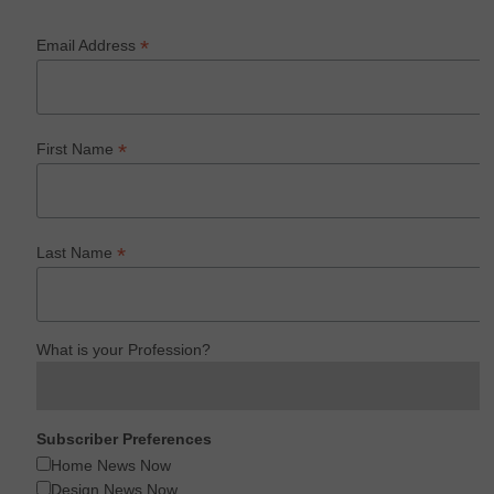
*
Email Address
*
First Name
*
Last Name
What is your Profession?
Subscriber Preferences
Home News Now
Design News Now