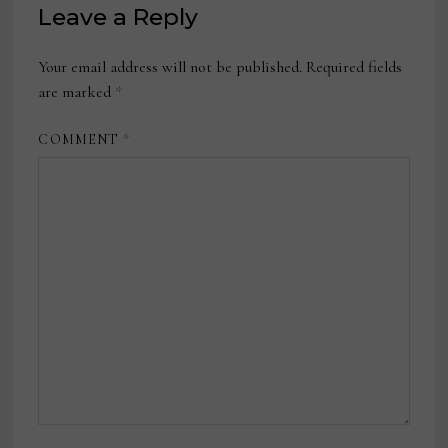
Leave a Reply
Your email address will not be published.
Required fields
are marked
*
COMMENT
*