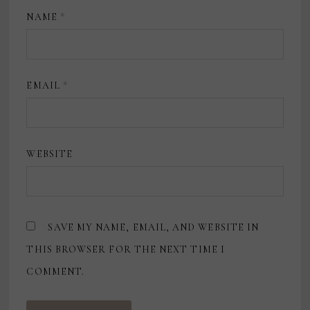
NAME
*
EMAIL
*
WEBSITE
SAVE MY NAME, EMAIL, AND WEBSITE IN
THIS BROWSER FOR THE NEXT TIME I
COMMENT.