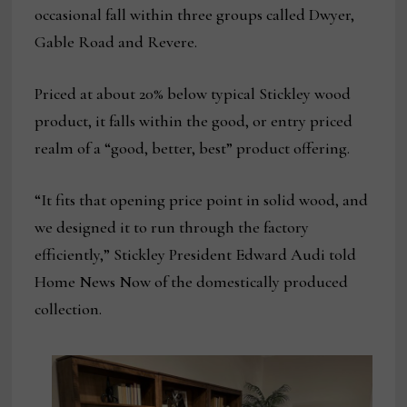
occasional fall within three groups called Dwyer,
Gable Road and Revere.
Priced at about 20% below typical Stickley wood
product, it falls within the good, or entry priced
realm of a “good, better, best” product offering.
“It fits that opening price point in solid wood, and
we designed it to run through the factory
efficiently,” Stickley President Edward Audi told
Home News Now of the domestically produced
collection.