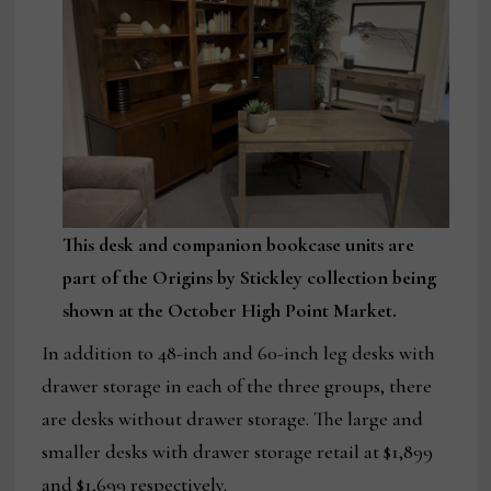
This desk and companion bookcase units are
part of the Origins by Stickley collection being
shown at the October High Point Market.
In addition to 48-inch and 60-inch leg desks with
drawer storage in each of the three groups, there
are desks without drawer storage. The large and
smaller desks with drawer storage retail at $1,899
and $1,699 respectively.