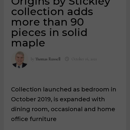
Origins by Stickley
collection adds
more than 90
pieces in solid
maple
by
Thomas Russell
October 16, 2021
Collection launched as bedroom in
October 2019, is expanded with
dining room, occasional and home
office furniture