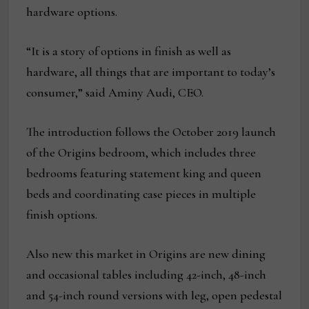
hardware options.
“It is a story of options in finish as well as
hardware, all things that are important to today’s
consumer,” said Aminy Audi, CEO.
The introduction follows the October 2019 launch
of the Origins bedroom, which includes three
bedrooms featuring statement king and queen
beds and coordinating case pieces in multiple
finish options.
Also new this market in Origins are new dining
and occasional tables including 42-inch, 48-inch
and 54-inch round versions with leg, open pedestal