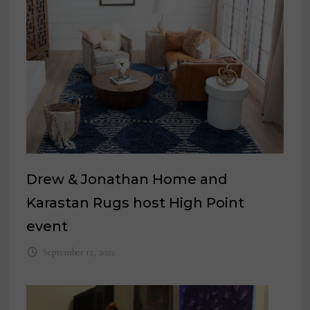
Drew & Jonathan Home and
Karastan Rugs host High Point
event
September 12, 2022