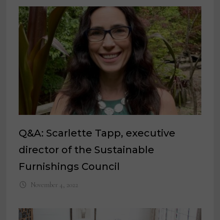
Q&A: Scarlette Tapp, executive
director of the Sustainable
Furnishings Council
November 4, 2022