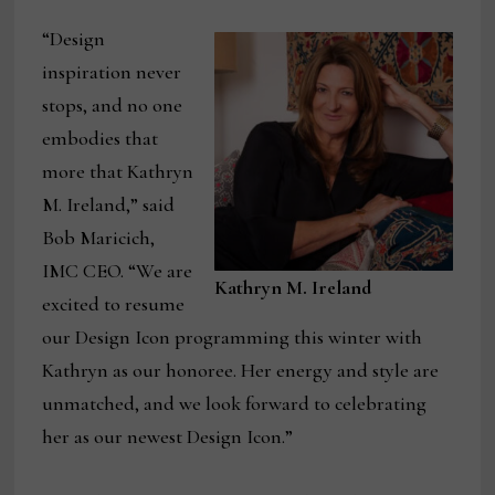
“Design
inspiration never
stops, and no one
embodies that
more that Kathryn
M. Ireland,” said
Bob Maricich,
IMC CEO. “We are
Kathryn M. Ireland
excited to resume
our Design Icon programming this winter with
Kathryn as our honoree. Her energy and style are
unmatched, and we look forward to celebrating
her as our newest Design Icon.”