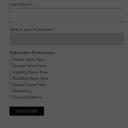
*
Last Name
What is your Profession?
Subscriber Preferences
Home News Now
Design News Now
Lighting News Now
Bedding News Now
Casual News Now
Marketing
Special Editions