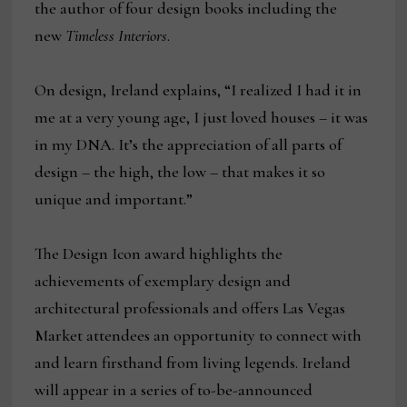
the author of four design books including the
new
Timeless Interiors
.
On design, Ireland explains, “I realized I had it in
me at a very young age, I just loved houses – it was
in my DNA. It’s the appreciation of all parts of
design – the high, the low – that makes it so
unique and important.”
The Design Icon award highlights the
achievements of exemplary design and
architectural professionals and offers Las Vegas
Market attendees an opportunity to connect with
and learn firsthand from living legends. Ireland
will appear in a series of to-be-announced