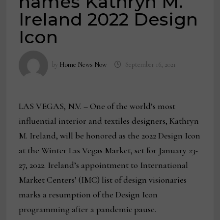
names Kathryn M.
Ireland 2022 Design
Icon
by
Home News Now
September 16, 2021
LAS VEGAS, N.V. – One of the world’s most
influential interior and textiles designers, Kathryn
M. Ireland, will be honored as the 2022 Design Icon
at the Winter Las Vegas Market, set for January 23-
27, 2022. Ireland’s appointment to International
Market Centers’ (IMC) list of design visionaries
marks a resumption of the Design Icon
programming after a pandemic pause.