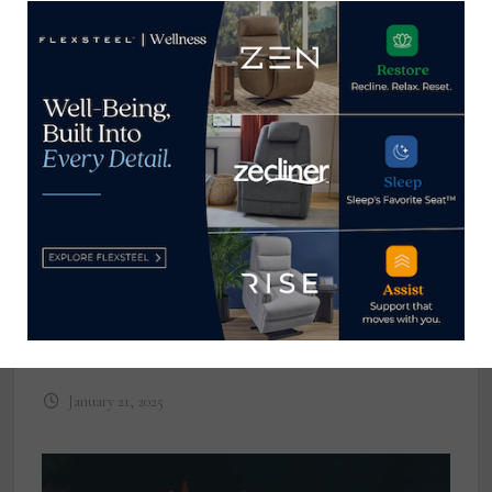
The year in furniture and bedding
recalls 2024
January 21, 2025