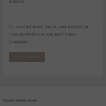
WEBSITE
SAVE MY NAME, EMAIL, AND WEBSITE IN
THIS BROWSER FOR THE NEXT TIME I
COMMENT.
HOME NEWS NOW