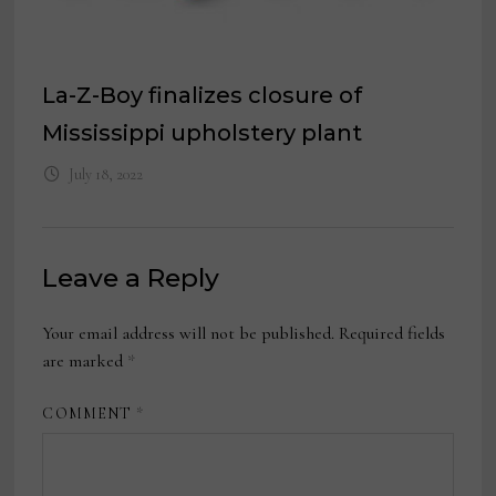
La-Z-Boy finalizes closure of
Mississippi upholstery plant
July 18, 2022
Leave a Reply
Your email address will not be published.
Required fields
are marked
*
COMMENT
*