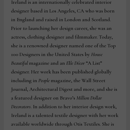
Ireland is an internationally celebrated interior
designer based in Los Angeles, CA who was born
in England and raised in London and Scotland.
Prior to launching her design career, she was an
actress, clothing designer and filmmaker. Today,
she is a renowned designer named one of the Top
100 Designers in the United States by
House
Beautiful
magazine and an
E
l
le Décor
“A List”
designer. Her work has been published globally
including in
People
magazine, the Wall Street
Journal, Architectural Digest and more, and she is
a featured designer on Bravo’s
Million Dollar
Decorators
. In addition to her interior design work,
Ireland is a talented textile designer with her work
available worldwide through Otis Textiles. She is