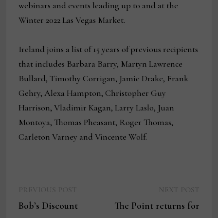
webinars and events leading up to and at the
Winter 2022 Las Vegas Market.
Ireland joins a list of 15 years of previous recipients
that includes Barbara Barry, Martyn Lawrence
Bullard, Timothy Corrigan, Jamie Drake, Frank
Gehry, Alexa Hampton, Christopher Guy
Harrison, Vladimir Kagan, Larry Laslo, Juan
Montoya, Thomas Pheasant, Roger Thomas,
Carleton Varney and Vincente Wolf.
Previous
Next
Post
PREVIOUS POST
NEXT POST
post:
post:
Bob’s Discount
The Point returns for