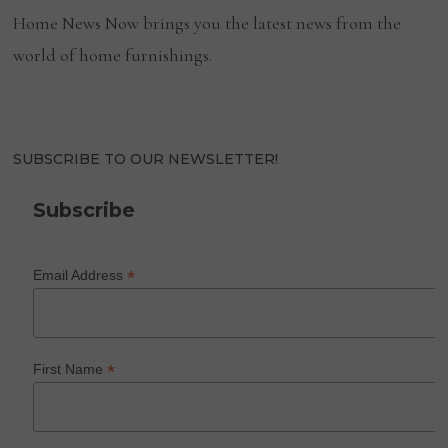
Home News Now brings you the latest news from the
world of home furnishings.
SUBSCRIBE TO OUR NEWSLETTER!
Subscribe
*
Email Address
*
First Name