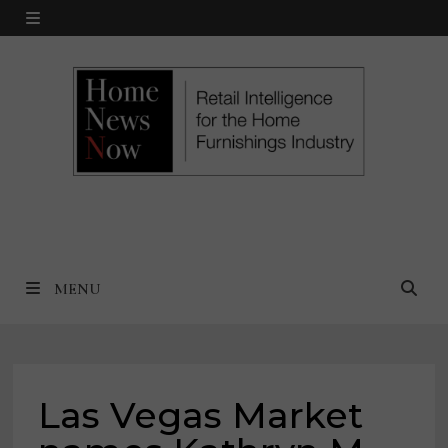
Skip
MENU
to
content
MENU
Las Vegas Market