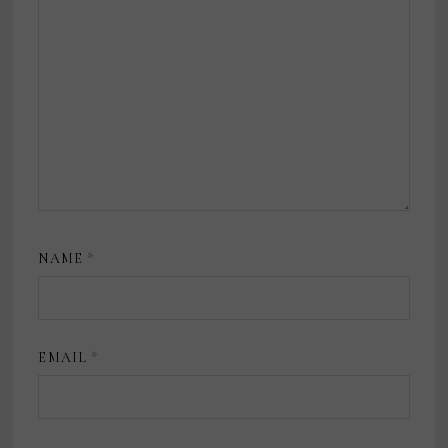
NAME
*
EMAIL
*