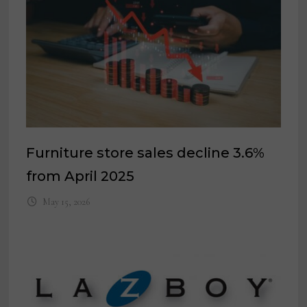
Furniture store sales decline 3.6%
from April 2025
May 15, 2026