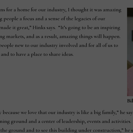
ns for a home for our industry, I thought it was amazing
g people a focus and a sense of the legacies of our
de it great,” Hinks says. “It’s going to be an inspiring
g markets, and as a result, amazing things will happen.
people new to our industry involved and for all of us to
and to have a place to share ideas.
Bi
ecause we love that our industry is like a big family,” he say
ning ground and a center of leadership, events and activities.
o the ground and to see this building under construction,” he s