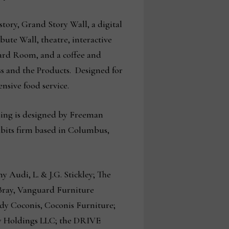
-story, Grand Story Wall, a digital
bute Wall, theatre, interactive
oard Room, and a coffee and
ss and the Products. Designed for
ensive food service.
lding is designed by Freeman
ibits firm based in Columbus,
Audi, L. & J.G. Stickley; The
Bray, Vanguard Furniture
dy Coconis, Coconis Furniture;
y Holdings LLC; the DRIVE