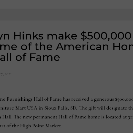
lyn Hinks make $500,000
ome of the American H
all of Fame
7, 2021
 Furnishings Hall of Fame has received a generous $500,000
iture Mart USA in Sioux Falls, SD. The gift will designate th
 Hall. The new permanent Hall of Fame home is located at 311 
rt of the High Point Market.