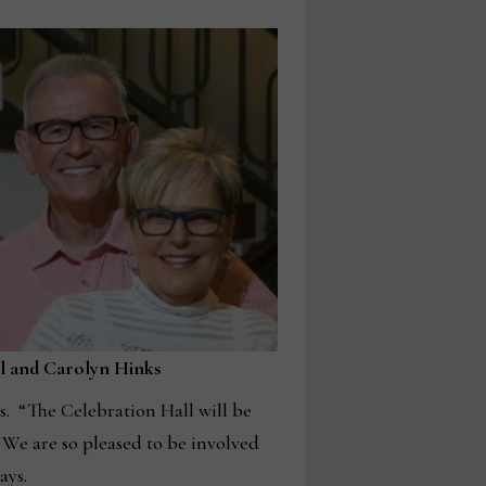
ll and Carolyn Hinks
s. “The Celebration Hall will be
 We are so pleased to be involved
ays.