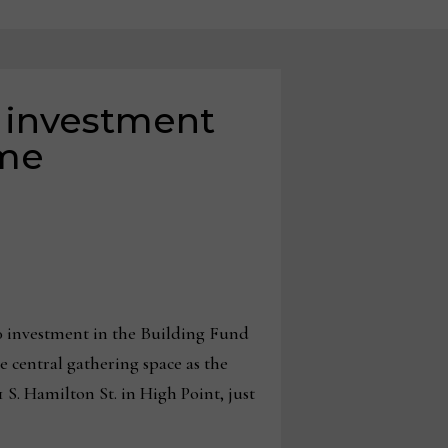
 investment
ome
 investment in the Building Fund
e central gathering space as the
S. Hamilton St. in High Point, just