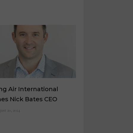
ng Air International
es Nick Bates CEO
ust 20, 2024