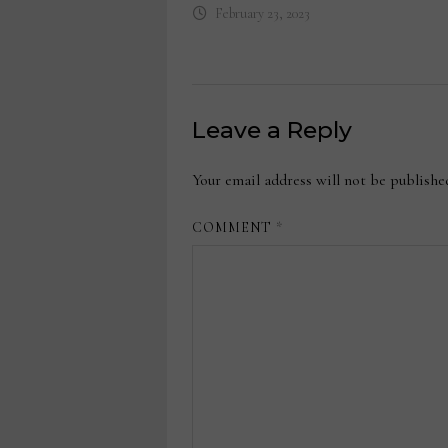
February 23, 2023
Leave a Reply
Your email address will not be publishe
COMMENT
*