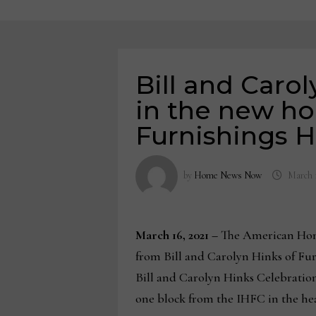
Bill and Caro
in the new h
Furnishings H
by
Home News Now
March 1
March 16, 2021 –
The American Home
from Bill and Carolyn Hinks of Furn
Bill and Carolyn Hinks Celebration
one block from the IHFC in the hea