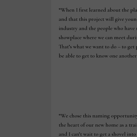
“When I first learned about the pla
and that this project will give youn
industry and the people who have ma
showplace where we can meet durin
That’s what we want to do – to get 
be able to get to know one another 
“We chose this naming opportunity b
the heart of our new home as a trai
and I can’t wait to get a shovel int