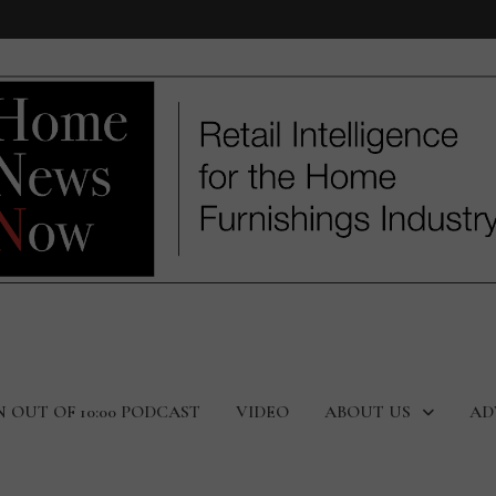
N OUT OF 10:00 PODCAST
VIDEO
ABOUT US
AD