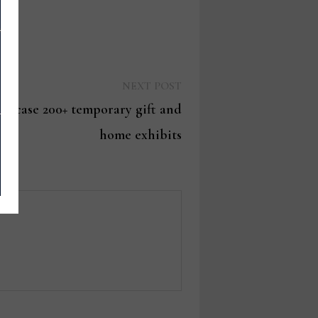
Next
NEXT POST
post:
owcase 200+ temporary gift and
home exhibits