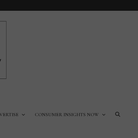
VERTISE
CONSUMER INSIGHTS NOW