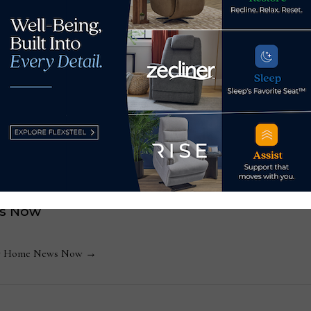
permanent home, which is targeted for 2022.
on take center stage at
Las Vegas Market to sh
s Now
 by Home News Now →