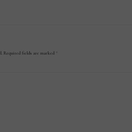
d.
Required fields are marked
*