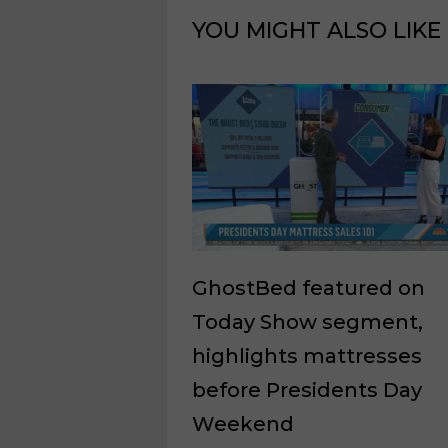
YOU MIGHT ALSO LIKE
GhostBed featured on
Today Show segment,
highlights mattresses
before Presidents Day
Weekend