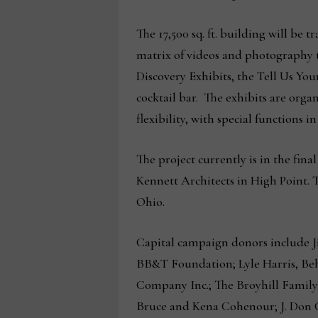
The 17,500 sq. ft. building will be 
matrix of videos and photography tha
Discovery Exhibits, the Tell Us Yo
cocktail bar. The exhibits are orga
flexibility, with special functions 
The project currently is in the fin
Kennett Architects in High Point. 
Ohio.
Capital campaign donors include J
BB&T Foundation; Lyle Harris, Be
Company Inc.; The Broyhill Family
Bruce and Kena Cohenour; J. Don 