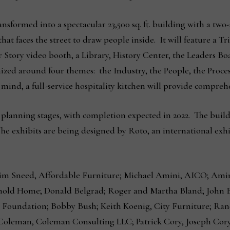
transformed into a spectacular 23,500 sq. ft. building with a two
t faces the street to draw people inside. It will feature a Tri
ur Story video booth, a Library, History Center, the Leaders B
nized around four themes: the Industry, the People, the Proce
in mind, a full-service hospitality kitchen will provide compreh
al planning stages, with completion expected in 2022. The bui
The exhibits are being designed by Roto, an international exh
im Sneed, Affordable Furniture; Michael Amini, AICO; Aminy 
hold Home; Donald Belgrad; Roger and Martha Bland; John 
 Foundation; Bobby Bush; Keith Koenig, City Furniture; Ran
Coleman, Coleman Consulting LLC; Patrick Cory, Joseph Cor