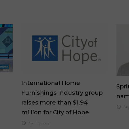
International Home
Spri
Furnishings Industry group
nam
raises more than $1.94
Aug
million for City of Hope
April 15, 2024