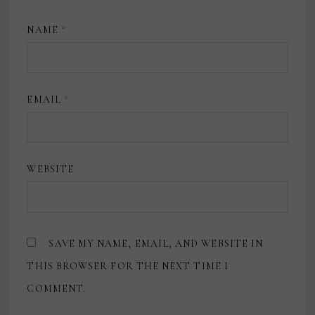
NAME
*
EMAIL
*
WEBSITE
SAVE MY NAME, EMAIL, AND WEBSITE IN
THIS BROWSER FOR THE NEXT TIME I
COMMENT.