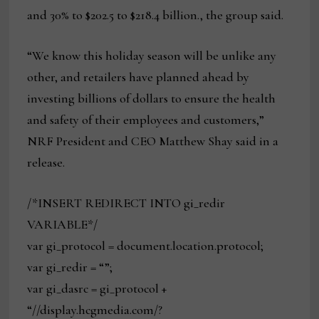
and 30% to $202.5 to $218.4 billion., the group said.
“We know this holiday season will be unlike any
other, and retailers have planned ahead by
investing billions of dollars to ensure the health
and safety of their employees and customers,”
NRF President and CEO Matthew Shay said in a
release.
/*INSERT REDIRECT INTO gi_redir
VARIABLE*/
var gi_protocol = document.location.protocol;
var gi_redir = “”;
var gi_dasrc = gi_protocol +
“//display.hcgmedia.com/?