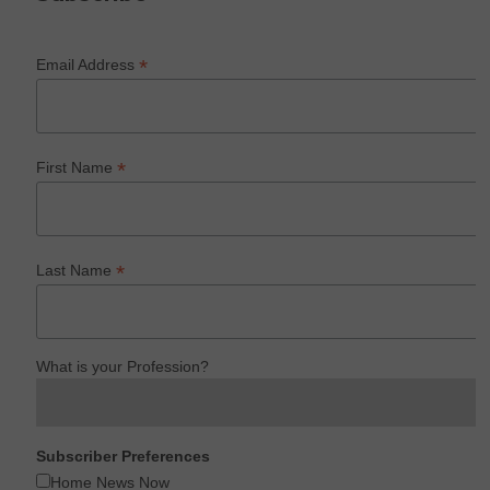
*
Email Address
*
First Name
*
Last Name
What is your Profession?
Subscriber Preferences
Home News Now