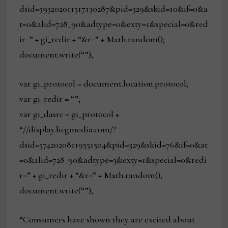
dsid=593202011517130287&pid=329&skid=10&if=0&a
t=0&alid=728_90&adtype=0&exty=1&special=0&red
ir=” + gi_redir + “&r=” + Math.random();
document.write(“”);
var gi_protocol = document.location.protocol;
var gi_redir = “”;
var gi_dasrc = gi_protocol +
“//display.hcgmedia.com/?
dsid=57420208119551504&pid=329&skid=76&if=0&at
=0&alid=728_90&adtype=3&exty=1&special=0&redi
r=” + gi_redir + “&r=” + Math.random();
document.write(“”);
“Consumers have shown they are excited about