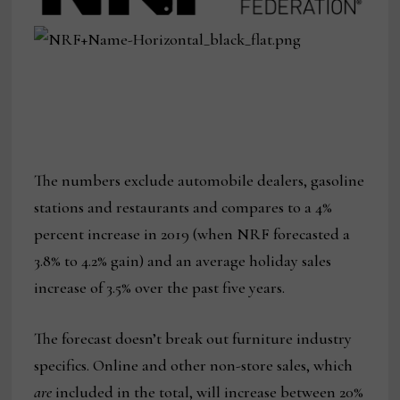
The numbers exclude automobile dealers, gasoline
stations and restaurants and compares to a 4%
percent increase in 2019 (when NRF forecasted a
3.8% to 4.2% gain) and an average holiday sales
increase of 3.5% over the past five years.
The forecast doesn’t break out furniture industry
specifics. Online and other non-store sales, which
are
included in the total, will increase between 20%