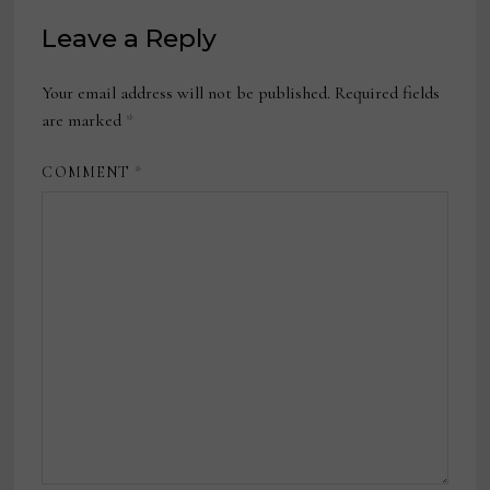
Leave a Reply
Your email address will not be published.
Required fields
are marked
*
COMMENT
*