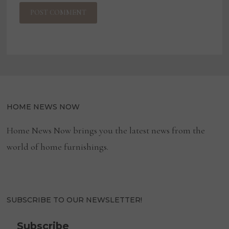
HOME NEWS NOW
Home News Now brings you the latest news from the
world of home furnishings.
SUBSCRIBE TO OUR NEWSLETTER!
Subscribe