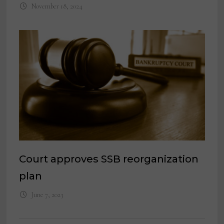
November 18, 2024
Court approves SSB reorganization
plan
June 7, 2023