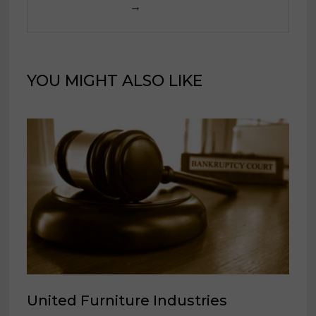
→
YOU MIGHT ALSO LIKE
United Furniture Industries