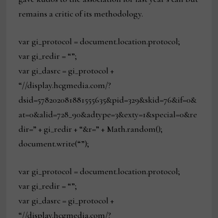
remains a critic of its methodology.
var gi_protocol = document.location.protocol;
var gi_redir = “”;
var gi_dasrc = gi_protocol +
“//display.hcgmedia.com/?
dsid=578202081881555635&pid=329&skid=76&if=0&
at=0&alid=728_90&adtype=3&exty=1&special=0&re
dir=” + gi_redir + “&r=” + Math.random();
document.write(“”);
var gi_protocol = document.location.protocol;
var gi_redir = “”;
var gi_dasrc = gi_protocol +
“//display.hcgmedia.com/?