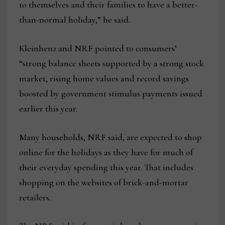
to themselves and their families to have a better-
than-normal holiday,” he said.
Kleinhenz and NRF pointed to consumers’
“strong balance sheets supported by a strong stock
market, rising home values and record savings
boosted by government stimulus payments issued
earlier this year.
Many households, NRF said, are expected to shop
online for the holidays as they have for much of
their everyday spending this year. That includes
shopping on the websites of brick-and-mortar
retailers.