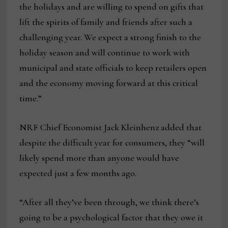
the holidays and are willing to spend on gifts that
lift the spirits of family and friends after such a
challenging year. We expect a strong finish to the
holiday season and will continue to work with
municipal and state officials to keep retailers open
and the economy moving forward at this critical
time.”
NRF Chief Economist Jack Kleinhenz added that
despite the difficult year for consumers, they “will
likely spend more than anyone would have
expected just a few months ago.
“After all they’ve been through, we think there’s
going to be a psychological factor that they owe it