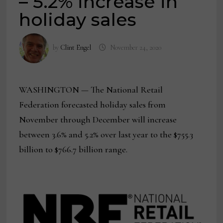
– 5.2% increase in
holiday sales
by
Clint Engel
November 24, 2020
WASHINGTON — The National Retail
Federation forecasted holiday sales from
November through December will increase
between 3.6% and 5.2% over last year to the $755.3
billion to $766.7 billion range.