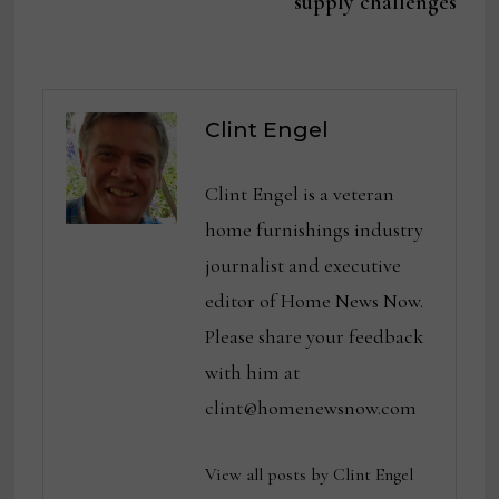
supply challenges
Clint Engel
Clint Engel is a veteran
home furnishings industry
journalist and executive
editor of Home News Now.
Please share your feedback
with him at
clint@homenewsnow.com
View all posts by Clint Engel