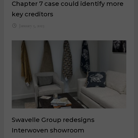
Chapter 7 case could identify more
key creditors
January 5, 2023
Swavelle Group redesigns
Interwoven showroom