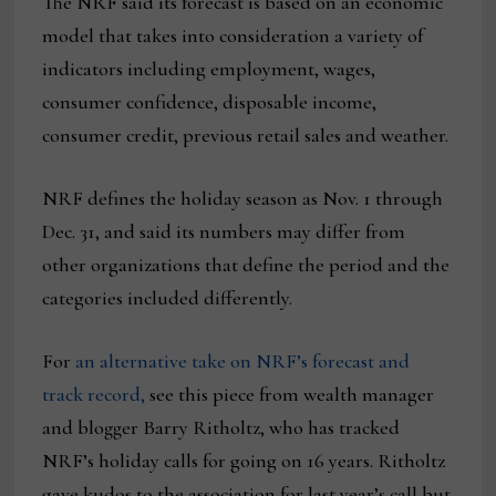
The NRF said its forecast is based on an economic
model that takes into consideration a variety of
indicators including employment, wages,
consumer confidence, disposable income,
consumer credit, previous retail sales and weather.
NRF defines the holiday season as Nov. 1 through
Dec. 31, and said its numbers may differ from
other organizations that define the period and the
categories included differently.
For
an alternative take on NRF’s forecast and
track record,
see this piece from wealth manager
and blogger Barry Ritholtz, who has tracked
NRF’s holiday calls for going on 16 years. Ritholtz
gave kudos to the association for last year’s call but