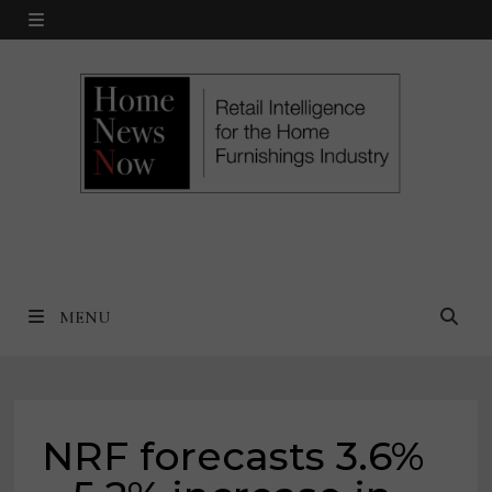
Skip
MENU
to
content
MENU
NRF forecasts 3.6%