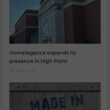
Homelegance expands its
presence in High Point
March 19, 2024