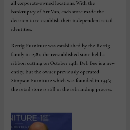
all corporate-owned locations. With the
bankruptcy of Art Van, each store made the
decision to re-establish their independent retail
identities.
Rettig Furniture was established by the Rettig
family in 1981; the reestablished store held a
ribbon cutting on October 14th. Deb Bee is a new
entity, but the owner previously operated
Simpson Furniture which was founded in 1946;
the retail store is still in the rebranding process.