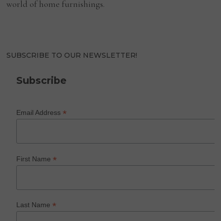
world of home furnishings.
SUBSCRIBE TO OUR NEWSLETTER!
Subscribe
*
Email Address
*
First Name
*
Last Name