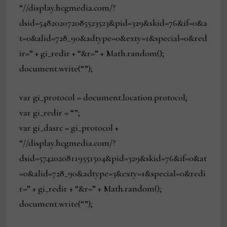
“//display.hcgmedia.com/?
dsid=548202072085523523&pid=329&skid=76&if=0&a
t=0&alid=728_90&adtype=0&exty=1&special=0&red
ir=” + gi_redir + “&r=” + Math.random();
document.write(“”);
var gi_protocol = document.location.protocol;
var gi_redir = “”;
var gi_dasrc = gi_protocol +
“//display.hcgmedia.com/?
dsid=57420208119551504&pid=329&skid=76&if=0&at
=0&alid=728_90&adtype=3&exty=1&special=0&redi
r=” + gi_redir + “&r=” + Math.random();
document.write(“”);