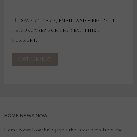
SAVE MY NAME, EMAIL, AND WEBSITE IN
THIS BROWSER FOR THE NEXT TIME I
COMMENT.
HOME NEWS NOW
Home News Now brings you the latest news from the