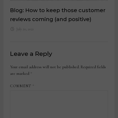
Blog: How to keep those customer
reviews coming (and positive)
July 20, 2021
Leave a Reply
Your email address will not be published.
Required fields
are marked
*
COMMENT
*