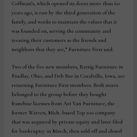
Coffman’s, which opened its doors more than 60
years ago, is run by the third generation of the
family, and works to maintain the values that it
was founded on, serving the community and
treating their customers as the friends and
neighbors that they are,” Furniture First said.
Two of the five new members, Rettig Furniture in
Findlay, Ohio, and Deb Bee in Coralville, Iowa, are
returning Furniture First members. Both stores
belonged to the group before they bought
franchise licenses from Art Van Furniture, the
former Warren, Mich.-based Top 100 company
that was acquired by private equity and later filed
for bankruptcy in March, then sold off and closed