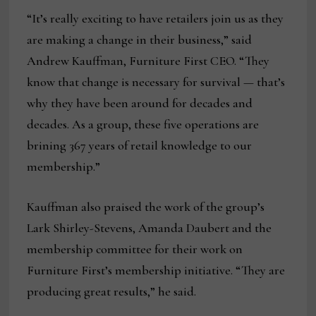
“It’s really exciting to have retailers join us as they
are making a change in their business,” said
Andrew Kauffman, Furniture First CEO. “They
know that change is necessary for survival — that’s
why they have been around for decades and
decades. As a group, these five operations are
brining 367 years of retail knowledge to our
membership.”
Kauffman also praised the work of the group’s
Lark Shirley-Stevens, Amanda Daubert and the
membership committee for their work on
Furniture First’s membership initiative. “They are
producing great results,” he said.