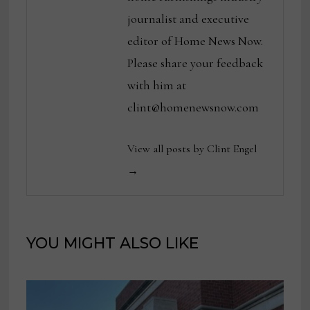
journalist and executive
editor of Home News Now.
Please share your feedback
with him at
clint@homenewsnow.com
View all posts by Clint Engel
→
YOU MIGHT ALSO LIKE