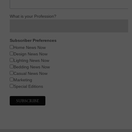
What is your Profession?
Subscriber Preferences
Home News Now
Design News Now
Lighting News Now
Bedding News Now
Casual News Now
Marketing
Special Editions