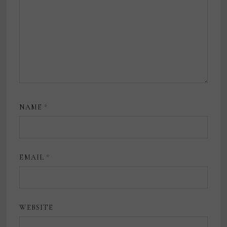
NAME
*
EMAIL
*
WEBSITE