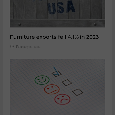
Furniture exports fell 4.1% in 2023
February 20, 2024