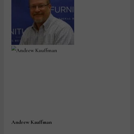
Andrew Kauffman