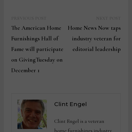
Previous
Next
Post
PREVIOUS POST
NEXT POST
post:
post:
The American Home
Home News Now taps
navigation
Furnishings Hall of
industry veteran for
Fame will participate
editorial leadership
on GivingTuesday on
December 1
Clint Engel
Clint Engel is a veteran
home furnishings industry