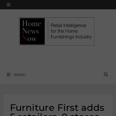
Skip
MENU
to
content
MENU
Furniture First adds