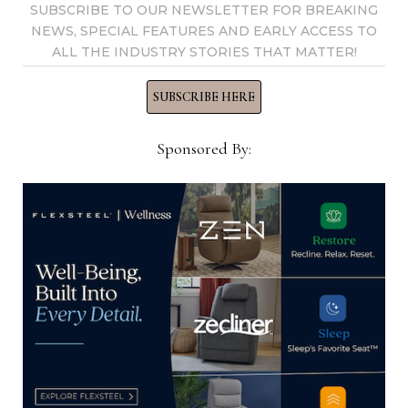
SUBSCRIBE TO OUR NEWSLETTER FOR BREAKING
dir=” + gi_redir + “&r=” + Math.random();
NEWS, SPECIAL FEATURES AND EARLY ACCESS TO
document.write(“”);
ALL THE INDUSTRY STORIES THAT MATTER!
var gi_protocol = document.location.protocol;
SUBSCRIBE HERE
var gi_redir = “”;
Sponsored By:
var gi_dasrc = gi_protocol +
“//display.hcgmedia.com/?
dsid=582202091474319419&pid=329&skid=76&if=0&
at=0&alid=728_90&adtype=3&exty=0&special=0&re
dir=” + gi_redir + “&r=” + Math.random();
document.write(“”);
var gi_protocol = document.location.protocol;
var gi_redir = “”;
var gi_dasrc = gi_protocol +