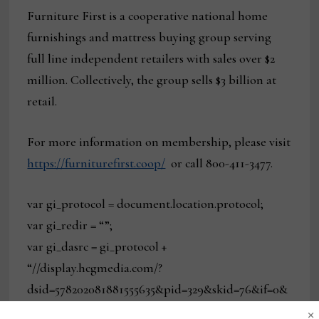
Furniture First is a cooperative national home
furnishings and mattress buying group serving
full line independent retailers with sales over $2
million. Collectively, the group sells $3 billion at
retail.
For more information on membership, please visit
https://furniturefirst.coop/
or call 800-411-3477.
var gi_protocol = document.location.protocol;
var gi_redir = “”;
var gi_dasrc = gi_protocol +
“//display.hcgmedia.com/?
dsid=578202081881555635&pid=329&skid=76&if=0&
×
at=0&alid=728_90&adtype=3&exty=1&special=0&re