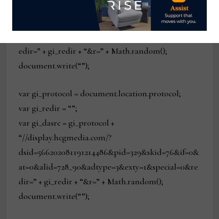
“//display.hcgmedia.com/?
dsid=5892020108184154614&pid=329&skid=76&if=0
&at=0&alid=728_90&adtype=3&exty=1&special=0&r
edir=” + gi_redir + “&r=” + Math.random();
document.write(“”);
var gi_protocol = document.location.protocol;
var gi_redir = “”;
var gi_dasrc = gi_protocol +
“//display.hcgmedia.com/?
dsid=566202081191214486&pid=329&skid=76&if=0&
at=0&alid=728_90&adtype=3&exty=1&special=0&re
dir=” + gi_redir + “&r=” + Math.random();
document.write(“”);