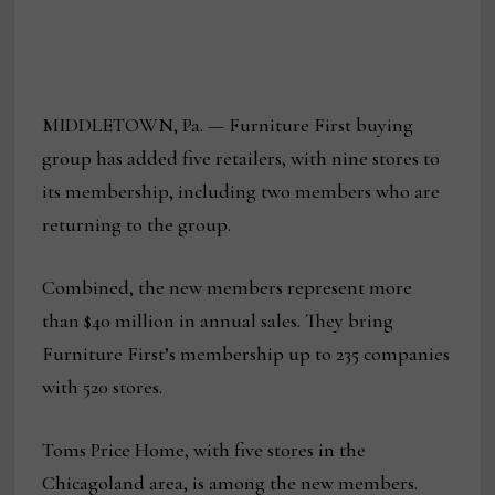
MIDDLETOWN, Pa. — Furniture First buying
group has added five retailers, with nine stores to
its membership, including two members who are
returning to the group.
Combined, the new members represent more
than $40 million in annual sales. They bring
Furniture First’s membership up to 235 companies
with 520 stores.
Toms Price Home, with five stores in the
Chicagoland area, is among the new members.