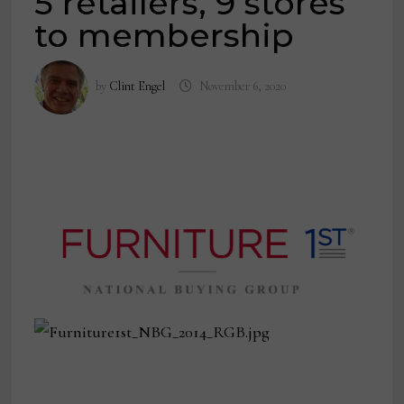
5 retailers, 9 stores
to membership
by
Clint Engel
November 6, 2020