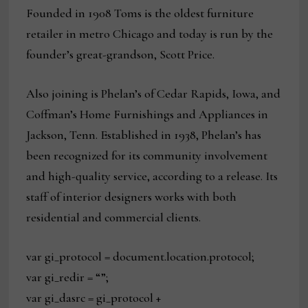
Founded in 1908 Toms is the oldest furniture
retailer in metro Chicago and today is run by the
founder’s great-grandson, Scott Price.
Also joining is Phelan’s of Cedar Rapids, Iowa, and
Coffman’s Home Furnishings and Appliances in
Jackson, Tenn. Established in 1938, Phelan’s has
been recognized for its community involvement
and high-quality service, according to a release. Its
staff of interior designers works with both
residential and commercial clients.
var gi_protocol = document.location.protocol;
var gi_redir = “”;
var gi_dasrc = gi_protocol +