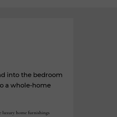
and into the bedroom
nto a whole-home
e luxury home furnishings