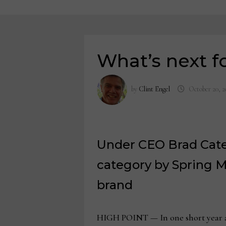
What’s next f
by
Clint Engel
October 20, 2
Under CEO Brad Cates
category by Spring M
brand
HIGH POINT — In one short year at