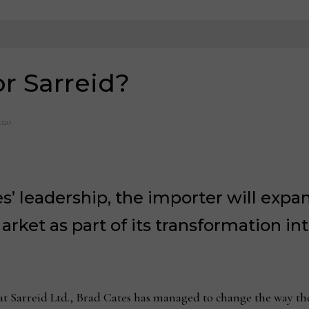
or Sarreid?
020
’ leadership, the importer will exp
arket as part of its transformation i
 Sarreid Ltd., Brad Cates has managed to change the way th