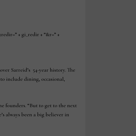
ir=” + gi_redir + “&r=” +
over Sarreid’s 54-year history. The
 to include dining, occasional,
the founders. “But to get to the next
’s always been a big believer in