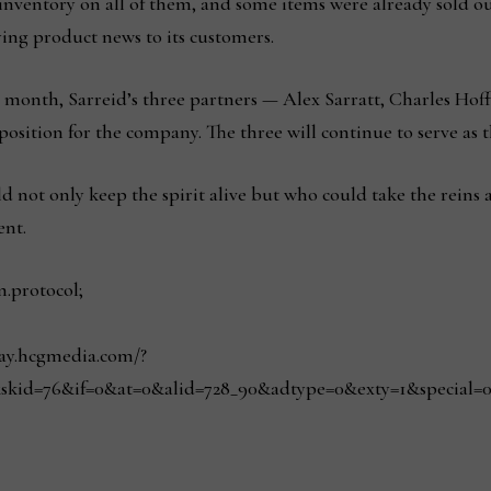
 inventory on all of them, and some items were already sold o
aying product news to its customers.
This month, Sarreid’s three partners — Alex Sarratt, Charles H
sition for the company. The three will continue to serve as t
not only keep the spirit alive but who could take the reins 
ent.
n.protocol;
play.hcgmedia.com/?
skid=76&if=0&at=0&alid=728_90&adtype=0&exty=1&special=0&r