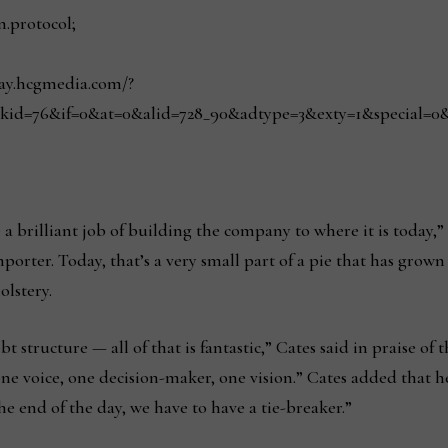
n.protocol;
play.hcgmedia.com/?
kid=76&if=0&at=0&alid=728_90&adtype=3&exty=1&special=0&red
a brilliant job of building the company to where it is today,” 
mporter. Today, that’s a very small part of a pie that has grown
olstery.
t structure — all of that is fantastic,” Cates said in praise of 
one voice, one decision-maker, one vision.” Cates added that he
e end of the day, we have to have a tie-breaker.”