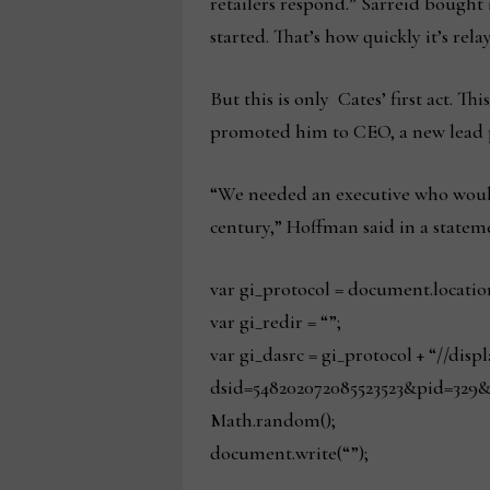
retailers respond.” Sarreid bought
started. That’s how quickly it’s rel
But this is only Cates’ first act. 
promoted him to CEO, a new lead po
“We needed an executive who would 
century,” Hoffman said in a statem
var gi_protocol = document.locatio
var gi_redir = “”;
var gi_dasrc = gi_protocol + “//dis
dsid=548202072085523523&pid=329&
Math.random();
document.write(“”);