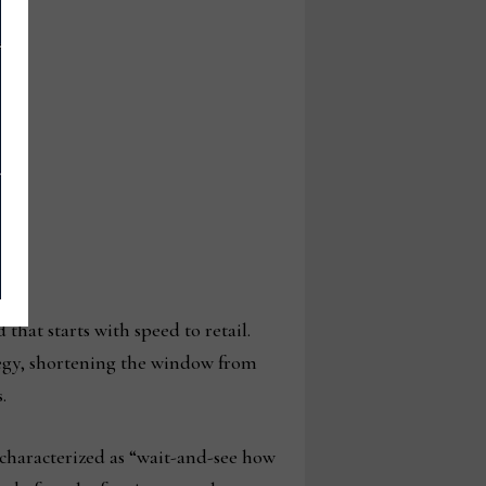
that starts with speed to retail.
ategy, shortening the window from
s.
characterized as “wait-and-see how