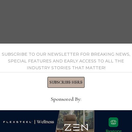
SUBSCRIBE TO OUR NEWSLETTER FOR BREAKING NEWS,
SPECIAL FEATURES AND EARLY ACCESS TO ALL THE
INDUSTRY STORIES THAT MATTER!
SUBSCRIBE HERE
Sponsored By: