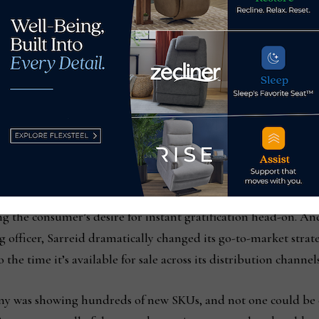
room during the October Market
g the consumer’s desire for instant gratification head-on. And 
ng officer, Sarreid dramatically changed its go-to-market str
 the time it’s available for sale across its distribution channel
any was showing hundreds of new SKUs, and not one could be 