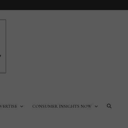
VERTISE
CONSUMER INSIGHTS NOW