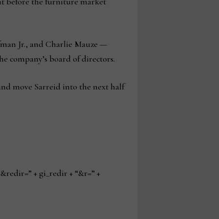
ut before the furniture market
offman Jr., and Charlie Mauze —
he company’s board of directors.
and move Sarreid into the next half
edir=” + gi_redir + “&r=” +