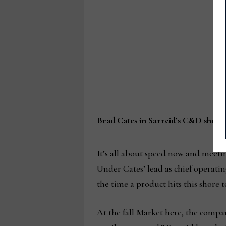
Brad Cates in Sarreid’s C&D show
It’s all about speed now and meetin
Under Cates’ lead as chief operati
the time a product hits this shore to
At the fall Market here, the comp