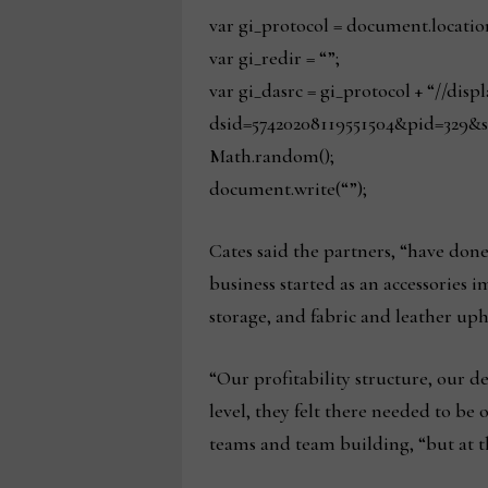
var gi_protocol = document.locatio
var gi_redir = “”;
var gi_dasrc = gi_protocol + “//dis
dsid=57420208119551504&pid=329&s
Math.random();
document.write(“”);
Cates said the partners, “have done 
business started as an accessories i
storage, and fabric and leather uph
“Our profitability structure, our deb
level, they felt there needed to be 
teams and team building, “but at th