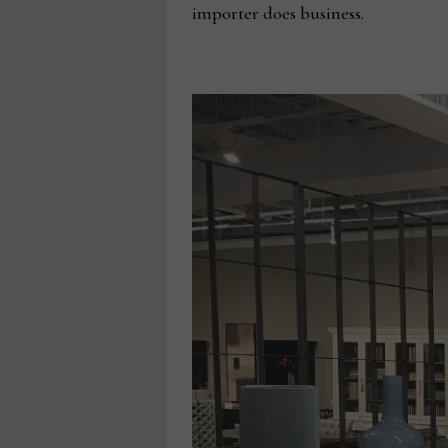
importer does business.