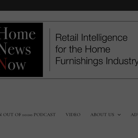
N OUT OF 10:00 PODCAST
VIDEO
ABOUT US
AD