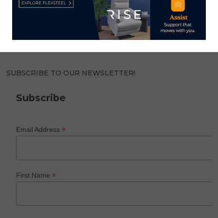
Home News Now brings you the latest news from the
world of home furnishings.
SUBSCRIBE TO OUR NEWSLETTER!
Subscribe
*
Email Address
*
First Name