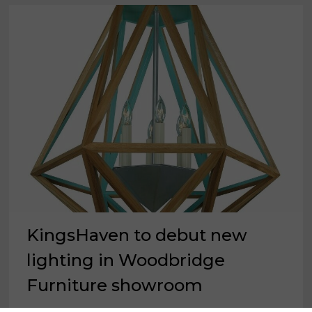
KingsHaven to debut new
lighting in Woodbridge
Furniture showroom