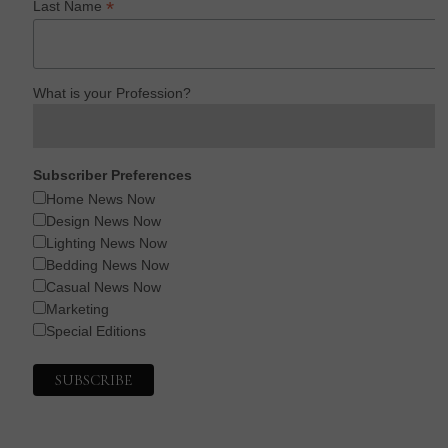
*
Last Name
What is your Profession?
Subscriber Preferences
Home News Now
Design News Now
Lighting News Now
Bedding News Now
Casual News Now
Marketing
Special Editions