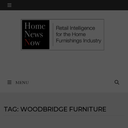
Skip
MENU
to
content
MENU
TAG:
WOODBRIDGE FURNITURE