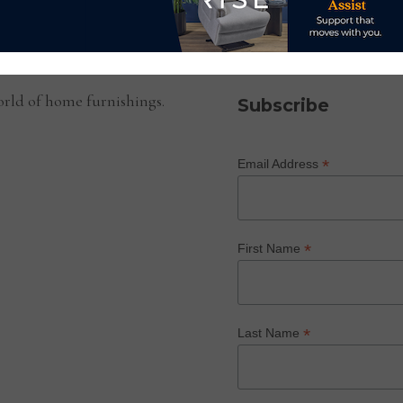
SUBSCRIBE TO OUR NEWS
rld of home furnishings.
Subscribe
*
Email Address
*
First Name
*
Last Name