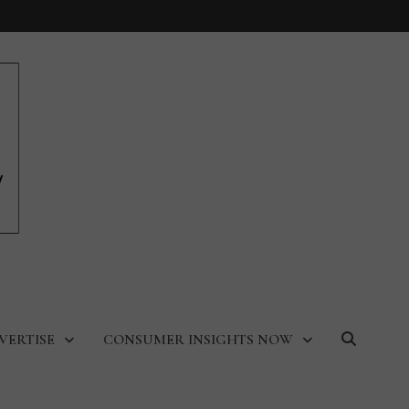
VERTISE
CONSUMER INSIGHTS NOW