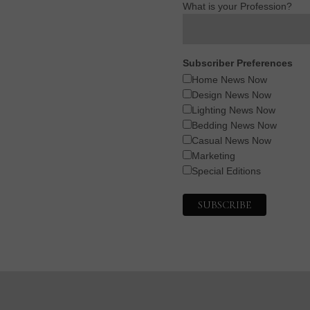
What is your Profession?
Subscriber Preferences
Home News Now
Design News Now
Lighting News Now
Bedding News Now
Casual News Now
Marketing
Special Editions