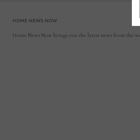
HOME NEWS NOW
Home News Now brings you the latest news from the wo