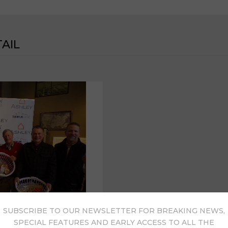
AIL
SUBSCRIBE TO OUR NEWSLETTER FOR BREAKING NEWS,
SPECIAL FEATURES AND EARLY ACCESS TO ALL THE