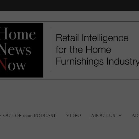
N OUT OF 10:00 PODCAST
VIDEO
ABOUT US
AD