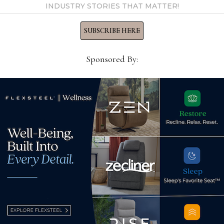
INDUSTRY STORIES THAT MATTER!
licensee
SUBSCRIBE HERE
ristmas
Sponsored By:
r 20th, the Ashley
Retail spread out
as dinners to families in