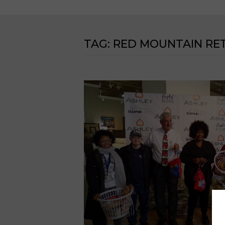
TAG:
RED MOUNTAIN RET