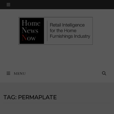
Skip
MENU
to
content
MENU
TAG:
PERMAPLATE