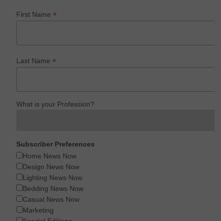
*
First Name
*
Last Name
What is your Profession?
Subscriber Preferences
Home News Now
Design News Now
Lighting News Now
Bedding News Now
Casual News Now
Marketing