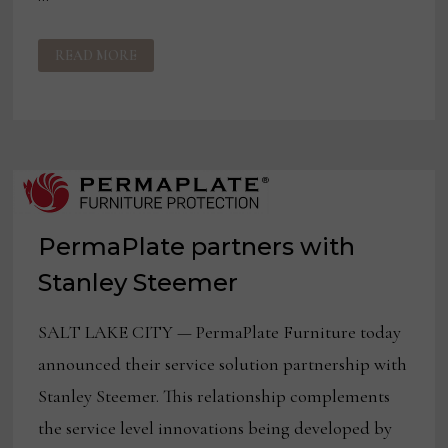
PERMAPLATE
READ MORE
PARTNERS
WITH
CHEM-
DRY
TO
EXPAND
FURNITURE
APPEARANCE
COVERAGES
PermaPlate partners with
Stanley Steemer
SALT LAKE CITY — PermaPlate Furniture today
announced their service solution partnership with
Stanley Steemer. This relationship complements
the service level innovations being developed by