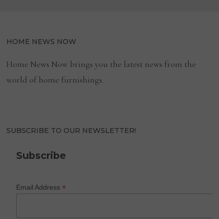
HOME NEWS NOW
Home News Now brings you the latest news from the
world of home furnishings.
SUBSCRIBE TO OUR NEWSLETTER!
Subscribe
*
Email Address