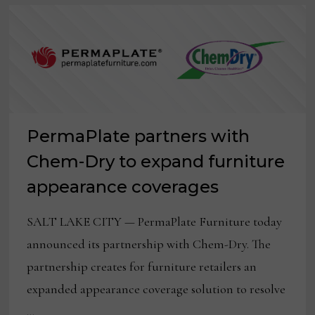
PermaPlate partners with
Chem-Dry to expand furniture
appearance coverages
SALT LAKE CITY — PermaPlate Furniture today
announced its partnership with Chem-Dry. The
partnership creates for furniture retailers an
expanded appearance coverage solution to resolve
…