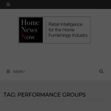
Skip
MENU
to
content
MENU
TAG:
PERFORMANCE GROUPS