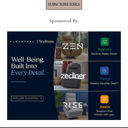
PERFORMANCE
SUBSCRIBE HERE
GROUP
Sponsored By:
HOME NEWS NOW
Home News Now brings you the latest news from the
world of home furnishings.
SUBSCRIBE TO OUR NEWSLETTER!
Subscribe