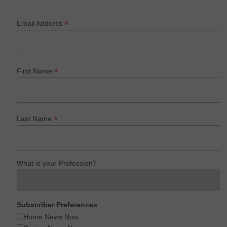
*
Email Address
*
First Name
*
Last Name
What is your Profession?
Subscriber Preferences
Home News Now