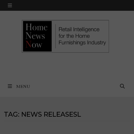
Skip
MENU
to
content
MENU
TAG:
NEWS RELEASESL