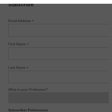
Subscribe
*
Email Address
*
First Name
*
Last Name
What is your Profession?
Subscriber Preferences