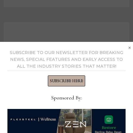
INAUGURAL
UNSUNG
HERO
AWARD
×
SUBSCRIBE TO OUR NEWSLETTER FOR BREAKING
NEWS, SPECIAL FEATURES AND EARLY ACCESS TO
ALL THE INDUSTRY STORIES THAT MATTER!
SUBSCRIBE HERE
Sponsored By:
International Casual
Furnishings Assn. names 2021
leadership