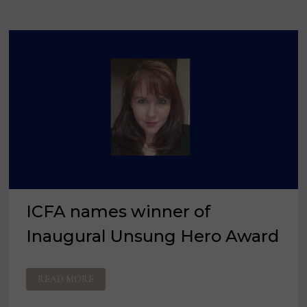
ICFA names winner of
Inaugural Unsung Hero Award
ICFA
READ MORE
NAMES
WINNER
OF