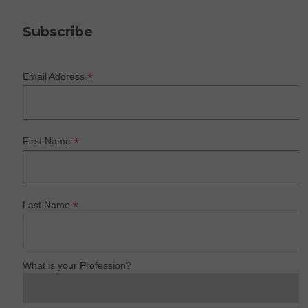
Subscribe
*
Email Address
*
First Name
*
Last Name
What is your Profession?