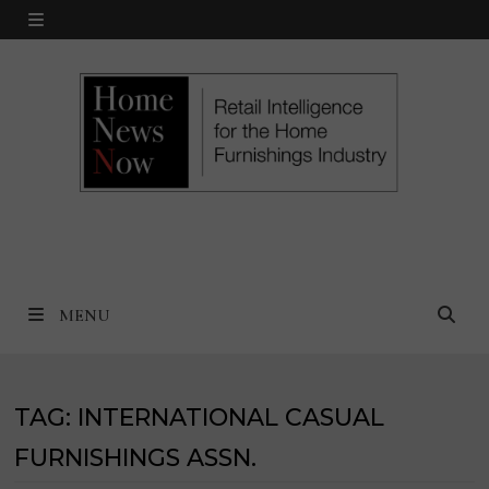
Skip
MENU
to
content
MENU
TAG:
INTERNATIONAL CASUAL
FURNISHINGS ASSN.