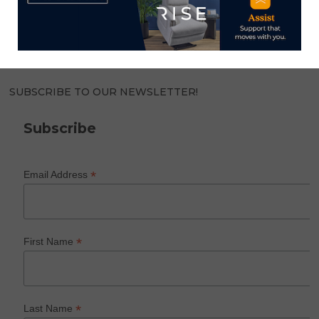
world of home furnishings.
SUBSCRIBE TO OUR NEWSLETTER!
Subscribe
*
Email Address
*
First Name
*
Last Name