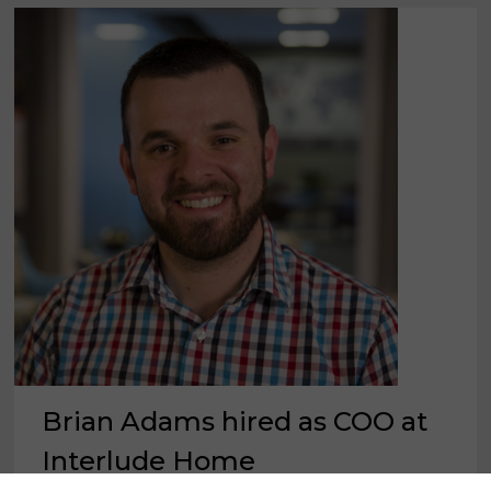
Brian Adams hired as COO at
Interlude Home
×