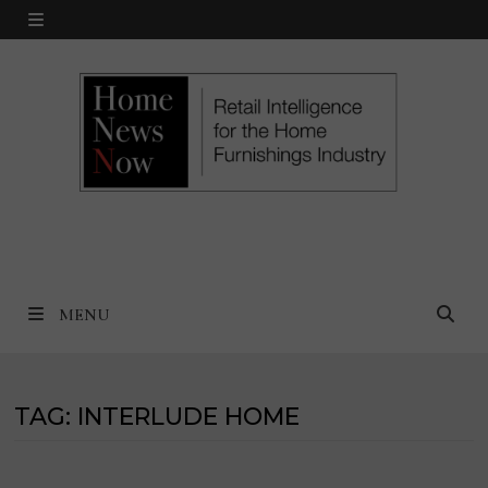
Skip
MENU
to
content
MENU
TAG:
INTERLUDE HOME