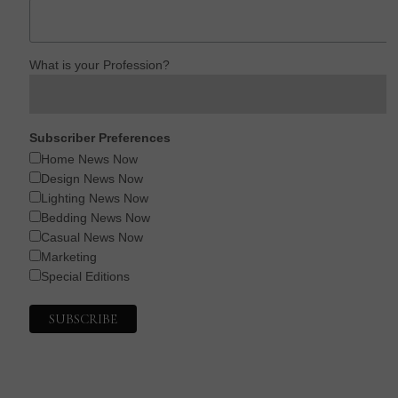
What is your Profession?
Subscriber Preferences
Home News Now
Design News Now
Lighting News Now
Bedding News Now
Casual News Now
Marketing
Special Editions