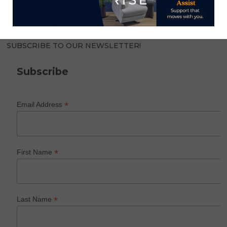
SUBSCRIBE TO OUR NEWSLETTER!
Subscribe
*
Email Address
*
First Name
*
Last Name