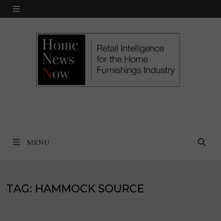
Skip
MENU
to
content
MENU
TAG:
HAMMOCK SOURCE