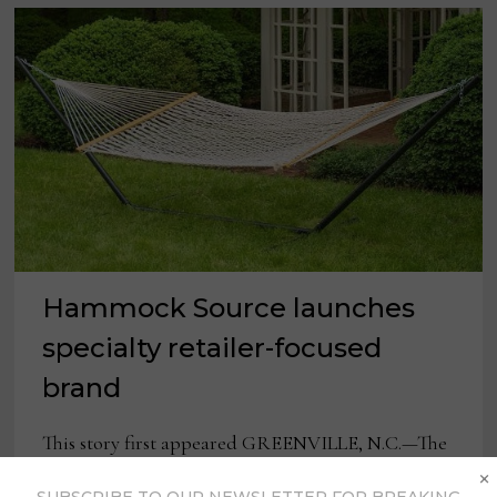
Hammock Source launches
specialty retailer-focused
brand
This story first appeared GREENVILLE, N.C.—The
×
Hammock Source announced the launch of their