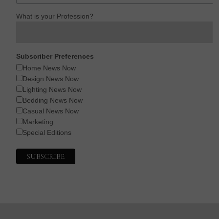
What is your Profession?
Subscriber Preferences
Home News Now
Design News Now
Lighting News Now
Bedding News Now
Casual News Now
Marketing
Special Editions