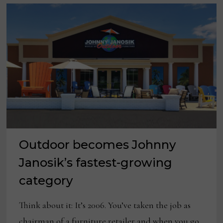
Outdoor becomes Johnny
Janosik’s fastest-growing
category
Think about it: It’s 2006. You’ve taken the job as
chairman of a furniture retailer and when you go