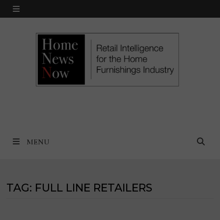
Skip
MENU
to
content
MENU
TAG:
FULL LINE RETAILERS