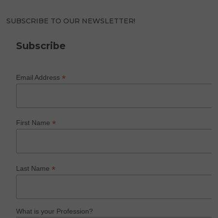
SUBSCRIBE TO OUR NEWSLETTER!
Subscribe
*
Email Address
*
First Name
*
Last Name
What is your Profession?