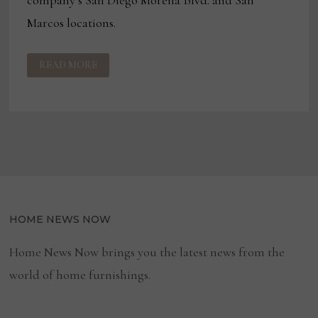
Marcos locations.
JEROME’S
READ MORE
FURNITURE
ENTERS
OUTDOOR
CATEGORY
HOME NEWS NOW
Home News Now brings you the latest news from the
world of home furnishings.