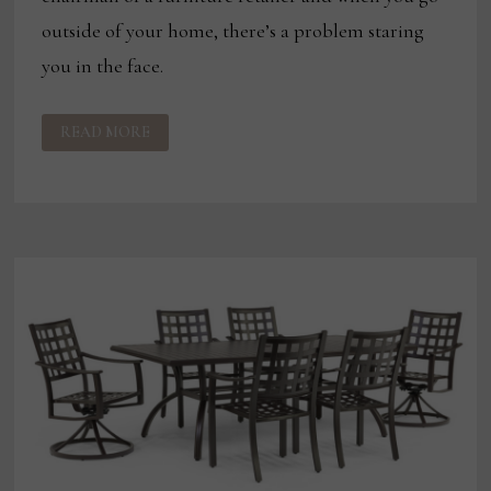
outside of your home, there’s a problem staring
you in the face.
OUTDOOR
READ MORE
BECOMES
JOHNNY
JANOSIK’S
FASTEST-
GROWING
CATEGORY