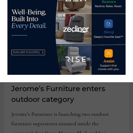
2022
Jerome’s Furniture enters
outdoor category
Jerome’s Furniture is launching two outdoor
furniture superstores situated inside the
company’s San Diego Morena Blvd. and San