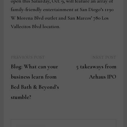
open this Saturday, Oct. 9, will feature an array of
family-friendly entertainment at San Diego’s 1190
W Morena Blvd outlet and San Marcos’ 780 Los
Vallecitos Blvd location.
Previous
Next
Post
PREVIOUS POST
NEXT POST
post:
post:
Blog: What can your
5 takeaways from
navigation
business learn from
Arhaus IPO
Bed Bath & Beyond’s
stumble?