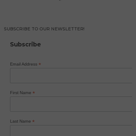
SUBSCRIBE TO OUR NEWSLETTER!
Subscribe
*
Email Address
*
First Name
*
Last Name