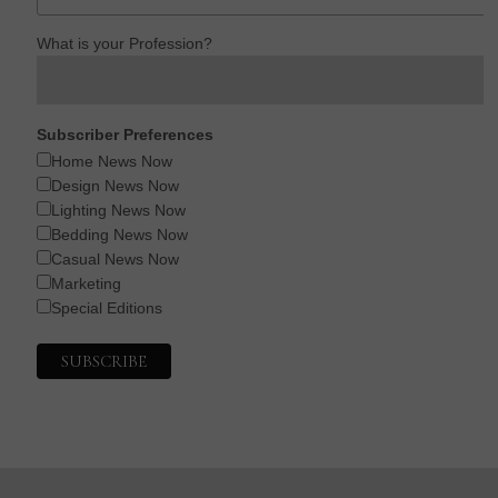
What is your Profession?
Subscriber Preferences
Home News Now
Design News Now
Lighting News Now
Bedding News Now
Casual News Now
Marketing
Special Editions