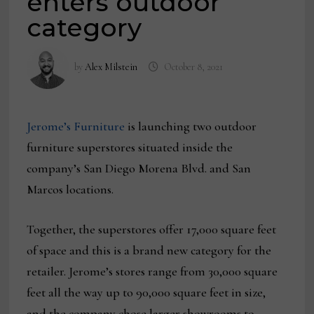
enters outdoor
category
by
Alex Milstein
October 8, 2021
Jerome’s Furniture
is launching two outdoor
furniture superstores situated inside the
company’s San Diego Morena Blvd. and San
Marcos locations.
Together, the superstores offer 17,000 square feet
of space and this is a brand new category for the
retailer. Jerome’s stores range from 30,000 square
feet all the way up to 90,000 square feet in size,
and the company chose larger showrooms to