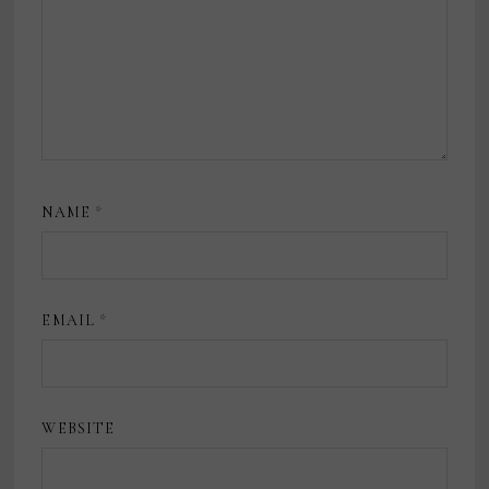
NAME
*
EMAIL
*
WEBSITE