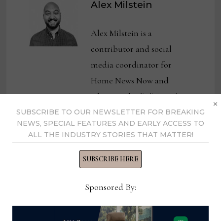
Alex Milstein
Alex Milstein is a
contributor and social
media coordinator for
Home News Now and
editor in chief of Casual
×
News Now. He previously
SUBSCRIBE TO OUR NEWSLETTER FOR BREAKING
NEWS, SPECIAL FEATURES AND EARLY ACCESS TO
served as senior editor of
ALL THE INDUSTRY STORIES THAT MATTER!
both Casual Living and
Designers Today. Prior to
SUBSCRIBE HERE
that, Alex covered
Sponsored By:
technology for Furniture
Today, with a focus on