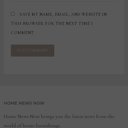
SAVE MY NAME, EMAIL, AND WEBSITE IN
THIS BROWSER FOR THE NEXT TIME I
COMMENT.
HOME NEWS NOW
Home News Now brings you the latest news from the
world of home furnishings.