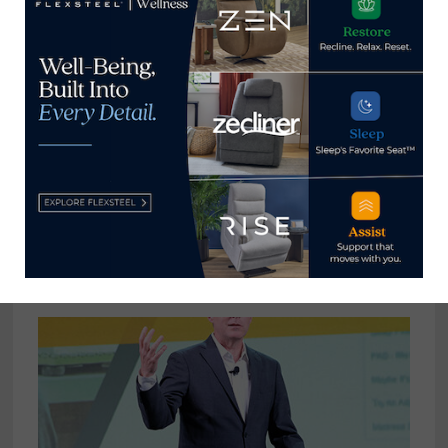
augmented reality, e-
commerce, and 3D
visualization.
View all posts by Alex Milstein
→
YOU MIGHT ALSO LIKE