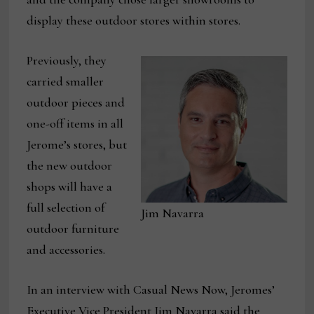
display these outdoor stores within stores.
Previously, they
carried smaller
outdoor pieces and
one-off items in all
Jerome’s stores, but
the new outdoor
shops will have a
full selection of
Jim Navarra
outdoor furniture
and accessories.
In an interview with Casual News Now, Jeromes’
Executive Vice President Jim Navarra said the