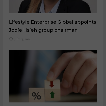
Lifestyle Enterprise Global appoints
Jodie Hsieh group chairman
July 23, 2025