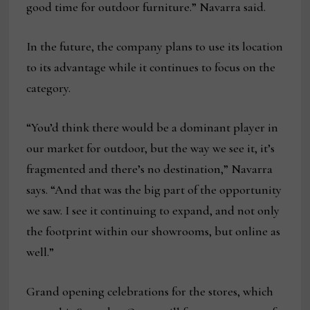
good time for outdoor furniture.” Navarra said.
In the future, the company plans to use its location
to its advantage while it continues to focus on the
category.
“You’d think there would be a dominant player in
our market for outdoor, but the way we see it, it’s
fragmented and there’s no destination,” Navarra
says. “And that was the big part of the opportunity
we saw. I see it continuing to expand, and not only
the footprint within our showrooms, but online as
well.”
Grand opening celebrations for the stores, which