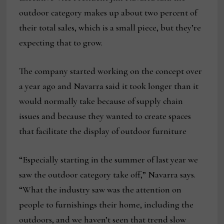
outdoor category makes up about two percent of
their total sales, which is a small piece, but they’re
expecting that to grow.
The company started working on the concept over
a year ago and Navarra said it took longer than it
would normally take because of supply chain
issues and because they wanted to create spaces
that facilitate the display of outdoor furniture
“Especially starting in the summer of last year we
saw the outdoor category take off,” Navarra says.
“What the industry saw was the attention on
people to furnishings their home, including the
outdoors, and we haven’t seen that trend slow