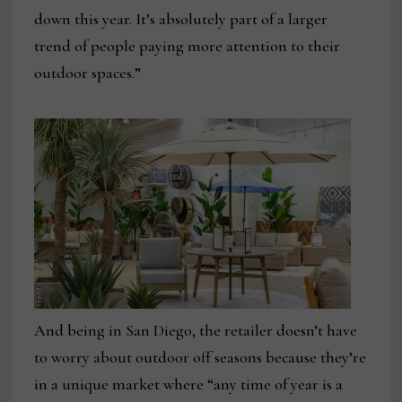
down this year. It’s absolutely part of a larger
trend of people paying more attention to their
outdoor spaces.”
And being in San Diego, the retailer doesn’t have
to worry about outdoor off seasons because they’re
in a unique market where “any time of year is a