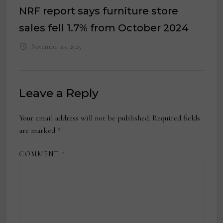
NRF report says furniture store
sales fell 1.7% from October 2024
November 10, 2025
Leave a Reply
Your email address will not be published.
Required fields
are marked
*
COMMENT
*