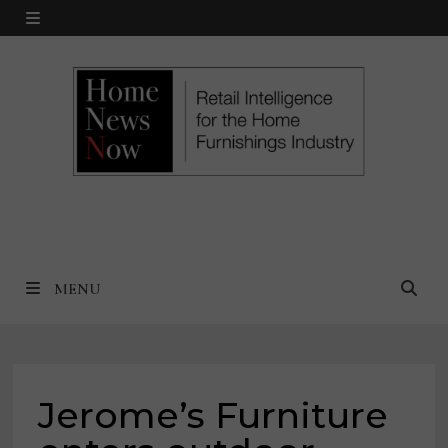
Skip
MENU
to
content
MENU
Jerome’s Furniture