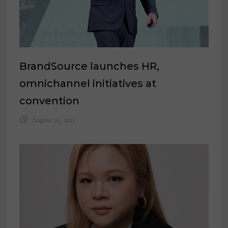
BrandSource launches HR,
omnichannel initiatives at
convention
August 25, 2021