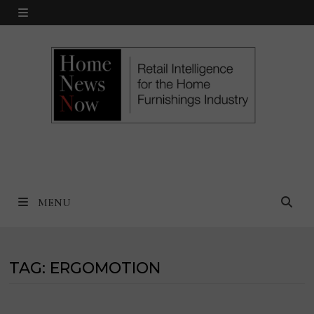
Skip
MENU
to
content
MENU
TAG:
ERGOMOTION