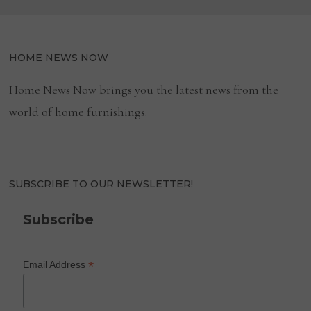
PROMOTED
TO
PRESIDENT
OF
WELLNESS
DIVISION
HOME NEWS NOW
Home News Now brings you the latest news from the
world of home furnishings.
SUBSCRIBE TO OUR NEWSLETTER!
Subscribe
*
Email Address