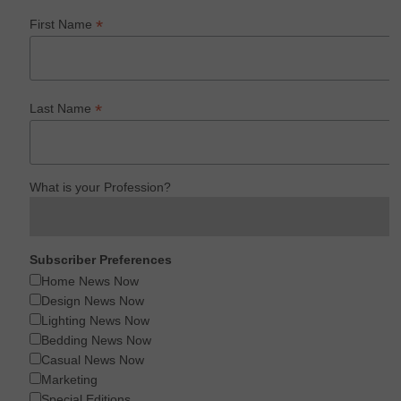
*
First Name
*
Last Name
What is your Profession?
Subscriber Preferences
Home News Now
Design News Now
Lighting News Now
Bedding News Now
Casual News Now
Marketing
Special Editions