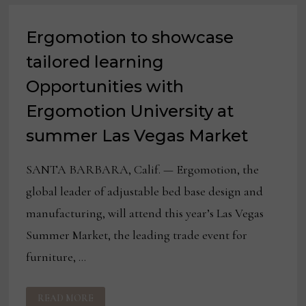
Ergomotion to showcase
tailored learning
Opportunities with
Ergomotion University at
summer Las Vegas Market
SANTA BARBARA, Calif. — Ergomotion, the
global leader of adjustable bed base design and
manufacturing, will attend this year’s Las Vegas
Summer Market, the leading trade event for
furniture, …
ERGOMOTION
READ MORE
TO