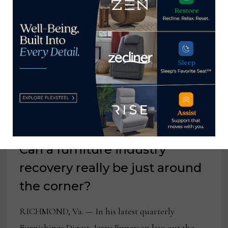
DOWN
RETAILER
BUYING
PLANS
Can a furniture industry
recovery really be just around
the corner?
RICHMOND, Va. — In his latest quarterly
Furnishings Digest, Jerry Epperson lays out the