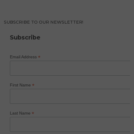
SUBSCRIBE TO OUR NEWSLETTER!
Subscribe
*
Email Address
*
First Name
*
Last Name