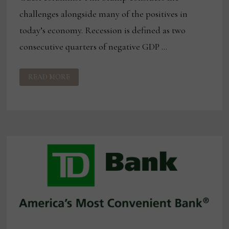
challenges alongside many of the positives in
today’s economy. Recession is defined as two
consecutive quarters of negative GDP …
PUTTING
READ MORE
THE
RECESSION
IN
PERSPECTIVE