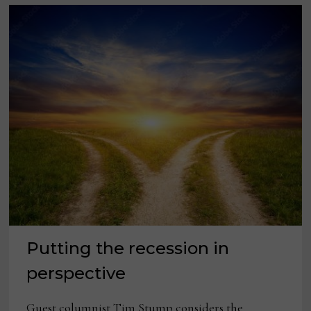
Putting the recession in
perspective
Guest columnist Tim Stump considers the