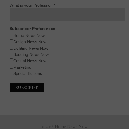
What is your Profession?
Subscriber Preferences
Home News Now
Design News Now
Lighting News Now
Bedding News Now
Casual News Now
Marketing
Special Editions
© 2026 Home News Now