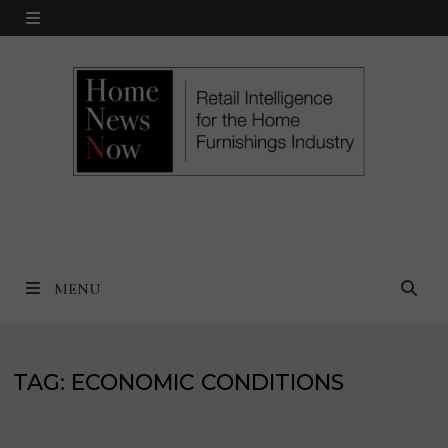
Skip
MENU
to
content
MENU
TAG:
ECONOMIC CONDITIONS