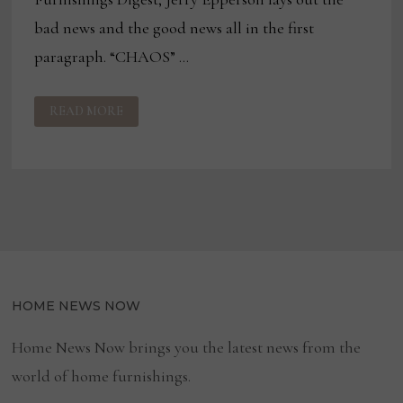
bad news and the good news all in the first
paragraph. “CHAOS” …
CAN
READ MORE
A
FURNITURE
INDUSTRY
RECOVERY
REALLY
BE
JUST
AROUND
THE
CORNER?
HOME NEWS NOW
Home News Now brings you the latest news from the
world of home furnishings.