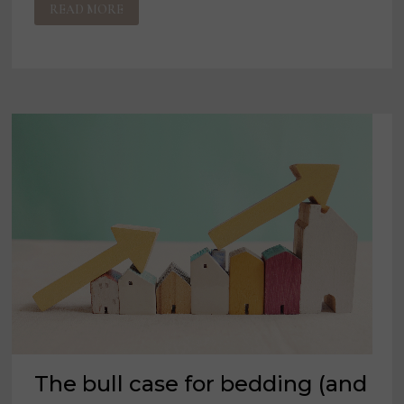
READ MORE
‘I
DON’T
WANT
TO
SCARE
ANYONE’
The bull case for bedding (and