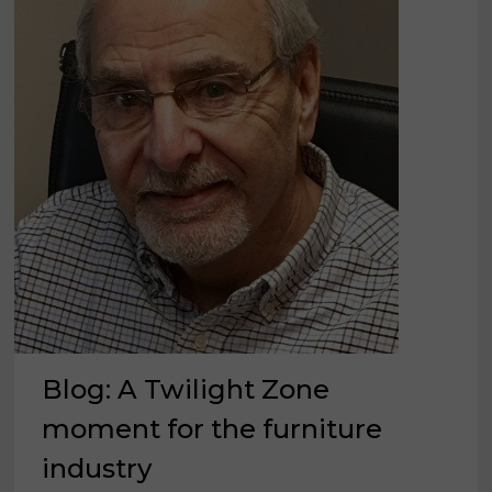
Blog: A Twilight Zone
moment for the furniture
industry