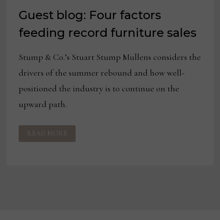
Guest blog: Four factors
feeding record furniture sales
Stump & Co.’s Stuart Stump Mullens considers the
drivers of the summer rebound and how well-
positioned the industry is to continue on the
upward path.
GUEST
READ MORE
BLOG:
FOUR
FACTORS
FEEDING
RECORD
FURNITURE
SALES