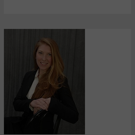
POST
PREMARKET