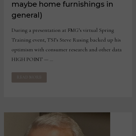
maybe home furnishings in
general)
During a presentation at FMG’s virtual Spring
Training event, TSI’s Steve Rusing backed up his
optimism with consumer research and other data
HIGH POINT — …
THE
READ MORE
BULL
CASE
FOR
BEDDING
(AND
MAYBE
HOME
FURNISHINGS
IN
GENERAL)