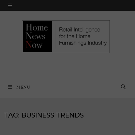
Skip
MENU
to
content
MENU
TAG:
BUSINESS TRENDS