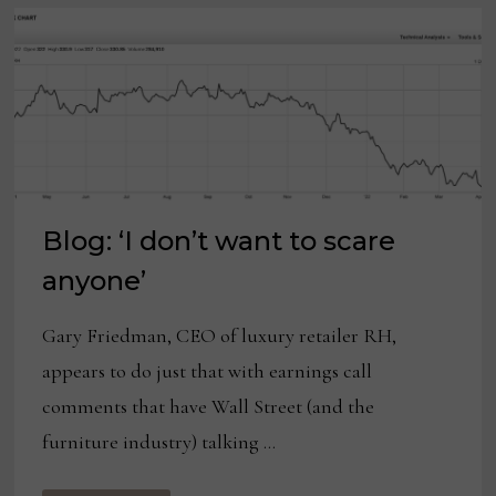
Blog: ‘I don’t want to scare
anyone’
Gary Friedman, CEO of luxury retailer RH,
appears to do just that with earnings call
comments that have Wall Street (and the
furniture industry) talking …
BLOG: