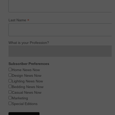
*
Last Name
What is your Profession?
Subscriber Preferences
Home News Now
Design News Now
Lighting News Now
Bedding News Now
Casual News Now
Marketing
Special Editions