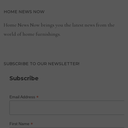
HOME NEWS NOW
Home News Now brings you the latest news from the
world of home furnishings.
SUBSCRIBE TO OUR NEWSLETTER!
Subscribe
*
Email Address
*
First Name