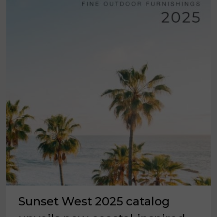
Sunset West 2025 catalog