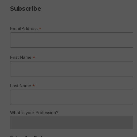
Subscribe
*
Email Address
*
First Name
*
Last Name
What is your Profession?