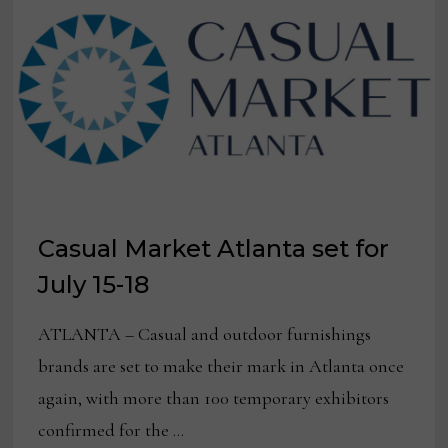
DESIGNED
BY
SUSAN
HABLE
Casual Market Atlanta set for
July 15-18
ATLANTA – Casual and outdoor furnishings
brands are set to make their mark in Atlanta once
again, with more than 100 temporary exhibitors
confirmed for the …