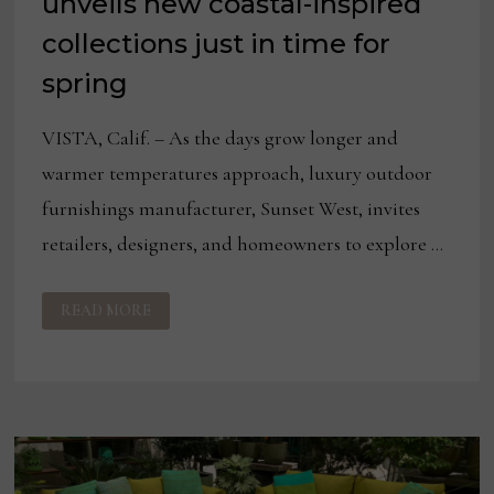
unveils new coastal-inspired
collections just in time for
spring
VISTA, Calif. – As the days grow longer and
warmer temperatures approach, luxury outdoor
furnishings manufacturer, Sunset West, invites
retailers, designers, and homeowners to explore …
SUNSET
READ MORE
WEST
2025
CATALOG
UNVEILS
NEW
COASTAL-
INSPIRED
COLLECTIONS
JUST
IN
TIME
FOR