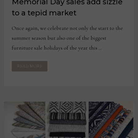
Memorial Day sales add sizzle
to a tepid market
Once again, we celebrate not only the start to the
summer season but also one of the biggest
furniture sale holidays of the year this …
MEMORIAL
READ MORE
DAY
SALES
ADD
SIZZLE
TO
A
TEPID
MARKET