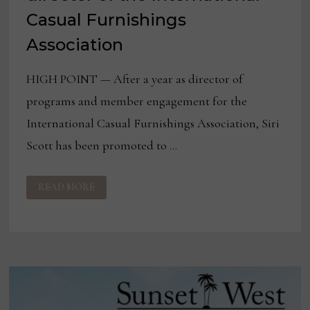
Casual Furnishings
Association
HIGH POINT — After a year as director of
programs and member engagement for the
International Casual Furnishings Association, Siri
Scott has been promoted to …
SIRI
READ MORE
SCOTT
NAMED
EXECUTIVE
DIRECTOR
OF
THE
INTERNATIONAL
CASUAL
FURNISHINGS
ASSOCIATION