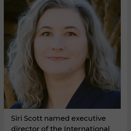
MIX
OF
SUPPLIERS
Siri Scott named executive
director of the International