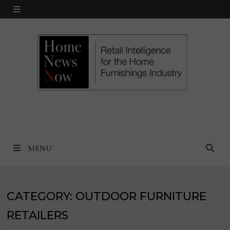
Skip
MENU
to
content
MENU
CATEGORY:
OUTDOOR FURNITURE
RETAILERS