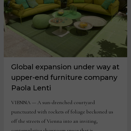
SPRING
Global expansion under way at
upper-end furniture company
Paola Lenti
VIENNA — A sun-drenched courtyard
punctuated with rockets of foliage beckoned us
off the streets of Vienna into an inviting,
contemplative showroom space that is …