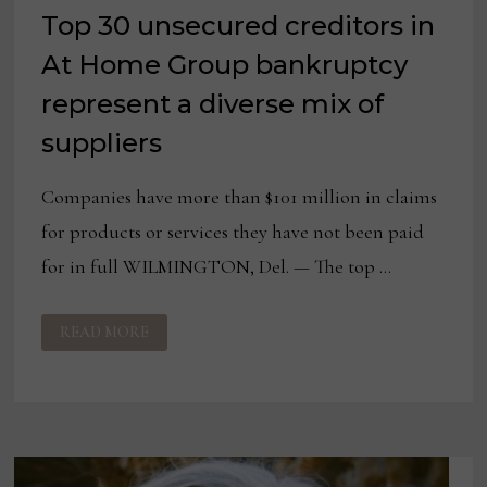
Top 30 unsecured creditors in
At Home Group bankruptcy
represent a diverse mix of
suppliers
Companies have more than $101 million in claims
for products or services they have not been paid
for in full WILMINGTON, Del. — The top …
TOP
READ MORE
30
UNSECURED
CREDITORS
IN
AT
HOME
GROUP
BANKRUPTCY
REPRESENT
A
DIVERSE