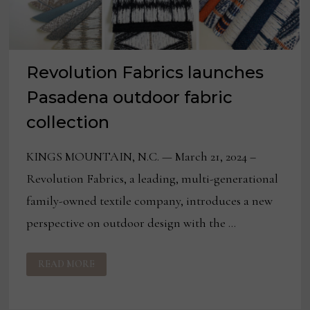
Revolution Fabrics launches
Pasadena outdoor fabric
collection
KINGS MOUNTAIN, N.C. — March 21, 2024 –
Revolution Fabrics, a leading, multi-generational
family-owned textile company, introduces a new
perspective on outdoor design with the …
REVOLUTION
READ MORE
FABRICS
LAUNCHES
PASADENA
OUTDOOR
FABRIC