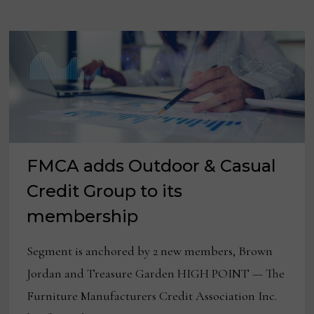
FMCA adds Outdoor & Casual
Credit Group to its
membership
Segment is anchored by 2 new members, Brown
Jordan and Treasure Garden HIGH POINT — The
Furniture Manufacturers Credit Association Inc.