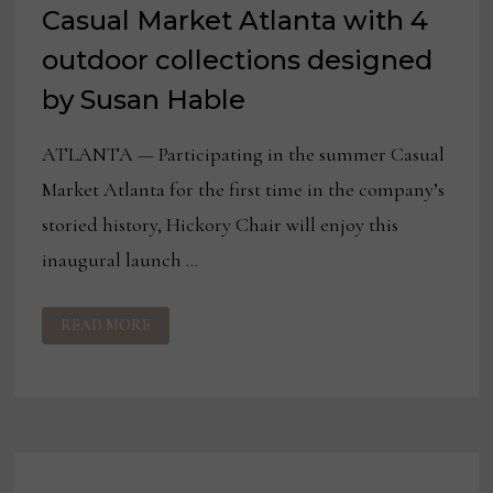
Casual Market Atlanta with 4
outdoor collections designed
by Susan Hable
ATLANTA — Participating in the summer Casual
Market Atlanta for the first time in the company’s
storied history, Hickory Chair will enjoy this
inaugural launch …
HICKORY
READ MORE
CHAIR
TO
DEBUT
AT
CASUAL
MARKET
ATLANTA
WITH
4
OUTDOOR
COLLECTIONS