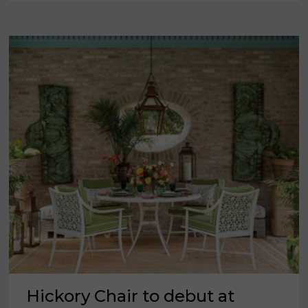
MARKET
ATLANTA
Hickory Chair to debut at