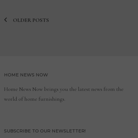
COLLECTION
OLDER POSTS
Posts
navigation
HOME NEWS NOW
Home News Now brings you the latest news from the
world of home furnishings.
SUBSCRIBE TO OUR NEWSLETTER!