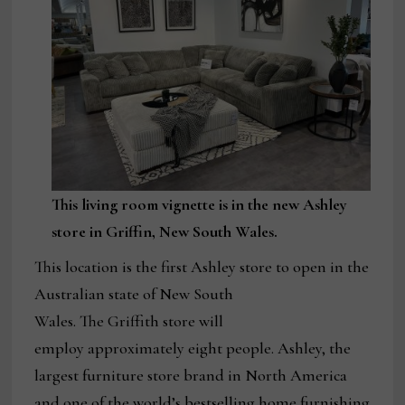
This living room vignette is in the new Ashley
store in Griffin, New South Wales.
This location is the first Ashley store to open in the
Australian state of New South
Wales. The Griffith store will
employ approximately eight people. Ashley, the
largest furniture store brand in North America
and one of the world’s bestselling home furnishing