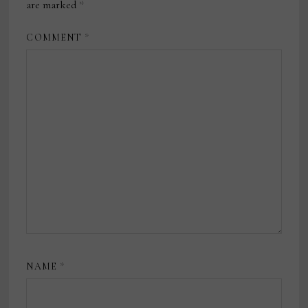
are marked
*
COMMENT
*
NAME
*