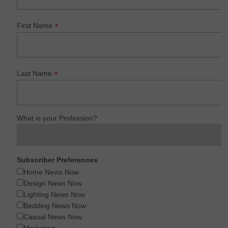
*
First Name
*
Last Name
What is your Profession?
Subscriber Preferences
Home News Now
Design News Now
Lighting News Now
Bedding News Now
Casual News Now
Marketing