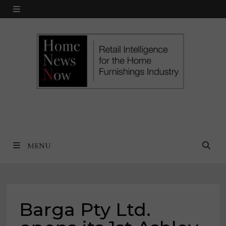
Skip
MENU
to
content
MENU
Barga Pty Ltd.