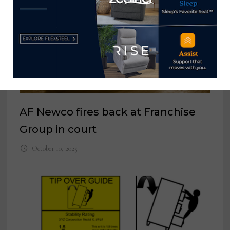
AF Newco fires back at Franchise
Group in court
October 10, 2025