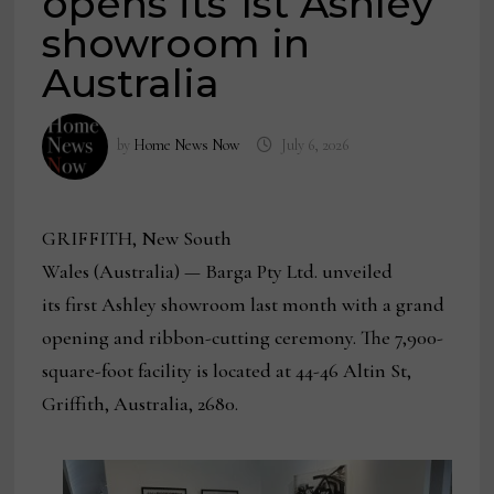
opens its 1st Ashley
showroom in
Australia
by
Home News Now
July 6, 2026
GRIFFITH, New South
Wales (Australia)
— Barga Pty Ltd. unveiled
its first Ashley showroom last month with a grand
opening and ribbon-cutting ceremony. The 7,900-
square-foot facility is located at 44-46 Altin St,
Griffith, Australia, 2680.