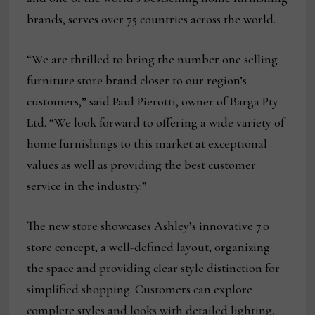
brands, serves over 75 countries across the world.
“We are thrilled to bring the number one selling
furniture store brand closer to our region’s
customers,” said Paul Pierotti, owner of Barga Pty
Ltd. “We look forward to offering a wide variety of
home furnishings to this market at exceptional
values as well as providing the best customer
service in the industry.”
The new store showcases Ashley’s innovative 7.0
store concept, a well-defined layout, organizing
the space and providing clear style distinction for
simplified shopping. Customers can explore
complete styles and looks with detailed lighting,