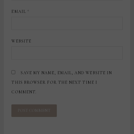
EMAIL
*
WEBSITE
SAVE MY NAME, EMAIL, AND WEBSITE IN
THIS BROWSER FOR THE NEXT TIME I
COMMENT.