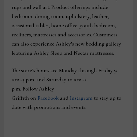
rugs and wall art. Product offerings include
bedroom, dining room, upholstery, leather,
occasional tables, home office, youth bedroom,
recliners, mattresses and accessories. Customers
can also experience Ashley’s new bedding gallery
featuring Ashley Sleep and Nectar mattresses.
The store’s hours are Monday through Friday 9
a.m.-5 p.m. and Saturday 10 a.m.-2
p.m. Follow Ashley
Griffith on
Facebook
and
Instagram
to stay up to
date with promotions and events.