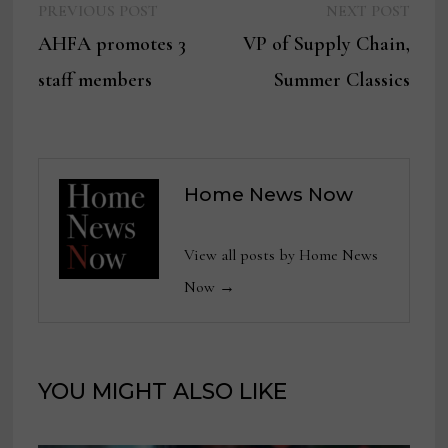
Previous
Next
Post
PREVIOUS POST
NEXT POST
post:
post:
AHFA promotes 3
VP of Supply Chain,
navigation
staff members
Summer Classics
Home News Now
View all posts by Home News
Now →
YOU MIGHT ALSO LIKE