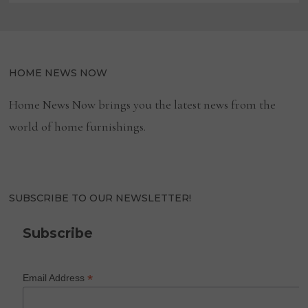
HOME NEWS NOW
Home News Now brings you the latest news from the
world of home furnishings.
SUBSCRIBE TO OUR NEWSLETTER!
Subscribe
*
Email Address