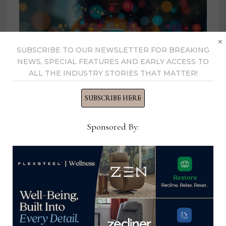
×
SUBSCRIBE TO OUR NEWSLETTER FOR BREAKING
NEWS, SPECIAL FEATURES AND EARLY ACCESS TO
ALL THE INDUSTRY STORIES THAT MATTER!
SUBSCRIBE HERE
Sponsored By:
An unexpected side effect of
Trump’s tariff war could affect
luxury furniture goods
May 13, 2025