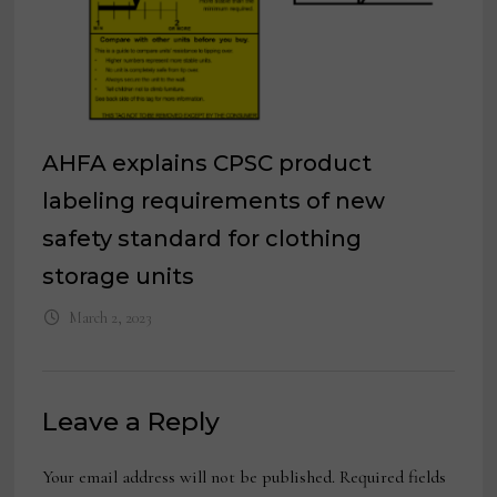
AHFA explains CPSC product
labeling requirements of new
safety standard for clothing
storage units
March 2, 2023
Leave a Reply
Your email address will not be published.
Required fields