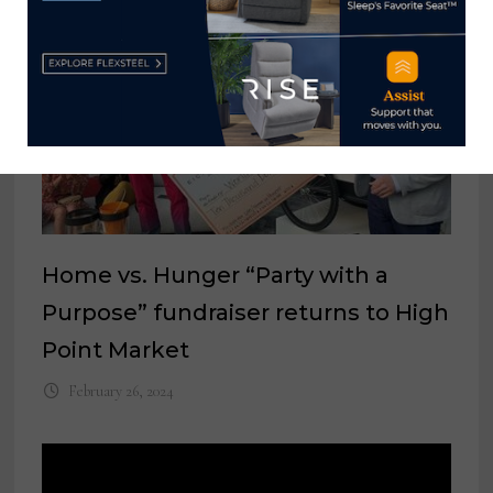
Home vs. Hunger “Party with a
Purpose” fundraiser returns to High
Point Market
February 26, 2024