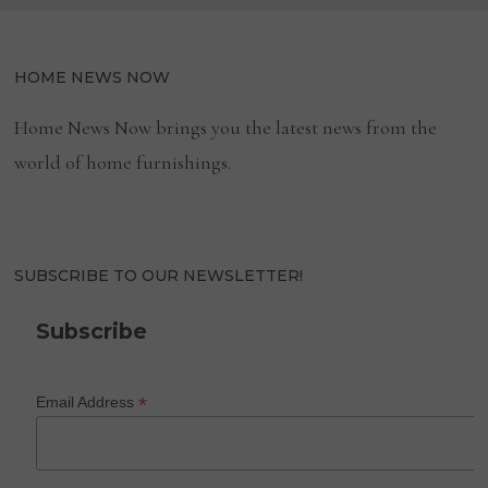
HOME NEWS NOW
Home News Now brings you the latest news from the
world of home furnishings.
SUBSCRIBE TO OUR NEWSLETTER!
Subscribe
*
Email Address