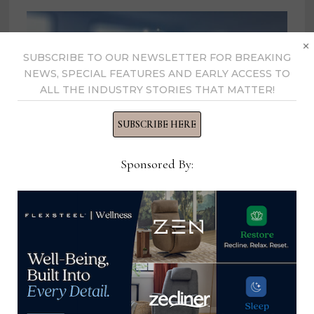
×
SUBSCRIBE TO OUR NEWSLETTER FOR BREAKING
NEWS, SPECIAL FEATURES AND EARLY ACCESS TO
ALL THE INDUSTRY STORIES THAT MATTER!
SUBSCRIBE HERE
Sponsored By:
La-Z-Boy partners with Service Hub
CRM to enhance field service
management operations
April 16, 2024