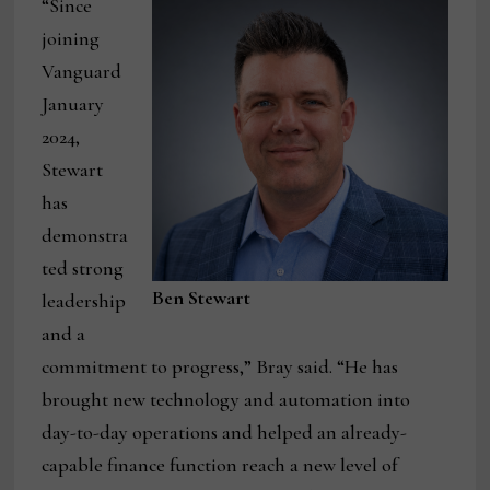
“Since
joining
Vanguard
January
2024,
Stewart
has
demonstra
ted strong
Ben Stewart
leadership
and a
commitment to progress,” Bray said. “He has
brought new technology and automation into
day-to-day operations and helped an already-
capable finance function reach a new level of