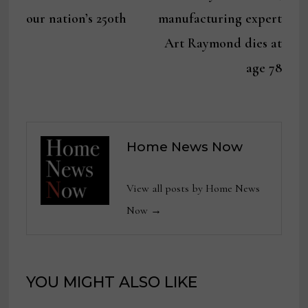
navigation
our nation’s 250th
manufacturing expert
Art Raymond dies at
age 78
Home News Now
View all posts by Home News
Now →
YOU MIGHT ALSO LIKE