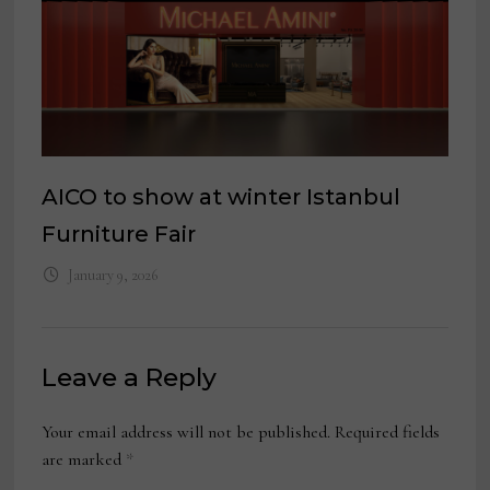
AICO to show at winter Istanbul
Furniture Fair
January 9, 2026
Leave a Reply
Your email address will not be published.
Required fields
are marked
*