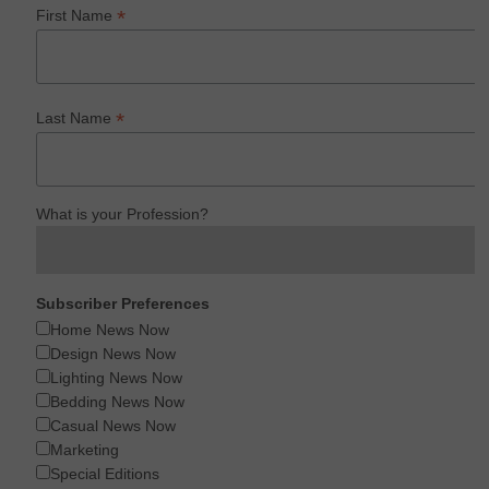
*
First Name
*
Last Name
What is your Profession?
Subscriber Preferences
Home News Now
Design News Now
Lighting News Now
Bedding News Now
Casual News Now
Marketing
Special Editions