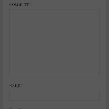
COMMENT
*
NAME
*