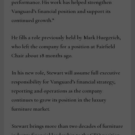
performance. His work has helped strengthen
Vanguard’s financial position and support its
continued growth.”
He fills a role previously held by Mark Huegerich,
who left the company for a position at Fairfield
Chair about 18 months ago.
In his new role, Stewart will assume full executive
responsibility for Vanguard’s financial strategy,
reporting and operations as the company
continues to grow its position in the luxury
furniture market.
Stewart brings more than two decades of furniture