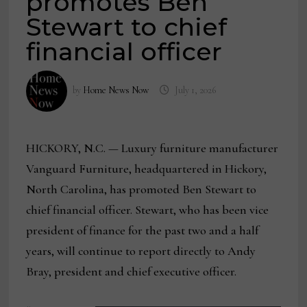
promotes Ben
Stewart to chief
financial officer
by
Home News Now
July 1, 2026
HICKORY, N.C. — Luxury furniture manufacturer
Vanguard Furniture, headquartered in Hickory,
North Carolina, has promoted Ben Stewart to
chief financial officer. Stewart, who has been vice
president of finance for the past two and a half
years, will continue to report directly to Andy
Bray, president and chief executive officer.