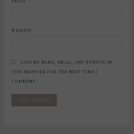
EMAIL
*
WEBSITE
SAVE MY NAME, EMAIL, AND WEBSITE IN
THIS BROWSER FOR THE NEXT TIME I
COMMENT.