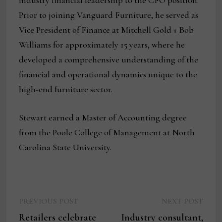
industry financial leadership to the CFO position.
Prior to joining Vanguard Furniture, he served as
Vice President of Finance at Mitchell Gold + Bob
Williams for approximately 15 years, where he
developed a comprehensive understanding of the
financial and operational dynamics unique to the
high-end furniture sector.
Stewart earned a Master of Accounting degree
from the Poole College of Management at North
Carolina State University.
Previous
Next
Post
PREVIOUS POST
NEXT POST
post:
post:
Retailers celebrate
Industry consultant,