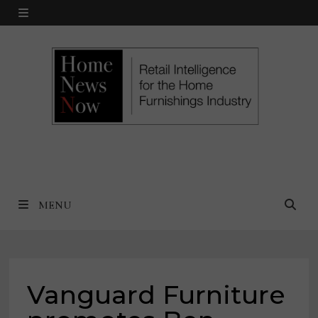
Skip
MENU
to
content
MENU
Vanguard Furniture