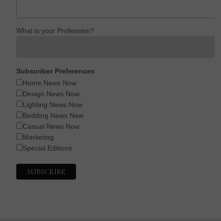
What is your Profession?
Subscriber Preferences
Home News Now
Design News Now
Lighting News Now
Bedding News Now
Casual News Now
Marketing
Special Editions