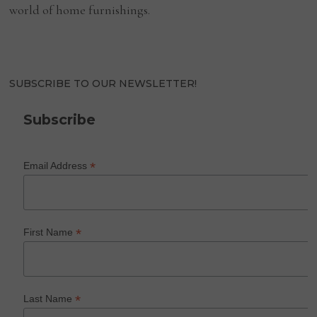
world of home furnishings.
SUBSCRIBE TO OUR NEWSLETTER!
Subscribe
*
Email Address
*
First Name
*
Last Name