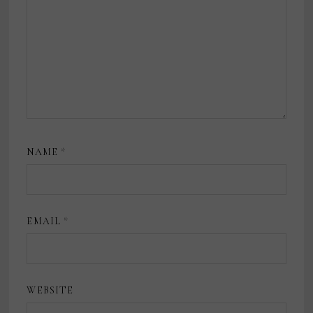
NAME
*
EMAIL
*
WEBSITE