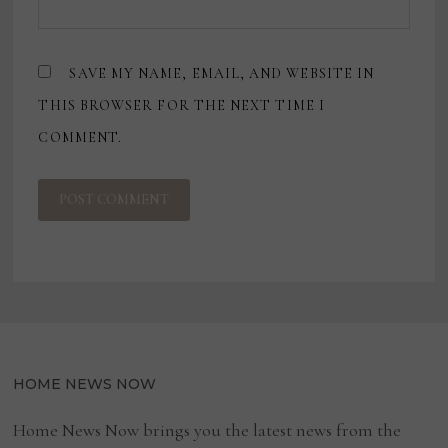
SAVE MY NAME, EMAIL, AND WEBSITE IN
THIS BROWSER FOR THE NEXT TIME I
COMMENT.
HOME NEWS NOW
Home News Now brings you the latest news from the