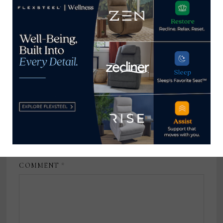
Registration Director, International
Market Centers
February 20, 2023
Leave a Reply
Your email address will not be published.
Required fields
are marked
*
COMMENT
*