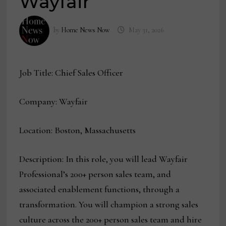
Wayfair
by
Home News Now
May 31, 2026
Job Title: Chief Sales Officer
Company: Wayfair
Location: Boston, Massachusetts
Description: In this role, you will lead Wayfair
Professional’s 200+ person sales team, and
associated enablement functions, through a
transformation. You will champion a strong sales
culture across the 200+ person sales team and hire