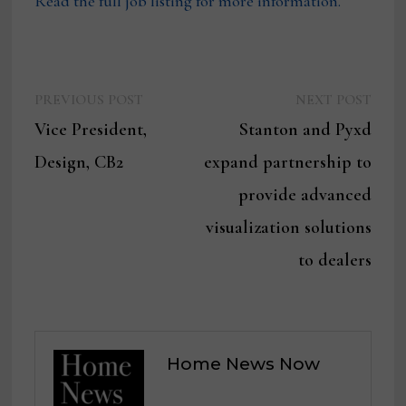
Read the full job listing for more information.
Previous
Next
Post
PREVIOUS POST
NEXT POST
post:
post:
Vice President,
Stanton and Pyxd
navigation
Design, CB2
expand partnership to
provide advanced
visualization solutions
to dealers
Home News Now