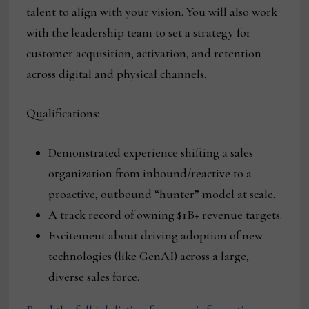
talent to align with your vision. You will also work
with the leadership team to set a strategy for
customer acquisition, activation, and retention
across digital and physical channels.
Qualifications:
Demonstrated experience shifting a sales
organization from inbound/reactive to a
proactive, outbound “hunter” model at scale.
A track record of owning $1B+ revenue targets.
Excitement about driving adoption of new
technologies (like GenAI) across a large,
diverse sales force.