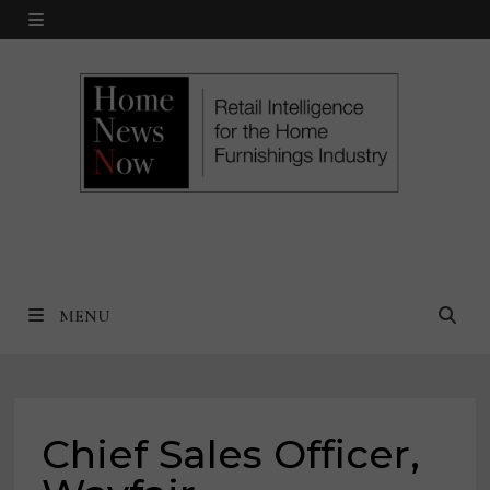
Skip
MENU
to
content
MENU
Chief Sales Officer,