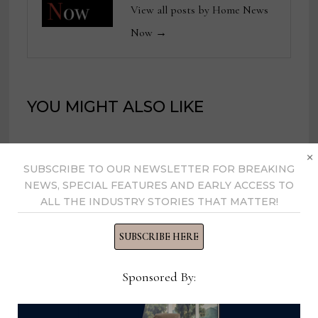
View all posts by Home News
Now →
YOU MIGHT ALSO LIKE
×
Retail Distribution Center
SUBSCRIBE TO OUR NEWSLETTER FOR BREAKING
Maintenance, Ashley Furniture
NEWS, SPECIAL FEATURES AND EARLY ACCESS TO
ALL THE INDUSTRY STORIES THAT MATTER!
February 17, 2025
SUBSCRIBE HERE
Vice President of Human
Sponsored By:
Resources, Living Spaces
May 18, 2026