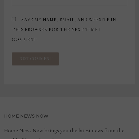
SAVE MY NAME, EMAIL, AND WEBSITE IN
THIS BROWSER FOR THE NEXT TIME I
COMMENT.
HOME NEWS NOW
Home News Now brings you the latest news from the