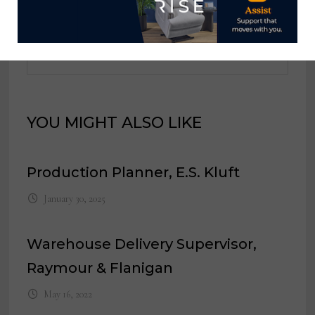
View all posts by Home News
Now →
YOU MIGHT ALSO LIKE
Production Planner, E.S. Kluft
January 30, 2025
Warehouse Delivery Supervisor,
Raymour & Flanigan
May 16, 2022