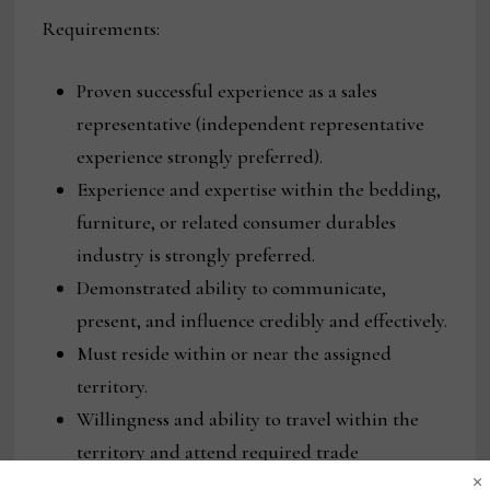
Requirements:
Proven successful experience as a sales
representative (independent representative
experience strongly preferred).
Experience and expertise within the bedding,
furniture, or related consumer durables
industry is strongly preferred.
Demonstrated ability to communicate,
present, and influence credibly and effectively.
Must reside within or near the assigned
territory.
Willingness and ability to travel within the
territory and attend required trade
×
shows/markets.