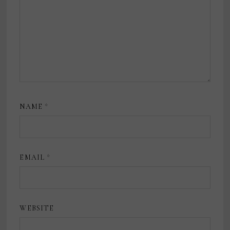
NAME
*
EMAIL
*
WEBSITE