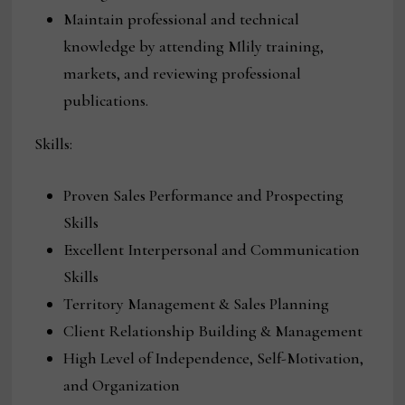
Maintain professional and technical
knowledge by attending Mlily training,
markets, and reviewing professional
publications.
Skills:
Proven Sales Performance and Prospecting
Skills
Excellent Interpersonal and Communication
Skills
Territory Management & Sales Planning
Client Relationship Building & Management
High Level of Independence, Self-Motivation,
and Organization