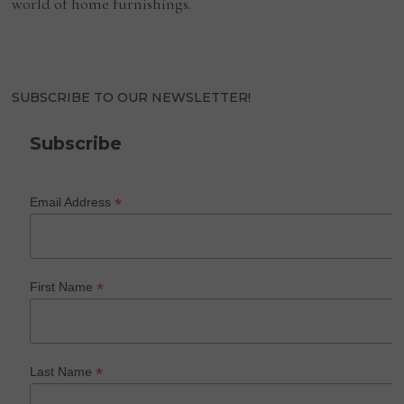
world of home furnishings.
SUBSCRIBE TO OUR NEWSLETTER!
Subscribe
*
Email Address
*
First Name
*
Last Name