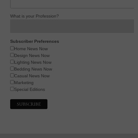
What is your Profession?
Subscriber Preferences
Home News Now
Design News Now
Lighting News Now
Bedding News Now
Casual News Now
Marketing
Special Editions