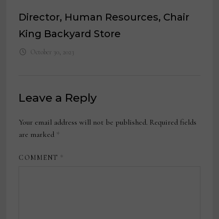
Director, Human Resources, Chair
King Backyard Store
October 30, 2023
Leave a Reply
Your email address will not be published.
Required fields
are marked
*
COMMENT
*