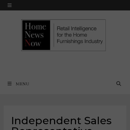
Skip
MENU
to
content
MENU
Independent Sales