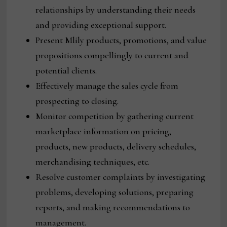
relationships by understanding their needs
and providing exceptional support.
Present Mlily products, promotions, and value
propositions compellingly to current and
potential clients.
Effectively manage the sales cycle from
prospecting to closing.
Monitor competition by gathering current
marketplace information on pricing,
products, new products, delivery schedules,
merchandising techniques, etc.
Resolve customer complaints by investigating
problems, developing solutions, preparing
reports, and making recommendations to
management.