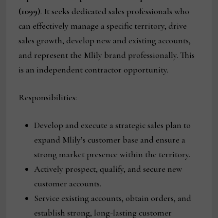
(1099)
. It seeks dedicated sales professionals who
can effectively manage a specific territory, drive
sales growth, develop new and existing accounts,
and represent the Mlily brand professionally. This
is an independent contractor opportunity.
Responsibilities:
Develop and execute a strategic sales plan to
expand Mlily’s customer base and ensure a
strong market presence within the territory.
Actively prospect, qualify, and secure new
customer accounts.
Service existing accounts, obtain orders, and
establish strong, long-lasting customer