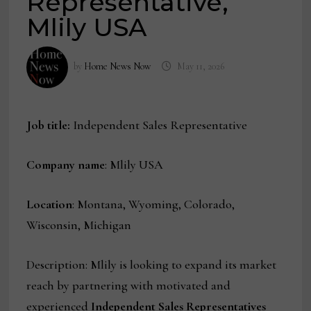
Representative,
Mlily USA
by
Home News Now
May 11, 2026
Job title:
Independent Sales Representative
Company name
: Mlily USA
Location
: Montana, Wyoming, Colorado,
Wisconsin, Michigan
Description: Mlily is looking to expand its market
reach by partnering with motivated and
experienced
Independent Sales Representatives