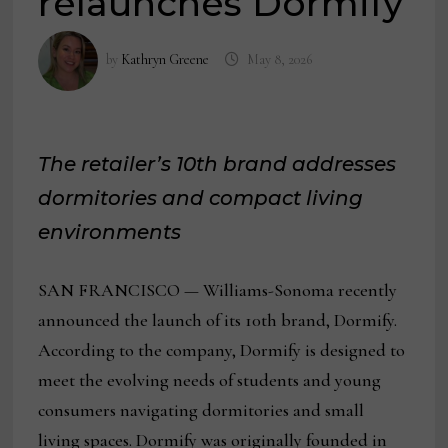
relaunches Dormify
by
Kathryn Greene
May 8, 2026
The retailer’s 10th brand addresses
dormitories and compact living
environments
SAN FRANCISCO — Williams-Sonoma recently
announced the launch of its 10th brand, Dormify.
According to the company, Dormify is designed to
meet the evolving needs of students and young
consumers navigating dormitories and small
living spaces. Dormify was originally founded in