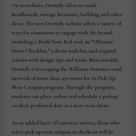
On its website, Dormify offers no-nails
headboards, storage furniture, bedding and other
decor. The new Dormify website offers a variety of
ways for consumers to engage with the brand,
including a Build Your Bed tool, an “Ultimate
Dorm Checklist,” a dorm wish list, and original
articles with design tips and tricks. Most notably,
Dormify is leveraging the Williams-Sonoma retail
network of more than 450 stores for its Pick-Up
Near Campus program. Through the program,
students can place orders and schedule a pickup
on their preferred date at a store near them.
As an added layer of customer service, those who
select pick up near campus at checkout will be