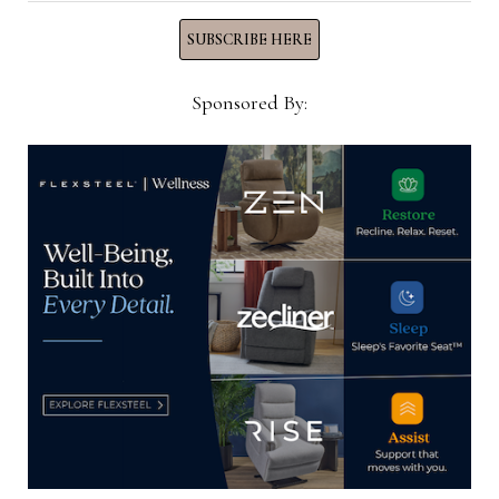
SUBSCRIBE HERE
YOU MIGHT ALSO LIKE
Sponsored By:
AHFA hires Alex Williams as
manager of sustainability,