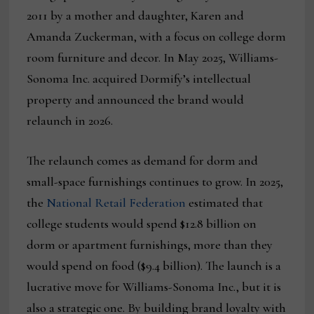
2011 by a mother and daughter, Karen and
Amanda Zuckerman, with a focus on college dorm
room furniture and decor. In May 2025, Williams-
Sonoma Inc. acquired Dormify’s intellectual
property and announced the brand would
relaunch in 2026.
The relaunch comes as demand for dorm and
small-space furnishings continues to grow. In 2025,
the
National Retail Federation
estimated that
college students would spend $12.8 billion on
dorm or apartment furnishings, more than they
would spend on food ($9.4 billion). The launch is a
lucrative move for Williams-Sonoma Inc., but it is
also a strategic one. By building brand loyalty with