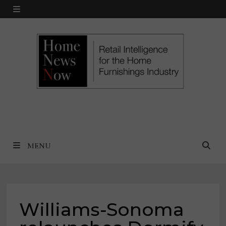
Skip
MENU
to
content
MENU
Williams-Sonoma