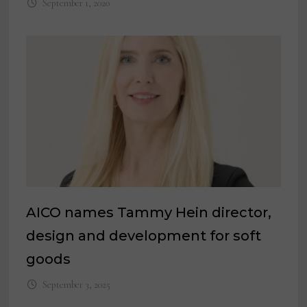
September 1, 2020
AICO names Tammy Hein director,
design and development for soft
goods
September 3, 2025