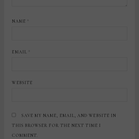
NAME
*
EMAIL
*
WEBSITE
SAVE MY NAME, EMAIL, AND WEBSITE IN
THIS BROWSER FOR THE NEXT TIME I
COMMENT.