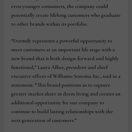
even younger consumers, the company could
potentially create lifelong customers who graduate
to other brands within its portfolio.
“Dormify represents a powerful opportunity to
meet customers at an important life stage with a
new brand that is both design-forward and highly
functional,” Laura Alber, president and chief
executive officer of Williams-Sonoma Inc., said in a
statement. “This brand positions us to capture
greater market share in dorm living and creates an
additional opportunity for our company to
continue to build lasting relationships with the
next generation of customers.”