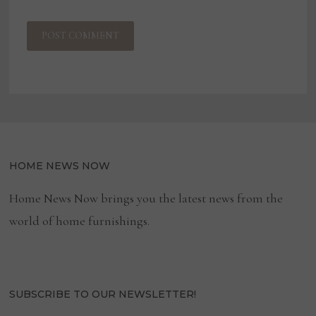
HOME NEWS NOW
Home News Now brings you the latest news from the
world of home furnishings.
SUBSCRIBE TO OUR NEWSLETTER!