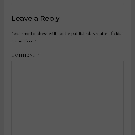
Leave a Reply
Your email address will not be published.
Required fields
are marked
*
COMMENT
*