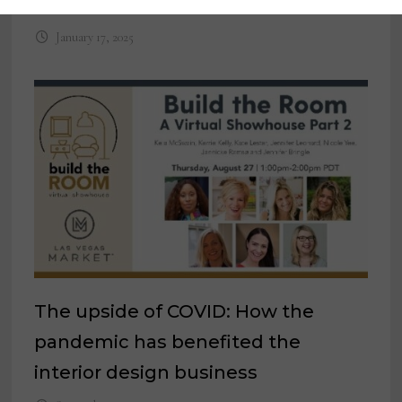
regulatory compliance programs
January 17, 2025
The upside of COVID: How the
pandemic has benefited the
interior design business