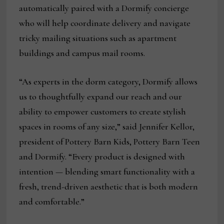
automatically paired with a Dormify concierge
who will help coordinate delivery and navigate
tricky mailing situations such as apartment
buildings and campus mail rooms.
“As experts in the dorm category, Dormify allows
us to thoughtfully expand our reach and our
ability to empower customers to create stylish
spaces in rooms of any size,” said Jennifer Kellor,
president of Pottery Barn Kids, Pottery Barn Teen
and Dormify. “Every product is designed with
intention — blending smart functionality with a
fresh, trend-driven aesthetic that is both modern
and comfortable.”