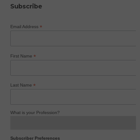
Subscribe
*
Email Address
*
First Name
*
Last Name
What is your Profession?
Subscriber Preferences