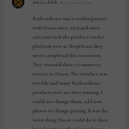
says:
tim Leefeldt
May 11, 2026 at 5:43 pm
Railroadware was a vendor/partner
with Houzz since 2009 and once
cart.com took the product vendor
platform over as ShopHouzz they
never completed the conversion.
They oversold their e-commerce
services to Houzz. The interface was
terrible and many Railroadware
products over 200 were missing. I
could not change them, add new
photos or change pricing. It was the
worst thing Houzz could do to their