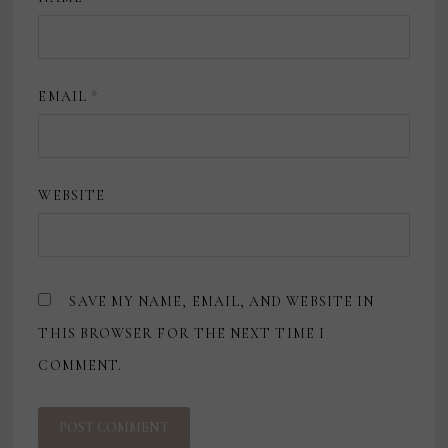
EMAIL
*
WEBSITE
SAVE MY NAME, EMAIL, AND WEBSITE IN
THIS BROWSER FOR THE NEXT TIME I
COMMENT.