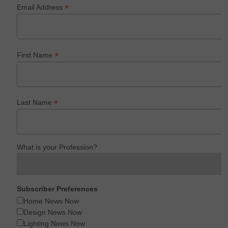
*
Email Address
*
First Name
*
Last Name
What is your Profession?
Subscriber Preferences
Home News Now
Design News Now
Lighting News Now