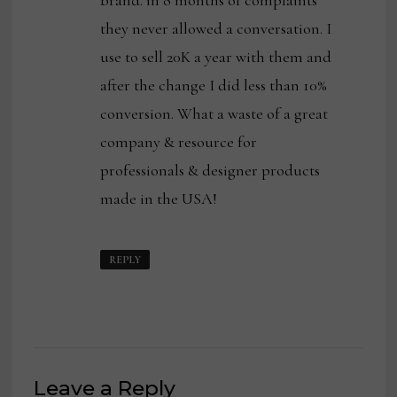
brand. in 8 months of complaints
they never allowed a conversation. I
use to sell 20K a year with them and
after the change I did less than 10%
conversion. What a waste of a great
company & resource for
professionals & designer products
made in the USA!
REPLY
Leave a Reply