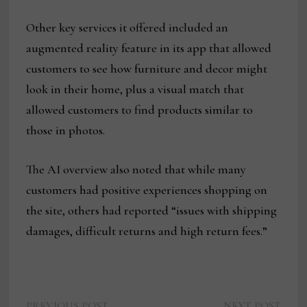
Other key services it offered included an
augmented reality feature in its app that allowed
customers to see how furniture and decor might
look in their home, plus a visual match that
allowed customers to find products similar to
those in photos.
The AI overview also noted that while many
customers had positive experiences shopping on
the site, others had reported “issues with shipping
damages, difficult returns and high return fees.”
Previous
Next
PREVIOUS POST
NEXT POST