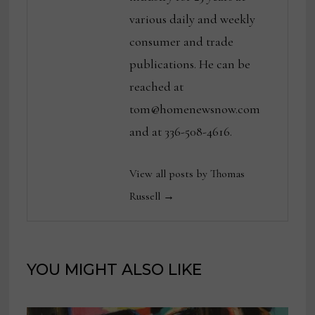
various daily and weekly
consumer and trade
publications. He can be
reached at
tom@homenewsnow.com
and at 336-508-4616.
View all posts by Thomas
Russell →
YOU MIGHT ALSO LIKE