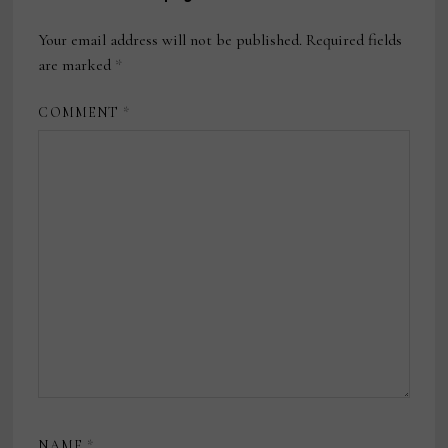
Your email address will not be published.
Required fields
are marked
*
COMMENT
*
NAME
*