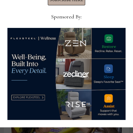
Sponsored By:
Export Furniture Exhibition
rescheduled to March 7-10, 2023
October 2, 2022