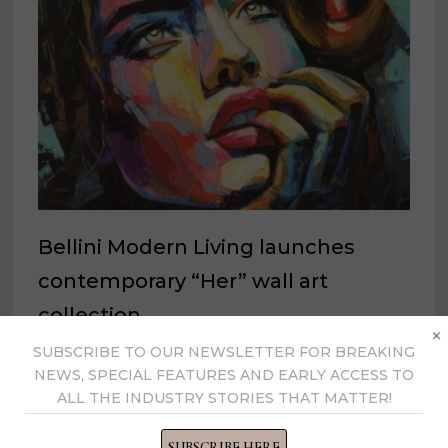
Bellini Modern Living launches
contemporary “Her” wall art
collection
×
SUBSCRIBE TO OUR NEWSLETTER FOR BREAKING
February 16, 2022
NEWS, SPECIAL FEATURES AND EARLY ACCESS TO
ALL THE INDUSTRY STORIES THAT MATTER!
SUBSCRIBE HERE