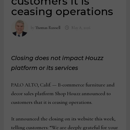
customers it is
ceasing operations
by
Thomas Russell
May 8, 2026
Closing does not impact Houzz
platform or its services
PALO ALTO, Calif. — E-commerce furniture and
decor sales platform Shop Houzz announced to
customers that it is ceasing operations.
It announced the closing on its website this week,
telling customers: “We are deeply grateful for your