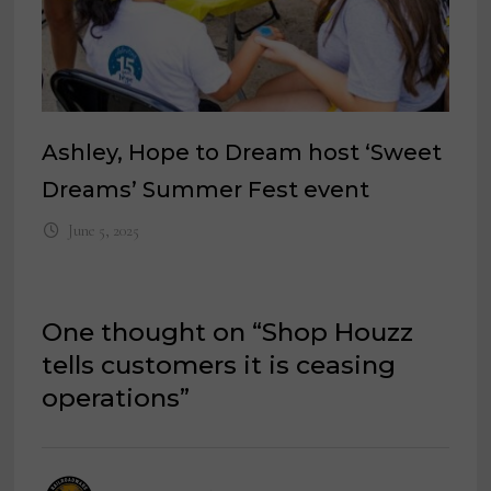
Ashley, Hope to Dream host ‘Sweet
Dreams’ Summer Fest event
June 5, 2025
One thought on “
Shop Houzz
tells customers it is ceasing
operations
”