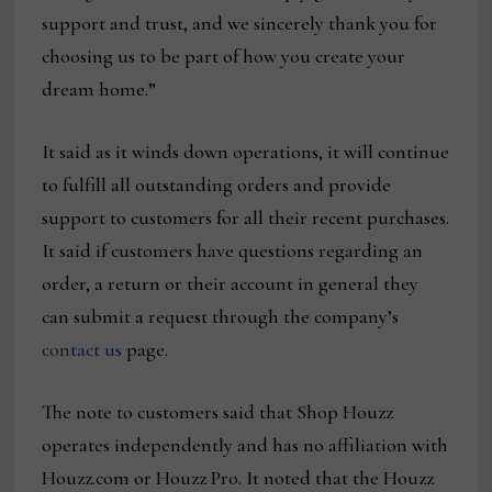
support and trust, and we sincerely thank you for
choosing us to be part of how you create your
dream home.”
It said as it winds down operations, it will continue
to fulfill all outstanding orders and provide
support to customers for all their recent purchases.
It said if customers have questions regarding an
order, a return or their account in general they
can submit a request through the company’s
contact us
page.
The note to customers said that Shop Houzz
operates independently and has no affiliation with
Houzz.com or Houzz Pro. It noted that the Houzz