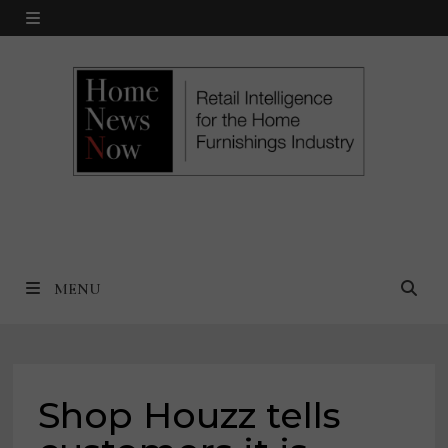
Skip
MENU
to
content
MENU
Shop Houzz tells