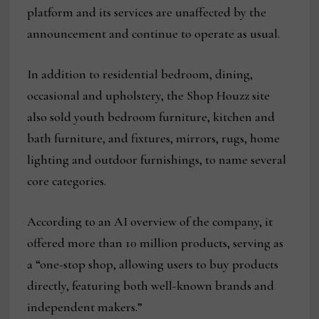
platform and its services are unaffected by the
announcement and continue to operate as usual.
In addition to residential bedroom, dining,
occasional and upholstery, the Shop Houzz site
also sold youth bedroom furniture, kitchen and
bath furniture, and fixtures, mirrors, rugs, home
lighting and outdoor furnishings, to name several
core categories.
According to an AI overview of the company, it
offered more than 10 million products, serving as
a “one-stop shop, allowing users to buy products
directly, featuring both well-known brands and
independent makers.”