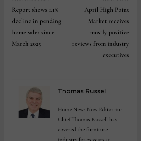
Post
post:
post:
Report shows 1.1%
April High Point
navigation
decline in pending
Market receives
home sales since
mostly positive
March 2025
reviews from industry
executives
Thomas Russell
Home News Now Editor-in-
Chief Thomas Russell has
covered the furniture
industry for 25 years at