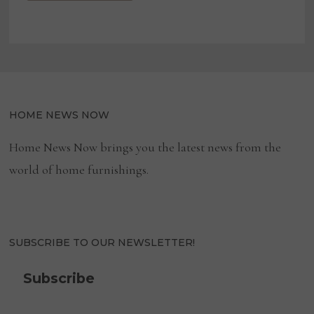
HOME NEWS NOW
Home News Now brings you the latest news from the
world of home furnishings.
SUBSCRIBE TO OUR NEWSLETTER!
Subscribe