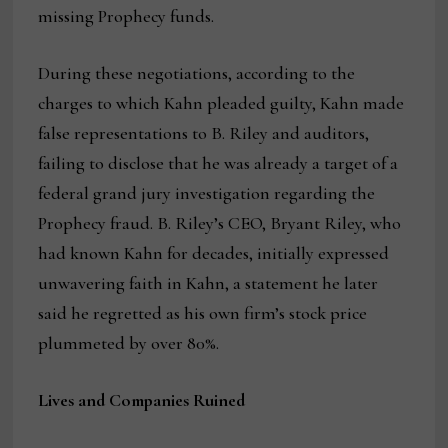
missing Prophecy funds.
During these negotiations, according to the
charges to which Kahn pleaded guilty, Kahn made
false representations to B. Riley and auditors,
failing to disclose that he was already a target of a
federal grand jury investigation regarding the
Prophecy fraud. B. Riley’s CEO, Bryant Riley, who
had known Kahn for decades, initially expressed
unwavering faith in Kahn, a statement he later
said he regretted as his own firm’s stock price
plummeted by over 80%.
Lives and Companies Ruined