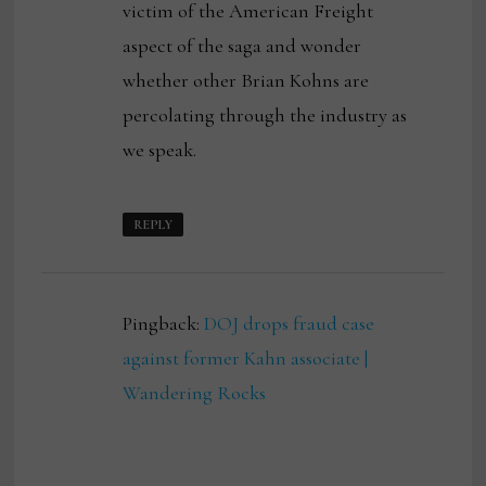
victim of the American Freight
aspect of the saga and wonder
whether other Brian Kohns are
percolating through the industry as
we speak.
REPLY
Pingback:
DOJ drops fraud case
against former Kahn associate |
Wandering Rocks