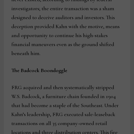
investigators; the entire transaction was a sham
designed to deceive auditors and investors. This
deception provided Kahn with the motive, means
and opportunity to continue his high-stakes
financial maneuvers even as the ground shifted
beneath him.
The Badcock Boondoggle
FRG acquired and then systematically stripped
W.S. Badcock, a furniture chain founded in 1904
that had become a staple of the Southeast. Under
Kahn’s leadership, FRG executed sale-leaseback
transactions on all 35 company-owned retail
locations and three distribution centers. This fire