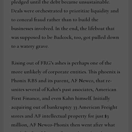
pledged until the debt became unsustainable.
Deals were orchestrated to prioritize liquidity and
to conceal fraud rather than to build the
businesses involved. In the end, the lifeboat that
was supposed to be Badcock, too, got pulled down
to a watery grave.
Rising out of FRG’s ashes is perhaps one of the
more unlikely of corporate entities. This phoenix is
Phonix RBS and its parent, AF Newco, that re-
unites several of Kahn’s past associates, American
First Finance, and even Kahn himself. Initially
acquiring out of bankruptcy 33 American Freight
stores and AF intellectual property for just $3
million, AF Newco-Phonix then went after what