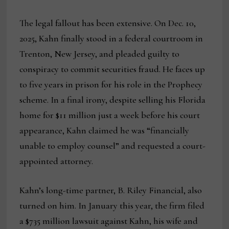
The legal fallout has been extensive. On Dec. 10,
2025, Kahn finally stood in a federal courtroom in
Trenton, New Jersey, and pleaded guilty to
conspiracy to commit securities fraud. He faces up
to five years in prison for his role in the Prophecy
scheme. In a final irony, despite selling his Florida
home for $11 million just a week before his court
appearance, Kahn claimed he was “financially
unable to employ counsel” and requested a court-
appointed attorney.
Kahn’s long-time partner, B. Riley Financial, also
turned on him. In January this year, the firm filed
a $735 million lawsuit against Kahn, his wife and