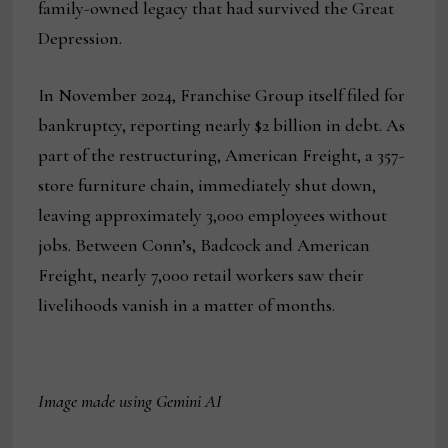
family-owned legacy that had survived the Great
Depression.
In November 2024, Franchise Group itself filed for
bankruptcy, reporting nearly $2 billion in debt. As
part of the restructuring, American Freight, a 357-
store furniture chain, immediately shut down,
leaving approximately 3,000 employees without
jobs. Between Conn’s, Badcock and American
Freight, nearly 7,000 retail workers saw their
livelihoods vanish in a matter of months.
Image made using Gemini AI