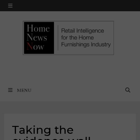
Skip
MENU
to
content
MENU
Taking the