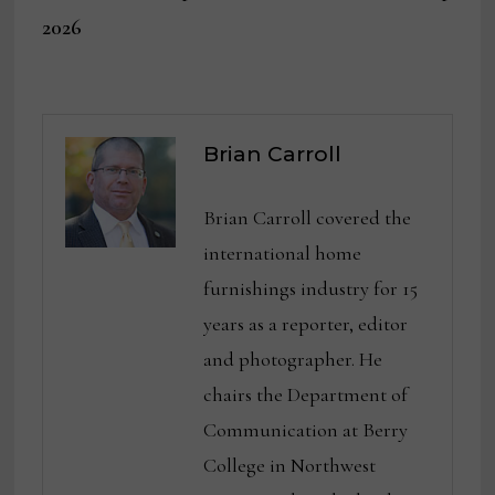
2026
Brian Carroll
Brian Carroll covered the
international home
furnishings industry for 15
years as a reporter, editor
and photographer. He
chairs the Department of
Communication at Berry
College in Northwest