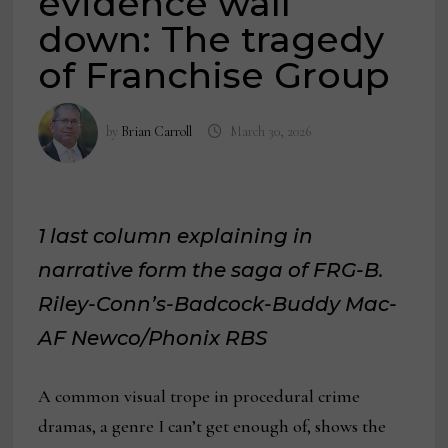
evidence wall
down: The tragedy
of Franchise Group
by
Brian Carroll
March 30, 2026
1 last column explaining in
narrative form the saga of FRG-B.
Riley-Conn’s-Badcock-Buddy Mac-
AF Newco/Phonix RBS
A common visual trope in procedural crime
dramas, a genre I can’t get enough of, shows the