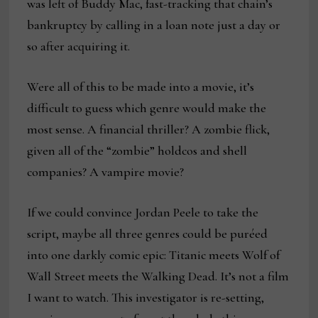
was left of Buddy Mac, fast-tracking that chain’s
bankruptcy by calling in a loan note just a day or
so after acquiring it.
Were all of this to be made into a movie, it’s
difficult to guess which genre would make the
most sense. A financial thriller? A zombie flick,
given all of the “zombie” holdcos and shell
companies? A vampire movie?
If we could convince Jordan Peele to take the
script, maybe all three genres could be puréed
into one darkly comic epic: Titanic meets Wolf of
Wall Street meets the Walking Dead. It’s not a film
I want to watch. This investigator is re-setting,