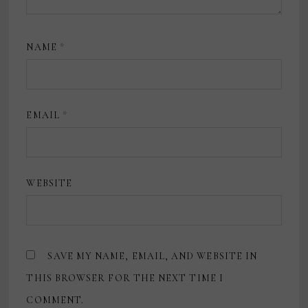
NAME
*
EMAIL
*
WEBSITE
SAVE MY NAME, EMAIL, AND WEBSITE IN
THIS BROWSER FOR THE NEXT TIME I
COMMENT.