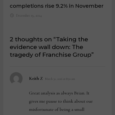
completions rise 9.2% in November
December 19, 2024
2 thoughts on “
Taking the
evidence wall down: The
tragedy of Franchise Group
”
says:
Keith Z
March 31, 2026 at 8:50 am
Great analysis as always Brian. It
gives me pause to think about our
misfortunate of being a small