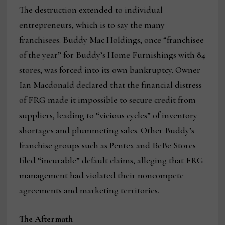
The destruction extended to individual
entrepreneurs, which is to say the many
franchisees. Buddy Mac Holdings, once “franchisee
of the year” for Buddy’s Home Furnishings with 84
stores, was forced into its own bankruptcy. Owner
Ian Macdonald declared that the financial distress
of FRG made it impossible to secure credit from
suppliers, leading to “vicious cycles” of inventory
shortages and plummeting sales. Other Buddy’s
franchise groups such as Pentex and BeBe Stores
filed “incurable” default claims, alleging that FRG
management had violated their noncompete
agreements and marketing territories.
The Aftermath