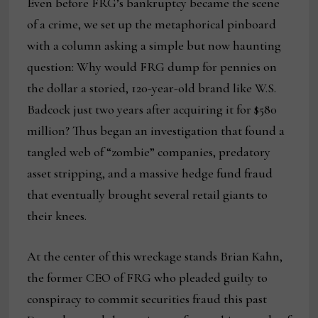
Even before FRG’s bankruptcy became the scene
of a crime, we set up the metaphorical pinboard
with a column asking a simple but now haunting
question: Why would FRG dump for pennies on
the dollar a storied, 120-year-old brand like W.S.
Badcock just two years after acquiring it for $580
million? Thus began an investigation that found a
tangled web of “zombie” companies, predatory
asset stripping, and a massive hedge fund fraud
that eventually brought several retail giants to
their knees.
At the center of this wreckage stands Brian Kahn,
the former CEO of FRG who pleaded guilty to
conspiracy to commit securities fraud this past