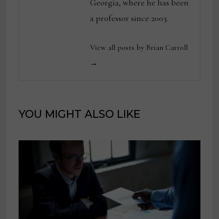
Georgia, where he has been
a professor since 2003.
View all posts by Brian Carroll
→
YOU MIGHT ALSO LIKE