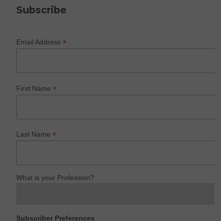
Subscribe
*
Email Address
*
First Name
*
Last Name
What is your Profession?
Subscriber Preferences