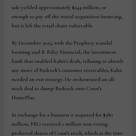
sale yielded approximately $244 million, or
enough to pay off the initial acquisition financing,
but it left the retail chain vulnerable.
By December 2023, with the Prophecy scandal
looming and B. Riley Financial, the investment
bank that enabled Kahn’s deals, refusing to absorb
any more of Badcock’s customer receivables, Kahn
needed an exit strategy. He orchestrated an all-
stock deal to dump Badcock onto Conn’s
HomePlus.
In exchange for a business it acquired for $580
million, FRG received 1 million non-voting
preferred shares of Conn’s stock, which at the time