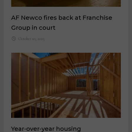
AF Newco fires back at Franchise
Group in court
October 10, 2025
Year-over-year housing