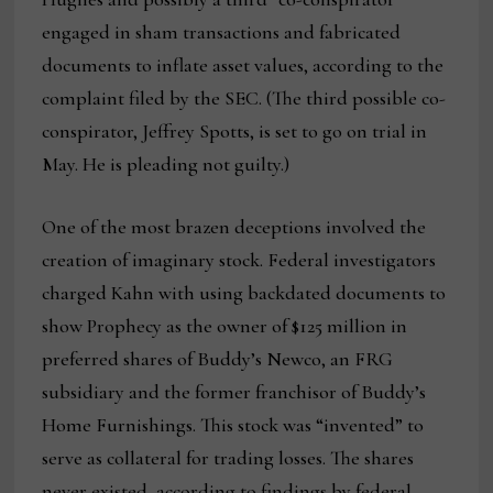
engaged in sham transactions and fabricated
documents to inflate asset values, according to the
complaint filed by the SEC. (The third possible co-
conspirator, Jeffrey Spotts, is set to go on trial in
May. He is pleading not guilty.)
One of the most brazen deceptions involved the
creation of imaginary stock. Federal investigators
charged Kahn with using backdated documents to
show Prophecy as the owner of $125 million in
preferred shares of Buddy’s Newco, an FRG
subsidiary and the former franchisor of Buddy’s
Home Furnishings. This stock was “invented” to
serve as collateral for trading losses. The shares
never existed, according to findings by federal