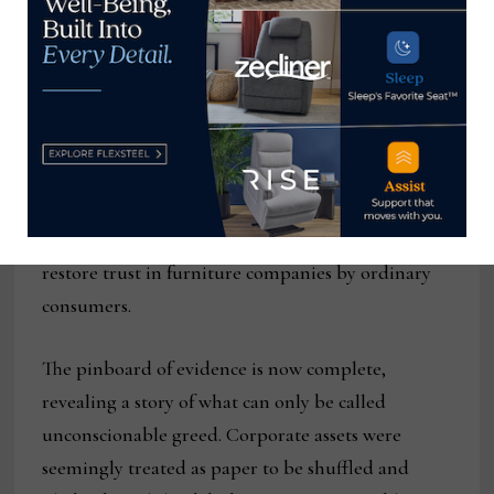
of their sell-off decisions made any sense,
including the latest and presumably last, the sale
of Buddy’s to RTO industry outsiders.
And while the global settlement reached in May
2025 provided some relief for creditors, it did
nothing to bring back the thousands of jobs or the
120-year-old communities affected, nor could it
restore trust in furniture companies by ordinary
consumers.
The pinboard of evidence is now complete,
revealing a story of what can only be called
unconscionable greed. Corporate assets were
seemingly treated as paper to be shuffled and