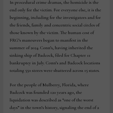
In procedural crime dramas, the homicide is the
end only for the victim. For everyone else, it is the
beginning, including for the investigators and for
the friends, family and concentric social circles of
those known by the victim. The human cost of
FRG’s maneuvers began to manifest in the
summer of 2024. Conn’s, having inherited the
sinking ship of Badcock, filed for Chapter 11
bankruptcy in July. Conn’s and Badcock locations
totaling 550 stores were shuttered across 15 states.
For the people of Mulberry, Florida, where
Badcock was founded 120 years ago, the
liquidation was described as “one of the worst
days” in the town’s history, signaling the end of a