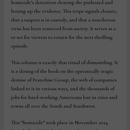
homicide’s detectives clearing the pinboard and
boxing up the evidence. This trope signals closure,
that a suspect is in custody, and that a murderous
virus has been removed from society. It serves as a
re-set for viewers to return for the next thrilling
episode.
This column is exactly that ritual of dismantling. It
is a closing of the book on the operatically tragic
demise of Franchise Group, the web of companies
linked to it in various ways, and the thousands of
jobs for hard-working Americans lost in cities and
towns all over the South and Southwest.
This “homicide” took place in November 2024.