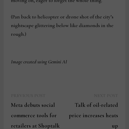
moving on, eager to forget the whole thing.
(Pan back to helicopter or drone shot of the city’s
nightscape glittering below like diamonds in the
rough.)
Image created using Gemini AI
Previous
Next
Post
PREVIOUS POST
NEXT POST
post:
post:
Meta debuts social
Talk of oil-related
navigation
commerce tools for
price increases heats
retailers at Shoptalk
up