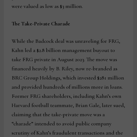
were valued as low as $3 million.
The Take-Private Charade
While the Badcock deal was unraveling for FRG,
Kahn led a $2.8 billion management buyout to
take FRG private in August 2023. The move was
financed heavily by B. Riley, now re-branded as
BRC Group Holdings, which invested $281 million
and provided hundreds of millions more in loans.
Former FRG shareholders, including Kahn’s own
Harvard football teammate, Brian Gale, later sued,
claiming that the take-private move was a
“charade” intended to avoid public company
scrutiny of Kahn’s fraudulent transactions and the