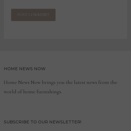
HOME NEWS NOW
Home News Now brings you the latest news from the
world of home furnishings.
SUBSCRIBE TO OUR NEWSLETTER!