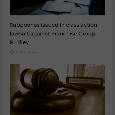
Subpoenas issued in class action
lawsuit against Franchise Group,
B. Riley
October 8, 2024