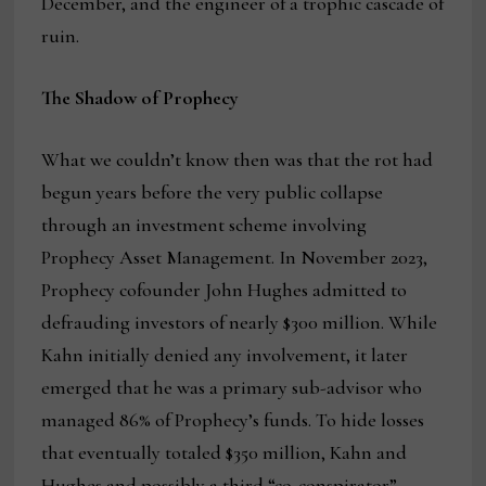
December, and the engineer of a trophic cascade of
ruin.
The Shadow of Prophecy
What we couldn’t know then was that the rot had
begun years before the very public collapse
through an investment scheme involving
Prophecy Asset Management. In November 2023,
Prophecy cofounder John Hughes admitted to
defrauding investors of nearly $300 million. While
Kahn initially denied any involvement, it later
emerged that he was a primary sub-advisor who
managed 86% of Prophecy’s funds. To hide losses
that eventually totaled $350 million, Kahn and
Hughes and possibly a third “co-conspirator”