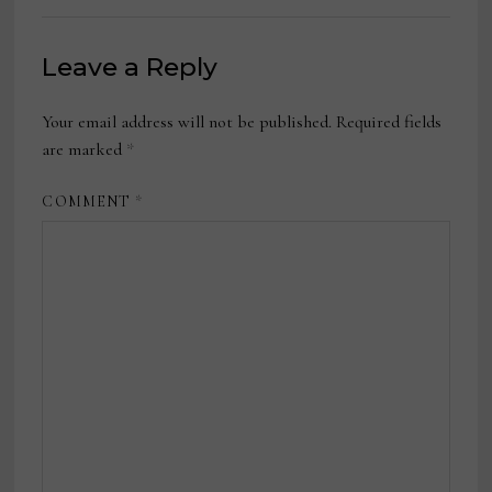
Leave a Reply
Your email address will not be published.
Required fields
are marked
*
COMMENT
*